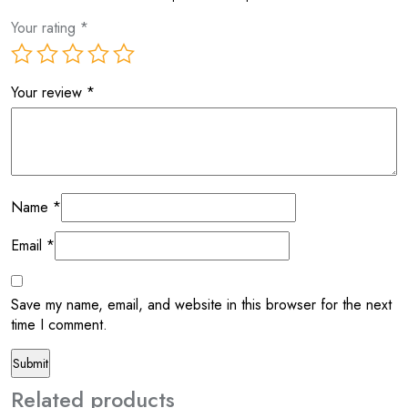
Your rating
*
Your review
*
Name
*
Email
*
Save my name, email, and website in this browser for the next
time I comment.
Related products