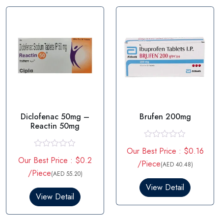
f
o
5
f
5
Diclofenac 50mg –
Brufen 200mg
Reactin 50mg
R
Our Best Price : $0.16
a
R
Our Best Price : $0.2
t
a
/Piece
(AED 40.48)
e
t
/Piece
(AED 55.20)
d
e
0
d
View Detail
o
0
View Detail
u
o
t
u
o
t