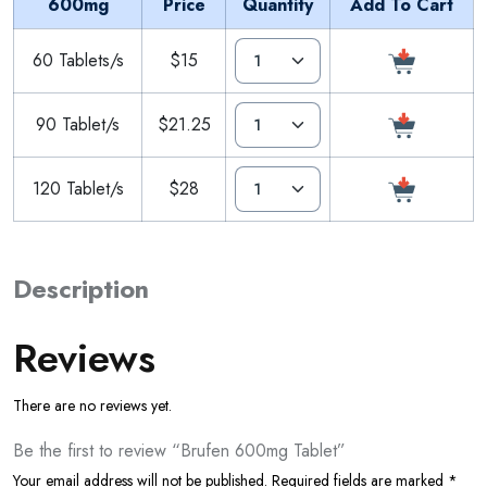
600mg
Price
Quantity
Add To Cart
60 Tablets/s
$15
90 Tablet/s
$21.25
120 Tablet/s
$28
Description
Reviews
There are no reviews yet.
Be the first to review “Brufen 600mg Tablet”
Your email address will not be published.
Required fields are marked
*