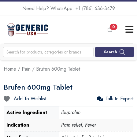
Need Help? WhatsApp:
+1 (786) 636-3479
0
Search
Home
/
Pain
/ Brufen 600mg Tablet
Brufen 600mg Tablet
Add To Wishlist
Talk to Expert
Active Ingredient
Ibuprofen
Indication
Pain relief, Fever