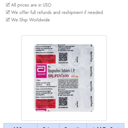
🗹 All prices are in USD
🗹 We offer full refunds and reshipment if needed
🗹 We Ship Worldwide