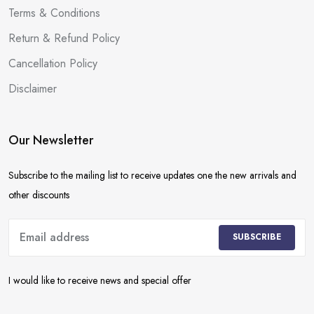
Terms & Conditions
Return & Refund Policy
Cancellation Policy
Disclaimer
Our Newsletter
Subscribe to the mailing list to receive updates one the new arrivals and
other discounts
SUBSCRIBE
I would like to receive news and special offer