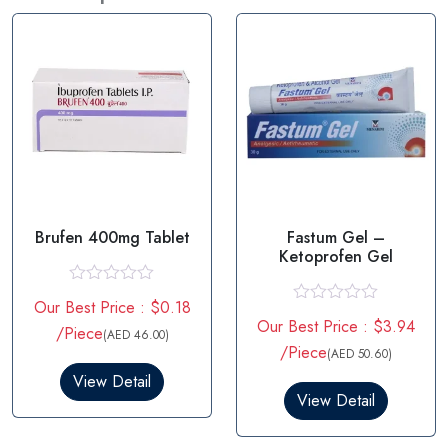
Brufen 400mg Tablet
Fastum Gel –
Ketoprofen Gel
R
Our Best Price : $0.18
a
R
Our Best Price : $3.94
t
/Piece
a
(AED 46.00)
e
t
/Piece
(AED 50.60)
d
e
0
View Detail
d
o
0
View Detail
u
o
t
u
o
t