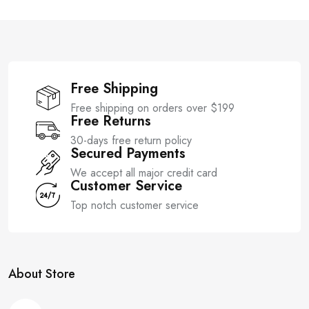
f
o
5
f
5
Free Shipping
Free shipping on orders over $199
Free Returns
30-days free return policy
Secured Payments
We accept all major credit card
Customer Service
Top notch customer service
About Store