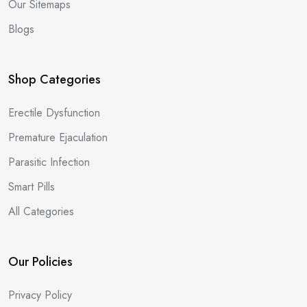
Our Sitemaps
Blogs
Shop Categories
Erectile Dysfunction
Premature Ejaculation
Parasitic Infection
Smart Pills
All Categories
Our Policies
Privacy Policy