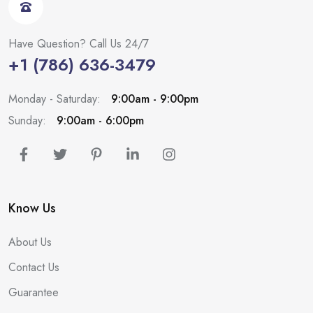
Have Question? Call Us 24/7
+1 (786) 636-3479
Monday - Saturday:
9:00am - 9:00pm
Sunday:
9:00am - 6:00pm
Know Us
About Us
Contact Us
Guarantee