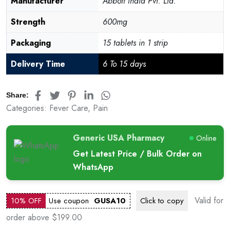
Manufacturer
Abbott India Pvt. Ltd.
Strength
600mg
Packaging
15 tablets in 1 strip
Delivery Time
6 To 15 days
Share:
Categories:
Fever Care
,
Pain
Generic USA Pharmacy
Online
Get Latest Price / Bulk Order on
WhatsApp
Valid for
10% OFF
Use coupon
GUSA10
Click to
copy
order above $199.00