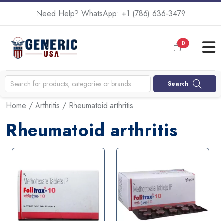
Need Help? WhatsApp:
+1 (786) 636-3479
0
Search
Home
/
Arthritis
/ Rheumatoid arthritis
Rheumatoid arthritis