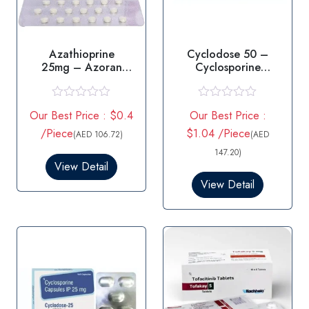
Azathioprine
Cyclodose 50 –
25mg – Azoran
Cyclosporine
25mg Tablet
Capsules
R
R
Our Best Price : $0.4
Our Best Price :
a
a
t
t
/Piece
$1.04 /Piece
(AED 106.72)
(AED
e
e
d
d
147.20)
0
0
View Detail
o
o
View Detail
u
u
t
t
o
o
f
f
5
5