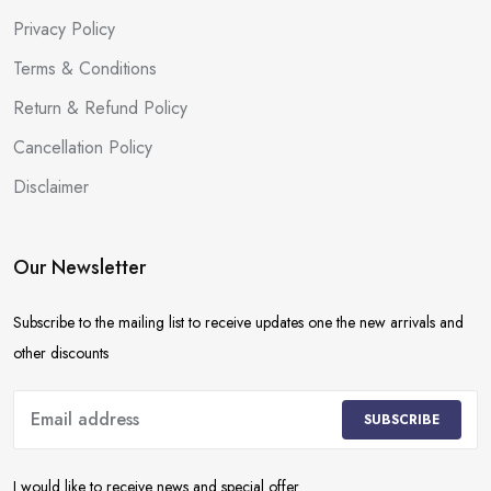
Privacy Policy
Terms & Conditions
Return & Refund Policy
Cancellation Policy
Disclaimer
Our Newsletter
Subscribe to the mailing list to receive updates one the new arrivals and
other discounts
SUBSCRIBE
I would like to receive news and special offer