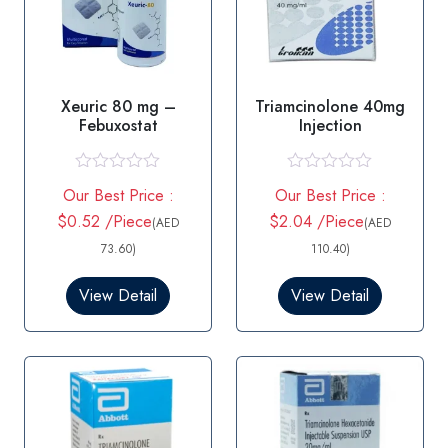
Xeuric 80 mg –
Triamcinolone 40mg
Febuxostat
Injection
R
R
Our Best Price :
Our Best Price :
a
a
t
t
$0.52 /Piece
$2.04 /Piece
(AED
(AED
e
e
d
d
73.60)
110.40)
0
0
o
o
View Detail
View Detail
u
u
t
t
o
o
f
f
5
5