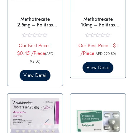
Methotrexate
Methotrexate
2.5mg – Folitrax
10mg – Folitrax
2.5mg Tablet
10mg Tablet
R
R
Our Best Price :
Our Best Price : $1
a
a
t
t
$0.45 /Piece
/Piece
(AED
(AED 220.80)
e
e
d
d
92.00)
0
0
View Detail
o
o
View Detail
u
u
t
t
o
o
f
f
5
5