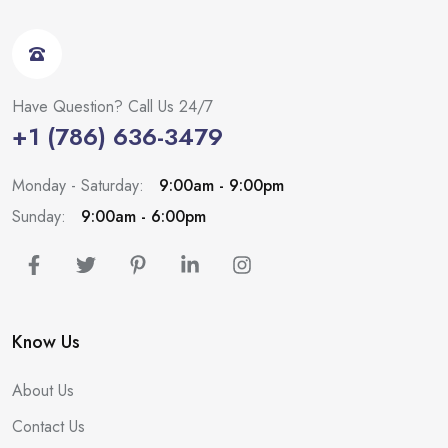
Have Question? Call Us 24/7
+1 (786) 636-3479
Monday - Saturday:
9:00am - 9:00pm
Sunday:
9:00am - 6:00pm
Know Us
About Us
Contact Us