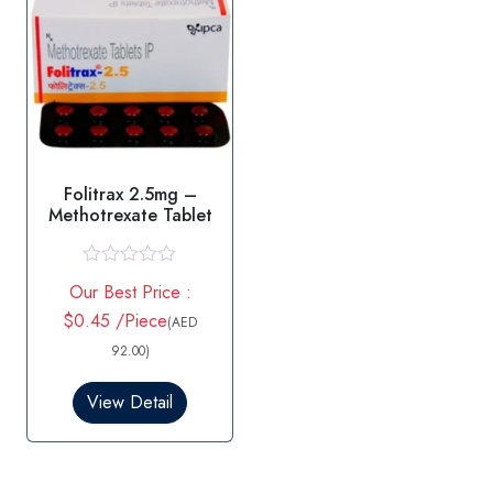
Folitrax 2.5mg –
Methotrexate Tablet
R
Our Best Price :
a
t
$0.45 /Piece
(AED
e
d
92.00)
0
o
View Detail
u
t
o
f
5