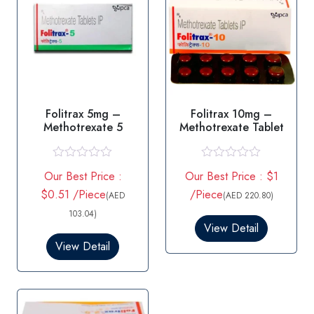
Folitrax 5mg –
Folitrax 10mg –
Methotrexate 5
Methotrexate Tablet
R
R
Our Best Price :
Our Best Price : $1
a
a
t
t
$0.51 /Piece
/Piece
(AED
(AED 220.80)
e
e
d
d
103.04)
0
0
View Detail
o
o
View Detail
u
u
t
t
o
o
f
f
5
5