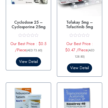
Cyclodose 25 –
Tofakay 5mg –
Cyclosporine 25mg
Tofacitinib 5mg
R
R
Our Best Price : $0.5
Our Best Price :
a
a
t
t
/Piece
$0.47 /Piece
(AED 73.60)
(AED
e
e
d
d
128.80)
0
0
View Detail
o
o
View Detail
u
u
t
t
o
o
f
f
5
5