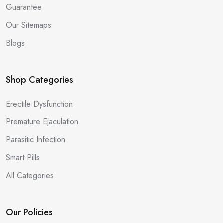
Guarantee
Our Sitemaps
Blogs
Shop Categories
Erectile Dysfunction
Premature Ejaculation
Parasitic Infection
Smart Pills
All Categories
Our Policies