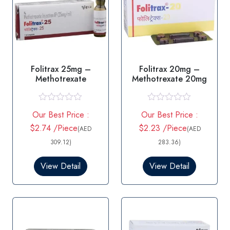
Folitrax 25mg –
Folitrax 20mg –
Methotrexate
Methotrexate 20mg
R
R
Our Best Price :
Our Best Price :
a
a
t
t
$2.74 /Piece
$2.23 /Piece
(AED
(AED
e
e
d
d
309.12)
283.36)
0
0
o
o
View Detail
View Detail
u
u
t
t
o
o
f
f
5
5