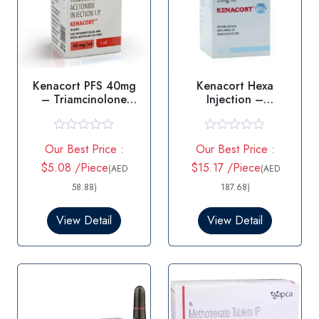
Kenacort PFS 40mg
Kenacort Hexa
– Triamcinolone
Injection –
Injection
Triamcinolone
Hexacetonide
R
R
Our Best Price :
Our Best Price :
a
a
t
t
$5.08 /Piece
$15.17 /Piece
(AED
(AED
e
e
d
d
58.88)
187.68)
0
0
o
o
View Detail
View Detail
u
u
t
t
o
o
f
f
5
5