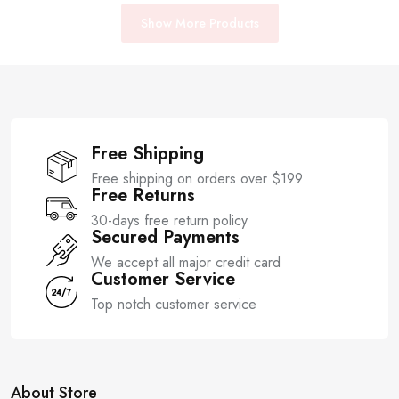
Show More Products
Free Shipping
Free shipping on orders over $199
Free Returns
30-days free return policy
Secured Payments
We accept all major credit card
Customer Service
Top notch customer service
About Store