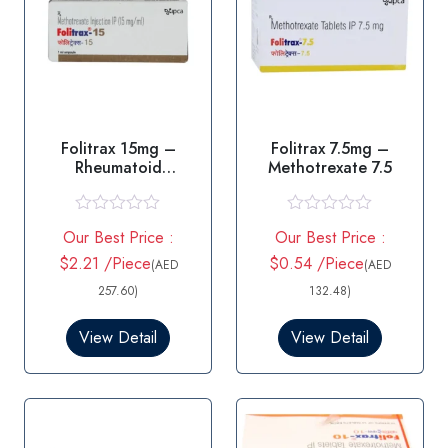
Folitrax 15mg –
Folitrax 7.5mg –
Rheumatoid
Methotrexate 7.5
arthritis/Psoriasis
R
R
Our Best Price :
Our Best Price :
a
a
t
t
$2.21 /Piece
$0.54 /Piece
(AED
(AED
e
e
d
d
257.60)
132.48)
0
0
o
o
View Detail
View Detail
u
u
t
t
o
o
f
f
5
5