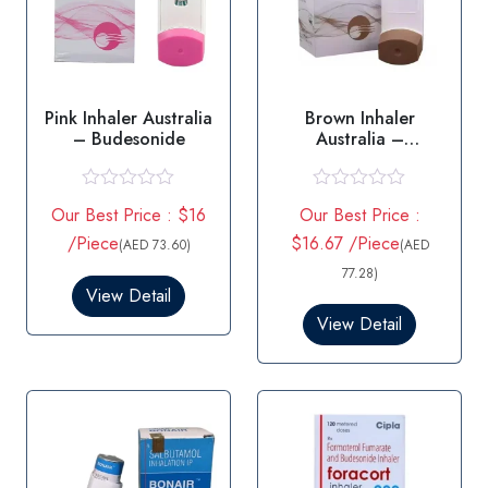
Pink Inhaler Australia
Brown Inhaler
– Budesonide
Australia –
Beclometasone
R
R
Our Best Price : $16
Our Best Price :
a
a
t
t
/Piece
$16.67 /Piece
(AED 73.60)
(AED
e
e
d
d
77.28)
0
0
View Detail
o
o
View Detail
u
u
t
t
o
o
f
f
5
5