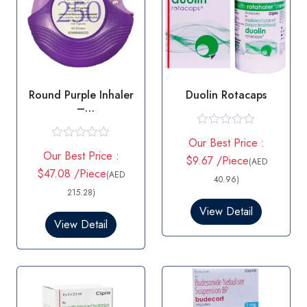
Round Purple Inhaler
Duolin Rotacaps
–
Salmeterol/Fluticaso
ne
R
Our Best Price :
a
R
Our Best Price :
t
a
$9.67 /Piece
(AED
e
t
$47.08 /Piece
(AED
d
40.96)
e
0
d
215.28)
o
0
View Detail
u
o
View Detail
t
u
o
t
f
o
5
f
5