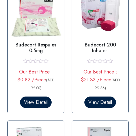
Budecort Respules
Budecort 200
0.5mg
Inhaler
R
R
Our Best Price :
Our Best Price :
a
a
t
t
$0.82 /Piece
$21.33 /Piece
(AED
(AED
e
e
d
d
92.00)
99.36)
0
0
o
o
View Detail
View Detail
u
u
t
t
o
o
f
f
5
5