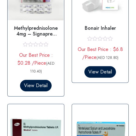
Methylprednisolone
Bonair Inhaler
4mg – Signapred
4mg Tablets
R
Our Best Price : $6.8
a
R
Our Best Price :
t
a
/Piece
(AED 128.80)
e
t
$0.28 /Piece
(AED
d
e
0
d
View Detail
110.40)
o
0
u
o
View Detail
t
u
o
t
f
o
5
f
5