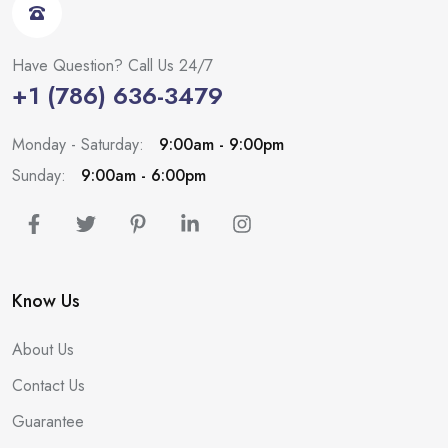
Have Question? Call Us 24/7
+1 (786) 636-3479
Monday - Saturday:
9:00am - 9:00pm
Sunday:
9:00am - 6:00pm
Know Us
About Us
Contact Us
Guarantee