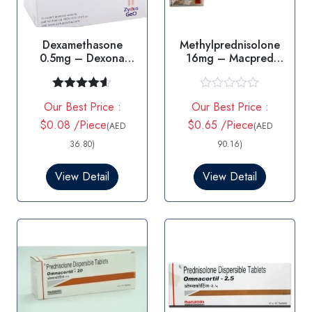
Dexamethasone
Methylprednisolone
0.5mg – Dexona
16mg – Macpred
0.5mg Tablet
16mg Tablet
Rated
4.50
R
Our Best Price :
Our Best Price :
out of 5
a
t
$0.08 /Piece
$0.65 /Piece
(AED
(AED
e
d
36.80)
90.16)
0
o
View Detail
View Detail
u
t
o
f
5