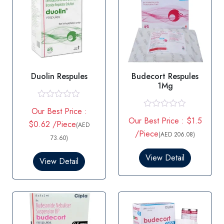
Duolin Respules
Budecort Respules
1Mg
R
Our Best Price :
a
R
Our Best Price : $1.5
t
$0.62 /Piece
a
(AED
e
t
/Piece
(AED 206.08)
d
73.60)
e
0
d
o
0
View Detail
View Detail
u
o
t
u
o
t
f
o
5
f
5