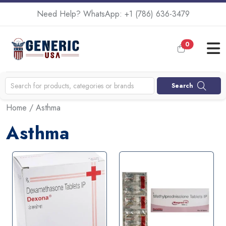
Need Help? WhatsApp:
+1 (786) 636-3479
0
Search
Home
/ Asthma
Asthma