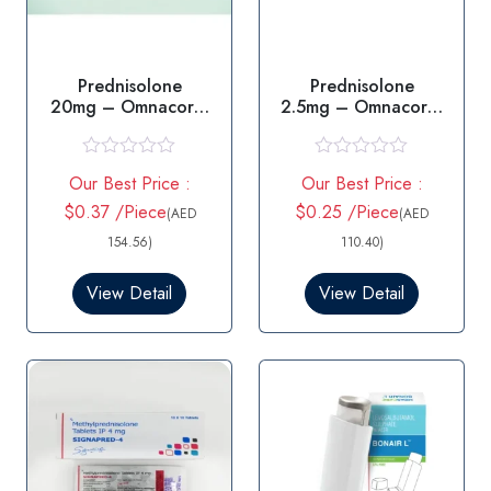
Prednisolone
Prednisolone
20mg – Omnacortil
2.5mg – Omnacortil
20mg Tablet
2.5mg Tablet
R
R
Our Best Price :
Our Best Price :
a
a
t
t
$0.37 /Piece
$0.25 /Piece
(AED
(AED
e
e
d
d
154.56)
110.40)
0
0
o
o
View Detail
View Detail
u
u
t
t
o
o
f
f
5
5