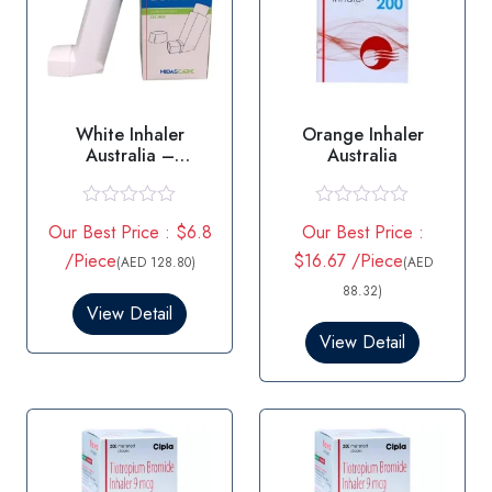
White Inhaler
Orange Inhaler
Australia –
Australia
Salbutamol
R
R
Our Best Price : $6.8
Our Best Price :
a
a
t
t
/Piece
$16.67 /Piece
(AED 128.80)
(AED
e
e
d
d
88.32)
0
0
View Detail
o
o
View Detail
u
u
t
t
o
o
f
f
5
5