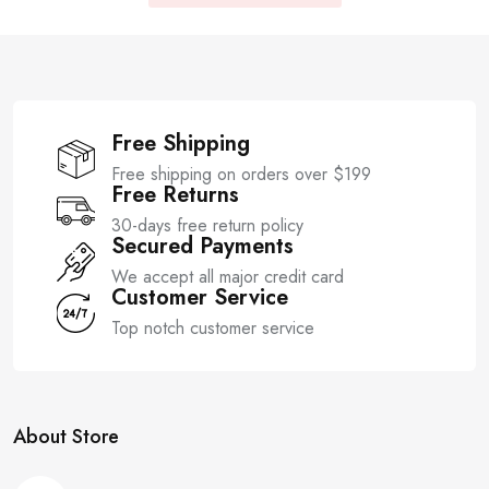
Free Shipping
Free shipping on orders over $199
Free Returns
30-days free return policy
Secured Payments
We accept all major credit card
Customer Service
Top notch customer service
About Store