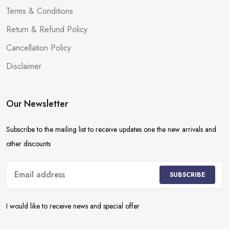
Terms & Conditions
Return & Refund Policy
Cancellation Policy
Disclaimer
Our Newsletter
Subscribe to the mailing list to receive updates one the new arrivals and
other discounts
SUBSCRIBE
I would like to receive news and special offer