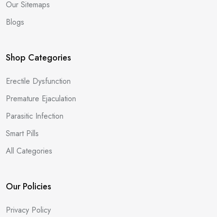
Our Sitemaps
Blogs
Shop Categories
Erectile Dysfunction
Premature Ejaculation
Parasitic Infection
Smart Pills
All Categories
Our Policies
Privacy Policy