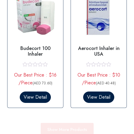
Budecort 100
Aerocort Inhaler in
Inhaler
USA
R
R
Our Best Price : $16
Our Best Price : $10
a
a
t
t
/Piece
/Piece
(AED 73.60)
(AED 40.48)
e
e
d
d
0
0
View Detail
View Detail
o
o
u
u
t
t
o
o
f
f
5
5
Show More Products