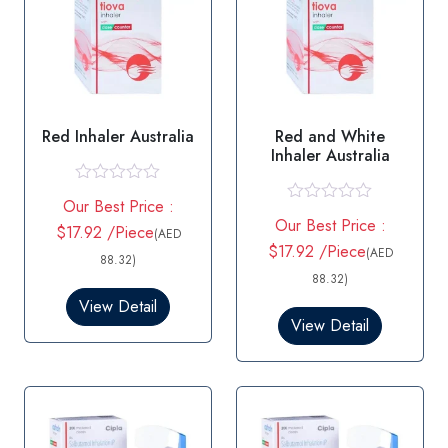
Red Inhaler Australia
Red and White
Inhaler Australia
R
Our Best Price :
a
R
Our Best Price :
t
$17.92 /Piece
a
(AED
e
t
$17.92 /Piece
(AED
d
88.32)
e
0
d
88.32)
o
0
View Detail
u
o
t
View Detail
u
o
t
f
o
5
f
5