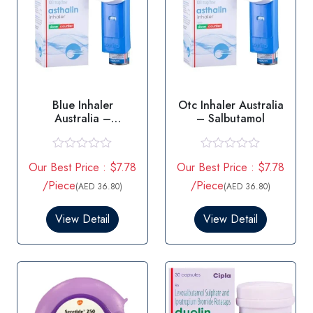
Blue Inhaler
Otc Inhaler Australia
Australia –
– Salbutamol
Salbutamol
R
R
Our Best Price : $7.78
Our Best Price : $7.78
a
a
t
t
/Piece
/Piece
(AED 36.80)
(AED 36.80)
e
e
d
d
0
0
View Detail
View Detail
o
o
u
u
t
t
o
o
f
f
5
5