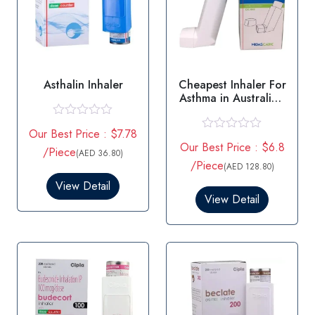
Asthalin Inhaler
Cheapest Inhaler For
Asthma in Australia -
Salbutamol
R
Our Best Price : $7.78
a
R
Our Best Price : $6.8
t
/Piece
a
(AED 36.80)
e
t
/Piece
(AED 128.80)
d
e
0
View Detail
d
o
0
View Detail
u
o
t
u
o
t
f
o
5
f
5