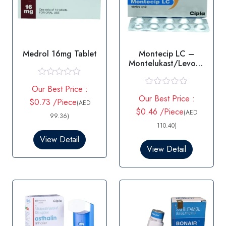
Medrol 16mg Tablet
Montecip LC –
Montelukast/Levoce
tirizine
R
Our Best Price :
a
R
Our Best Price :
t
$0.73 /Piece
a
(AED
e
t
$0.46 /Piece
(AED
d
99.36)
e
0
d
110.40)
o
0
View Detail
u
o
t
View Detail
u
o
t
f
o
5
f
5