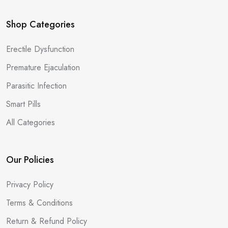
Shop Categories
Erectile Dysfunction
Premature Ejaculation
Parasitic Infection
Smart Pills
All Categories
Our Policies
Privacy Policy
Terms & Conditions
Return & Refund Policy