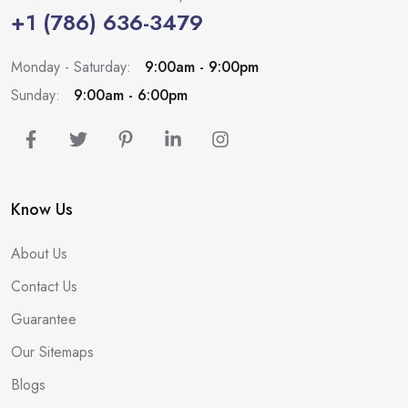
+1 (786) 636-3479
Monday - Saturday:
9:00am - 9:00pm
Sunday:
9:00am - 6:00pm
Know Us
About Us
Contact Us
Guarantee
Our Sitemaps
Blogs