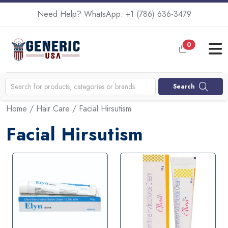
Need Help? WhatsApp:
+1 (786) 636-3479
0
Search
Home
/
Hair Care
/ Facial Hirsutism
Facial Hirsutism