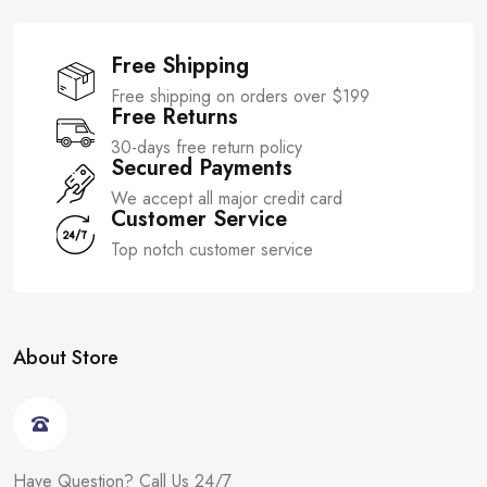
Free Shipping
Free shipping on orders over $199
Free Returns
30-days free return policy
Secured Payments
We accept all major credit card
Customer Service
Top notch customer service
About Store
Have Question? Call Us 24/7