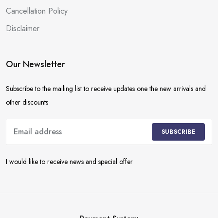
Cancellation Policy
Disclaimer
Our Newsletter
Subscribe to the mailing list to receive updates one the new arrivals and
other discounts
SUBSCRIBE
I would like to receive news and special offer