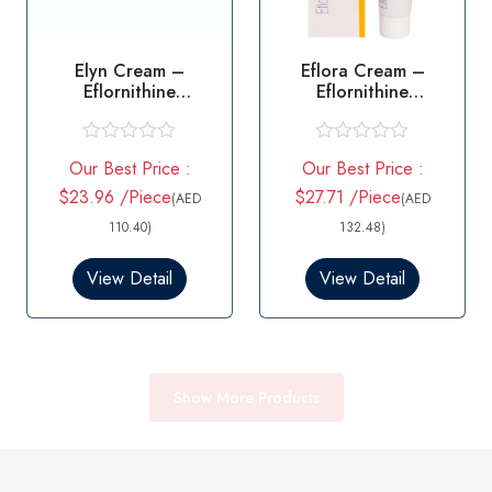
Elyn Cream –
Eflora Cream –
Eflornithine
Eflornithine
Hydrochloride 15g
Hydrochloride
R
R
Our Best Price :
Our Best Price :
a
a
t
t
$23.96 /Piece
$27.71 /Piece
(AED
(AED
e
e
d
d
110.40)
132.48)
0
0
o
o
View Detail
View Detail
u
u
t
t
o
o
f
f
5
5
Show More Products