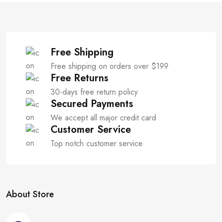
f
5
Free Shipping
Free shipping on orders over $199
Free Returns
30-days free return policy
Secured Payments
We accept all major credit card
Customer Service
Top notch customer service
About Store