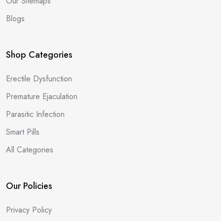
Our Sitemaps
Blogs
Shop Categories
Erectile Dysfunction
Premature Ejaculation
Parasitic Infection
Smart Pills
All Categories
Our Policies
Privacy Policy