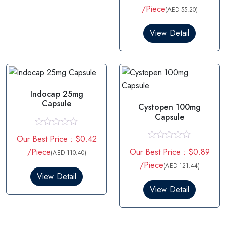
t
/Piece
(AED 55.20)
e
d
0
View Detail
o
u
t
o
f
5
Indocap 25mg
Capsule
Cystopen 100mg
Capsule
R
Our Best Price : $0.42
a
R
t
/Piece
Our Best Price : $0.89
(AED 110.40)
a
e
t
/Piece
d
(AED 121.44)
e
0
View Detail
d
o
0
View Detail
u
o
t
u
o
t
f
o
5