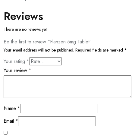
Reviews
There are no reviews yet.
Be the first to review “Flanzen 5mg Tablet”
Your email address will not be published.
Required fields are marked
*
Your rating
*
Your review
*
Name
*
Email
*