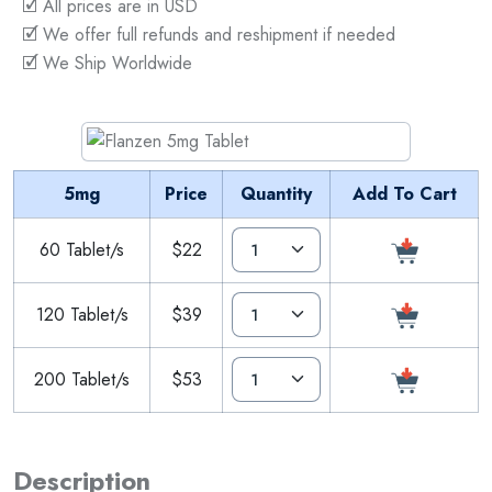
🗹 All prices are in USD
🗹 We offer full refunds and reshipment if needed
🗹 We Ship Worldwide
5mg
Price
Quantity
Add To Cart
60 Tablet/s
$22
120 Tablet/s
$39
200 Tablet/s
$53
Description