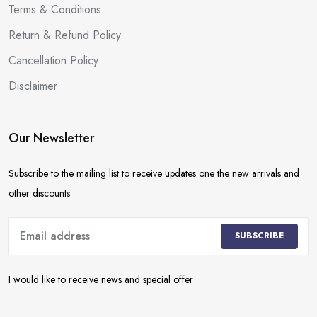
Terms & Conditions
Return & Refund Policy
Cancellation Policy
Disclaimer
Our Newsletter
Subscribe to the mailing list to receive updates one the new arrivals and
other discounts
SUBSCRIBE
I would like to receive news and special offer