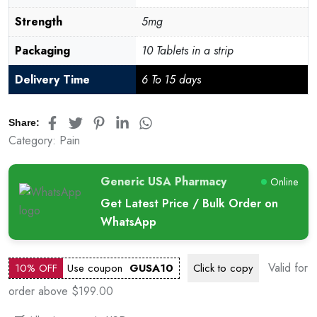
Strength
5mg
Packaging
10 Tablets in a strip
Delivery Time
6 To 15 days
Share:
Category:
Pain
Generic USA Pharmacy
Online
Get Latest Price / Bulk Order on
WhatsApp
Valid for
10% OFF
Use coupon
GUSA10
Click to
copy
order above $199.00