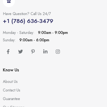
Have Question? Call Us 24/7
+1 (786) 636-3479
Monday - Saturday:
9:00am - 9:00pm
Sunday:
9:00am - 6:00pm
Know Us
About Us
Contact Us
Guarantee