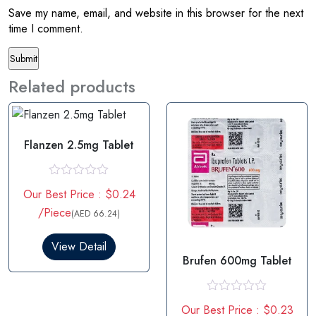
Save my name, email, and website in this browser for the next
time I comment.
Related products
Flanzen 2.5mg Tablet
R
Our Best Price : $0.24
a
t
/Piece
(AED 66.24)
e
d
0
View Detail
o
Brufen 600mg Tablet
u
t
o
f
R
Our Best Price : $0.23
5
a