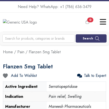
Need Help? WhatsApp:
+1 (786) 636-3479
0
Search
Home
/
Pain
/ Flanzen 5mg Tablet
Flanzen 5mg Tablet
Add To Wishlist
Talk to Expert
Active Ingredient
Serratiopeptidase
Indication
Pain relief, Swelling
Manufacturer
Maneesh Pharmaceuticals