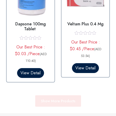
Dapsone 100mg
Veltam Plus 0.4 Mg
Tablet
R
Our Best Price :
a
R
Our Best Price :
t
a
$0.45 /Piece
(AED
e
t
$0.03 /Piece
(AED
d
53.54)
e
0
d
110.40)
o
0
View Detail
u
o
View Detail
t
u
o
t
f
o
5
f
5
Show More Products