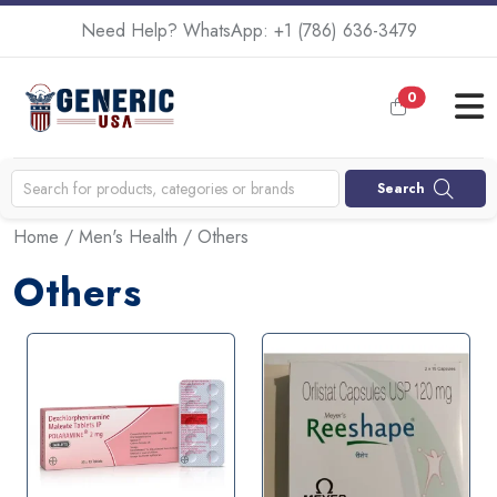
Need Help? WhatsApp:
+1 (786) 636-3479
0
Search
Home
/
Men's Health
/ Others
Others