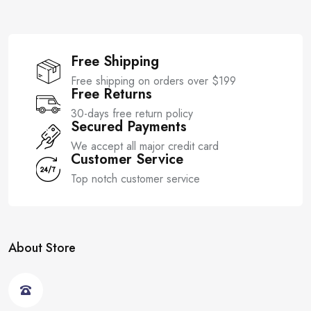
Free Shipping
Free shipping on orders over $199
Free Returns
30-days free return policy
Secured Payments
We accept all major credit card
Customer Service
Top notch customer service
About Store