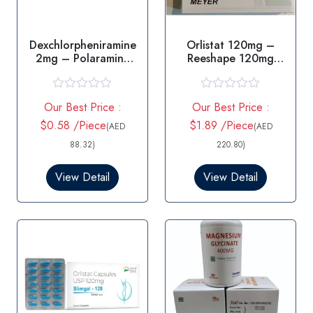
Dexchlorpheniramine
Orlistat 120mg –
2mg – Polaramine
Reeshape 120mg
2mg Teblet
Capsule
R
R
Our Best Price :
Our Best Price :
a
a
t
t
$0.58 /Piece
$1.89 /Piece
(AED
(AED
e
e
d
d
88.32)
220.80)
0
0
o
o
View Detail
View Detail
u
u
t
t
o
o
f
f
5
5