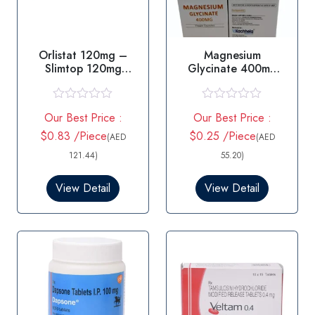
Orlistat 120mg –
Magnesium
Slimtop 120mg
Glycinate 400mg
Capsule
Capsules
R
R
Our Best Price :
Our Best Price :
a
a
t
t
$0.83 /Piece
$0.25 /Piece
(AED
(AED
e
e
d
d
121.44)
55.20)
0
0
o
o
View Detail
View Detail
u
u
t
t
o
o
f
f
5
5