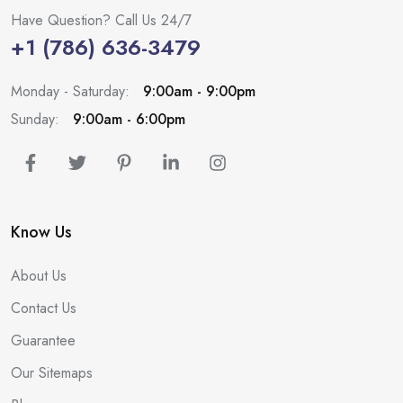
Have Question? Call Us 24/7
+1 (786) 636-3479
Monday - Saturday:
9:00am - 9:00pm
Sunday:
9:00am - 6:00pm
Know Us
About Us
Contact Us
Guarantee
Our Sitemaps