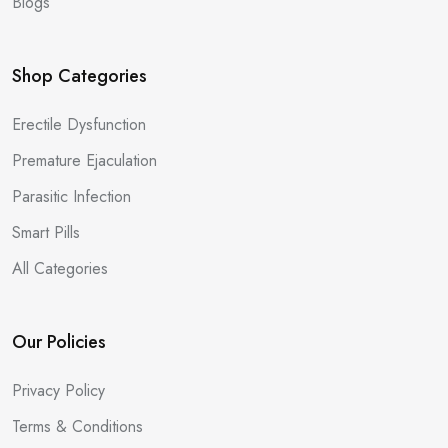
Blogs
Shop Categories
Erectile Dysfunction
Premature Ejaculation
Parasitic Infection
Smart Pills
All Categories
Our Policies
Privacy Policy
Terms & Conditions