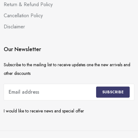
Return & Refund Policy
Cancellation Policy
Disclaimer
Our Newsletter
Subscribe to the mailing list to receive updates one the new arrivals and
other discounts
SUBSCRIBE
I would like to receive news and special offer