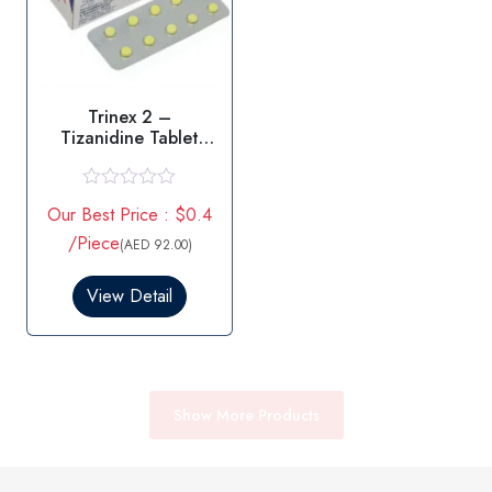
Trinex 2 –
Tizanidine Tablet
2MG
R
Our Best Price : $0.4
a
t
/Piece
(AED 92.00)
e
d
0
View Detail
o
u
t
o
f
5
Show More Products