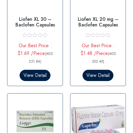
Liofen XL 30 –
Liofen XL 20 mg –
Baclofen Capsules
Baclofen Capsules
R
R
Our Best Price :
Our Best Price :
a
a
t
t
$1.69 /Piece
$1.48 /Piece
(AED
(AED
e
e
d
d
231.84)
202.40)
0
0
o
o
View Detail
View Detail
u
u
t
t
o
o
f
f
5
5