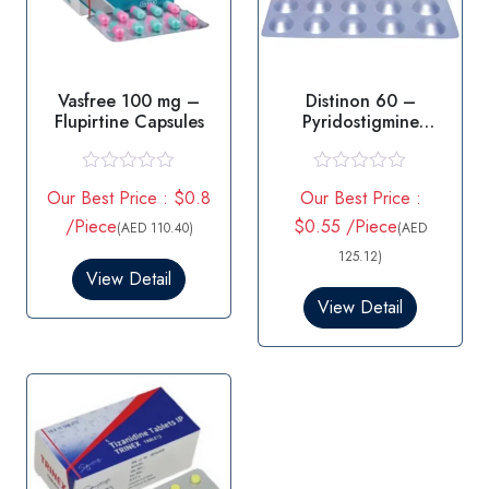
Vasfree 100 mg –
Distinon 60 –
Flupirtine Capsules
Pyridostigmine
Tablets 60mg
R
R
Our Best Price : $0.8
Our Best Price :
a
a
t
t
/Piece
$0.55 /Piece
(AED 110.40)
(AED
e
e
d
d
125.12)
0
0
View Detail
o
o
View Detail
u
u
t
t
o
o
f
f
5
5