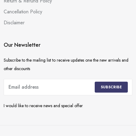
Return & Refund Policy
Cancellation Policy
Disclaimer
Our Newsletter
Subscribe to the mailing list to receive updates one the new arrivals and
other discounts
SUBSCRIBE
I would like to receive news and special offer