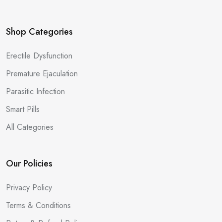
Shop Categories
Erectile Dysfunction
Premature Ejaculation
Parasitic Infection
Smart Pills
All Categories
Our Policies
Privacy Policy
Terms & Conditions