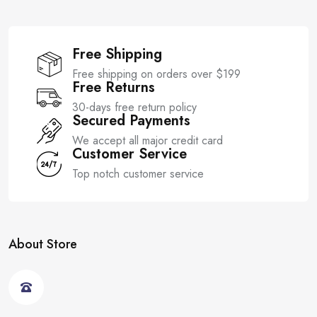
Free Shipping
Free shipping on orders over $199
Free Returns
30-days free return policy
Secured Payments
We accept all major credit card
Customer Service
Top notch customer service
About Store