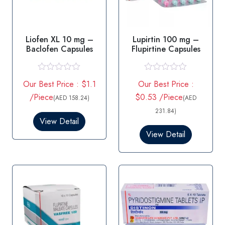
Liofen XL 10 mg –
Lupirtin 100 mg –
Baclofen Capsules
Flupirtine Capsules
R
R
Our Best Price : $1.1
Our Best Price :
a
a
t
t
/Piece
$0.53 /Piece
(AED 158.24)
(AED
e
e
d
d
231.84)
0
0
View Detail
o
o
View Detail
u
u
t
t
o
o
f
f
5
5