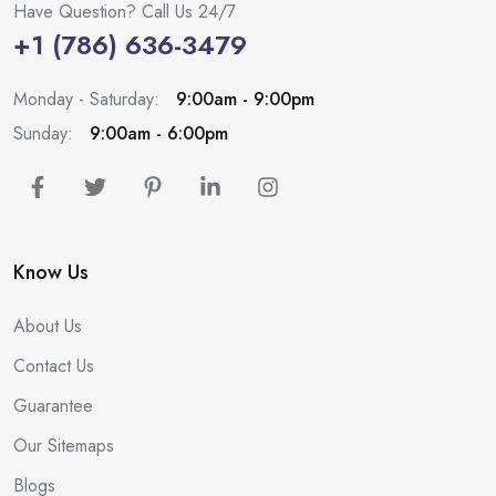
Have Question? Call Us 24/7
+1 (786) 636-3479
Monday - Saturday:
9:00am - 9:00pm
Sunday:
9:00am - 6:00pm
Know Us
About Us
Contact Us
Guarantee
Our Sitemaps
Blogs