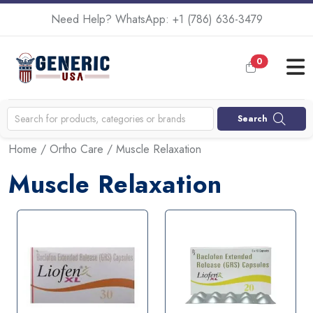
Need Help? WhatsApp:
+1 (786) 636-3479
0
Search
Home
/
Ortho Care
/ Muscle Relaxation
Muscle Relaxation