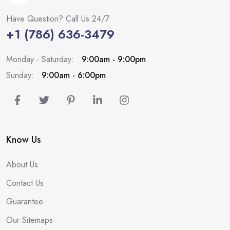
Have Question? Call Us 24/7
+1 (786) 636-3479
Monday - Saturday:
9:00am - 9:00pm
Sunday:
9:00am - 6:00pm
Know Us
About Us
Contact Us
Guarantee
Our Sitemaps