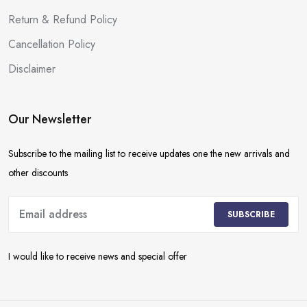
Return & Refund Policy
Cancellation Policy
Disclaimer
Our Newsletter
Subscribe to the mailing list to receive updates one the new arrivals and
other discounts
SUBSCRIBE
I would like to receive news and special offer