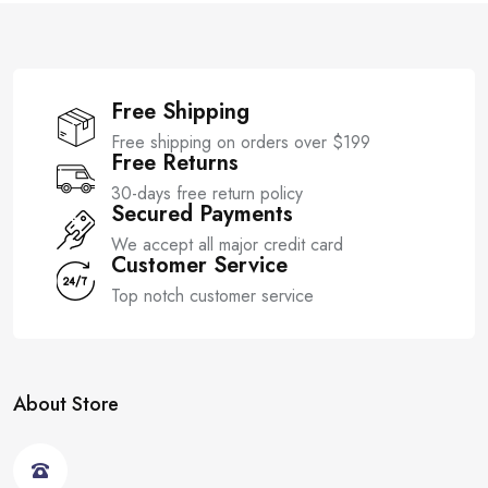
Free Shipping
Free shipping on orders over $199
Free Returns
30-days free return policy
Secured Payments
We accept all major credit card
Customer Service
Top notch customer service
About Store