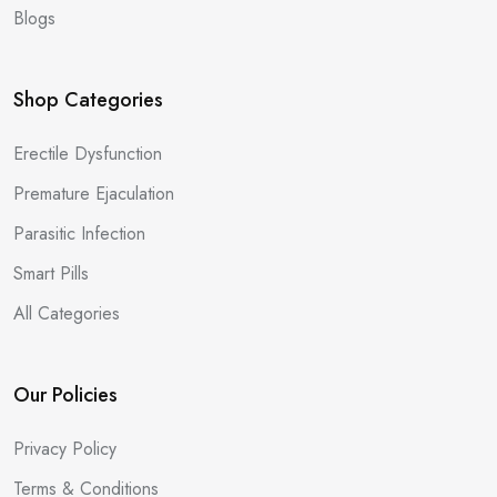
Blogs
Shop Categories
Erectile Dysfunction
Premature Ejaculation
Parasitic Infection
Smart Pills
All Categories
Our Policies
Privacy Policy
Terms & Conditions