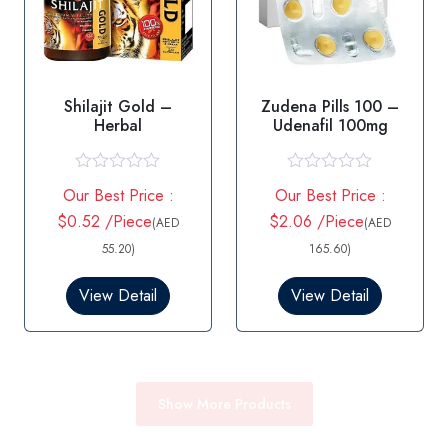
Shilajit Gold –
Zudena Pills 100 –
Herbal
Udenafil 100mg
R
R
Our Best Price :
Our Best Price :
a
a
t
t
$0.52 /Piece
$2.06 /Piece
(AED
(AED
e
e
d
d
55.20)
165.60)
0
0
o
o
View Detail
View Detail
u
u
t
t
o
o
f
f
5
5
Show More Products