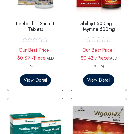
Leeford – Shilajit
Shilajit 500mg –
Tablets
Mymne 500mg
R
R
Our Best Price :
Our Best Price :
a
a
t
t
$0.39 /Piece
$0.42 /Piece
(AED
(AED
e
e
d
d
95.61)
50.86)
0
0
o
o
View Detail
View Detail
u
u
t
t
o
o
f
f
5
5