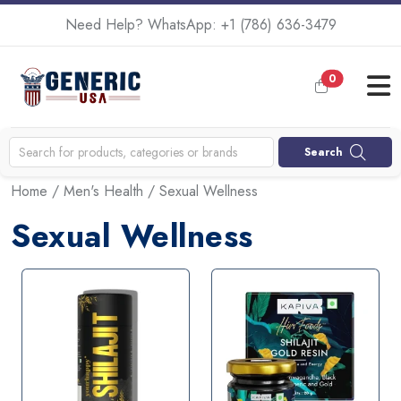
Need Help? WhatsApp:
+1 (786) 636-3479
0
Search
Home
/
Men's Health
/ Sexual Wellness
Sexual Wellness