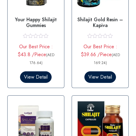
Your Happy Shilajit
Shilajit Gold Resin –
Gummies
Kapiva
R
R
Our Best Price :
Our Best Price :
a
a
t
t
$43.8 /Piece
$39.66 /Piece
(AED
(AED
e
e
d
d
176.64)
169.24)
0
0
o
o
View Detail
View Detail
u
u
t
t
o
o
f
f
5
5