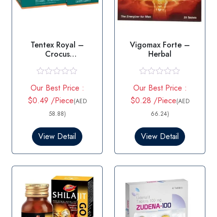
Tentex Royal –
Vigomax Forte –
Crocus
Herbal
Sativus/Tribulus
terrestris
R
R
Our Best Price :
Our Best Price :
a
a
t
t
$0.49 /Piece
$0.28 /Piece
(AED
(AED
e
e
d
d
58.88)
66.24)
0
0
o
o
View Detail
View Detail
u
u
t
t
o
o
f
f
5
5