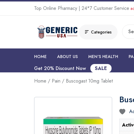
Top Online Pharmacy | 24*7 Customer Service
ad
Categories
HOME
ABOUT US
MEN'S HEALTH
PA
Get 20% Discount Now
SALE
Home
/
Pain
/ Buscogast 10mg Tablet
Bus
Ad
Activ