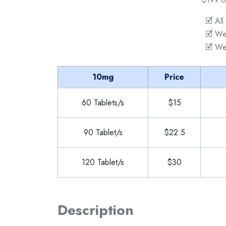
🗹 All
🗹 We
🗹 We
10mg
Price
60 Tablets/s
$15
90 Tablet/s
$22.5
120 Tablet/s
$30
Description