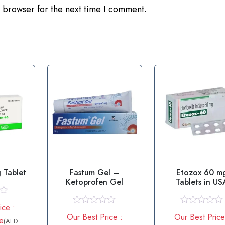
 browser for the next time I comment.
 Tablet
Fastum Gel –
Etozox 60 m
Ketoprofen Gel
Tablets in US
ice :
R
R
Our Best Price :
Our Best Price
e
a
a
(AED