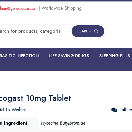
| Worldwide Shipping
min@genericusa.com
SEARCH
RASITIC INFECTION
LIFE SAVING DRUGS
SLEEPING PILLS
cogast 10mg Tablet
d To Wishlist
Talk t
e Ingredient
Hyoscine Butylbromide