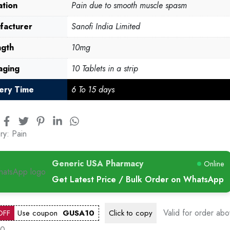
ation
Pain due to smooth muscle spasm
facturer
Sanofi India Limited
ngth
10mg
aging
10 Tablets in a strip
very Time
6 To 15 days
ry:
Pain
Generic USA Pharmacy
Online
Get Latest Price / Bulk Order on WhatsApp
Valid for order ab
OFF
Use coupon
GUSA10
Click to
copy
00