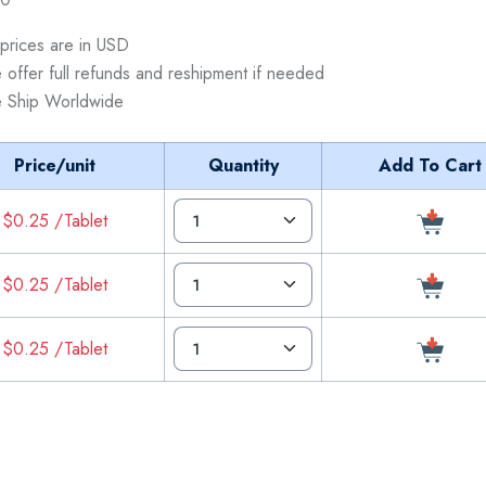
 prices are in USD
 offer full refunds and reshipment if needed
 Ship Worldwide
Price/unit
Quantity
Add To Cart
$0.25 /Tablet
$0.25 /Tablet
$0.25 /Tablet