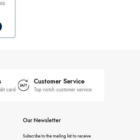
AED
s
Customer Service
dit card
Top notch customer service
Our Newsletter
Subscribe to the mailing list to receive