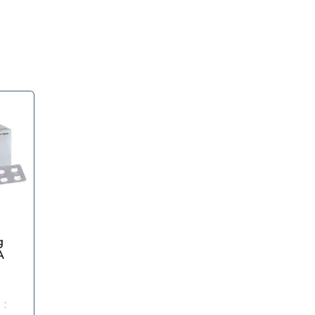
g
A
 :