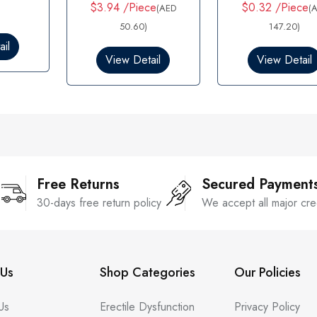
t
t
$3.94 /Piece
$0.32 /Piece
(AED
(
e
e
d
50.60)
d
147.20)
0
0
il
o
o
View Detail
View Detail
u
u
t
t
o
o
f
f
5
5
Free Returns
Secured Payment
30-days free return policy
We accept all major cre
Us
Shop Categories
Our Policies
Us
Erectile Dysfunction
Privacy Policy