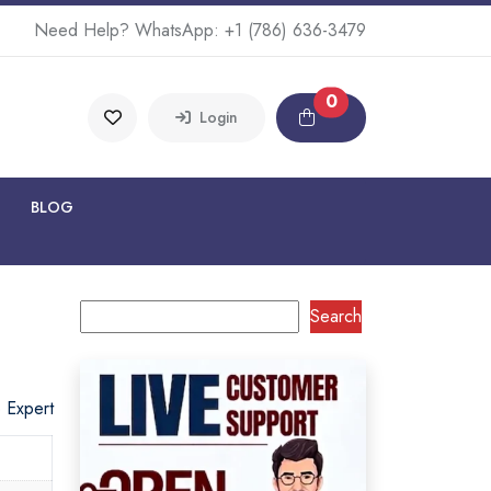
Need Help? WhatsApp:
+1 (786) 636-3479
0
Login
BLOG
Search
o Expert