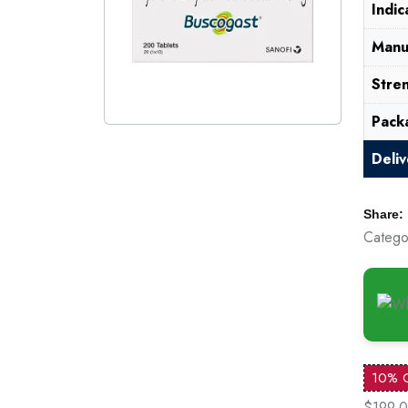
Indic
Manu
Stre
Pack
Deli
Share:
Catego
10% 
$199.