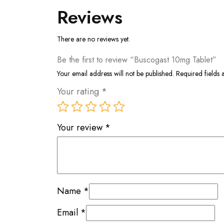
Reviews
There are no reviews yet.
Be the first to review “Buscogast 10mg Tablet”
Your email address will not be published.
Required fields
Your rating
*
Your review
*
Name
*
Email
*