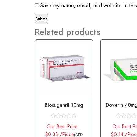
Save my name, email, and website in this
Related products
Biosuganril 10mg
Doverin 40mg
R
R
Our Best Price :
Our Best Pr
a
a
t
t
$0.33 /Piece
$0.14 /Piec
(AED