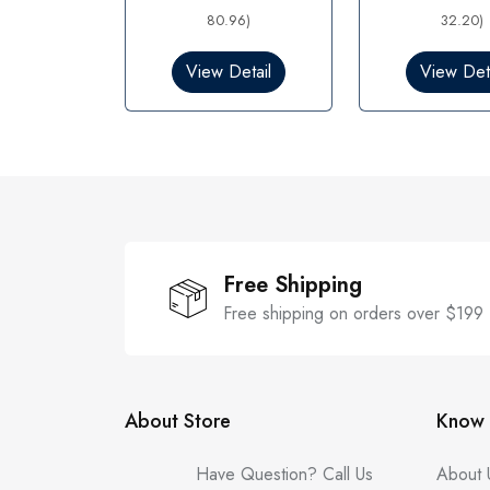
e
e
d
80.96)
d
32.20)
0
0
o
o
View Detail
View Deta
u
u
t
t
o
o
f
f
5
5
Free Shipping
Free shipping on orders over $199
About Store
Know 
Have Question? Call Us
About 