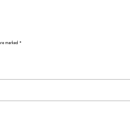
 are marked
*