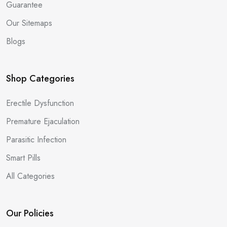
Guarantee
Our Sitemaps
Blogs
Shop Categories
Erectile Dysfunction
Premature Ejaculation
Parasitic Infection
Smart Pills
All Categories
Our Policies