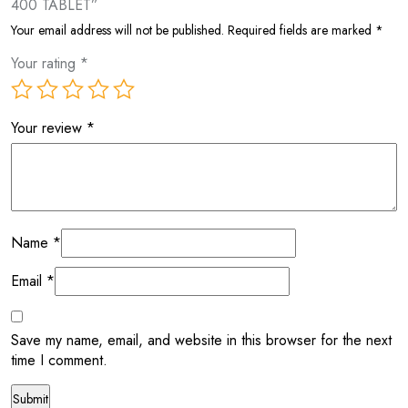
400 TABLET”
Your email address will not be published.
Required fields are marked
*
Your rating
*
Your review
*
Name
*
Email
*
Save my name, email, and website in this browser for the next
time I comment.