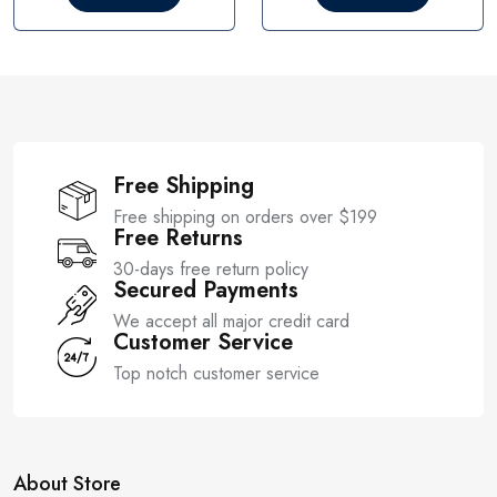
o
o
u
u
t
t
o
o
f
f
5
5
Free Shipping
Free shipping on orders over $199
Free Returns
30-days free return policy
Secured Payments
We accept all major credit card
Customer Service
Top notch customer service
About Store