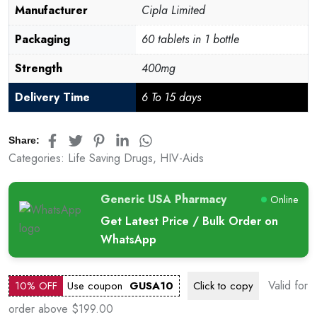
Manufacturer
Cipla Limited
Packaging
60 tablets in 1 bottle
Strength
400mg
Delivery Time
6 To 15 days
Share:
Categories:
Life Saving Drugs
,
HIV-Aids
Generic USA Pharmacy
Online
Get Latest Price / Bulk Order on
WhatsApp
Valid for
10% OFF
Use coupon
GUSA10
Click to
copy
order above $199.00