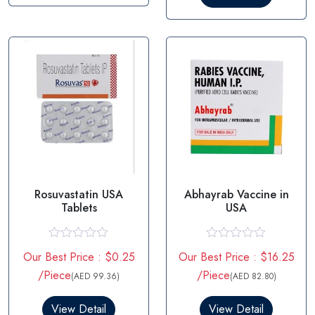
o
t
u
o
t
f
o
5
f
5
Rosuvastatin USA
Abhayrab Vaccine in
Tablets
USA
R
R
Our Best Price : $0.25
Our Best Price : $16.25
a
a
t
t
/Piece
/Piece
(AED 99.36)
(AED 82.80)
e
e
d
d
0
0
View Detail
View Detail