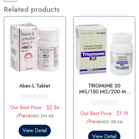
Related products
Abec-L Tablet
TRIOMUNE 30
MG/150 MG/200 MG
-
STAVUDINE/LAMIVUDI
R
Our Best Price : $2.36
NE/NEVIRAPINE
a
R
Our Best Price : $1.19
t
/Piece
a
(AED 294.40)
e
t
/Piece
(AED 158.24)
d
e
0
View Detail
d
o
0
View Detail
u