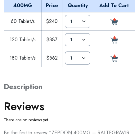
400MG
Price
Quantity
Add To Cart
60 Tablet/s
$240
120 Tablet/s
$387
180 Tablet/s
$562
Description
Reviews
There are no reviews yet.
Be the first to review “ZEPDON 400MG – RALTEGRAVIR