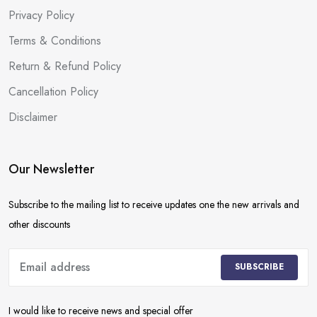
Privacy Policy
Terms & Conditions
Return & Refund Policy
Cancellation Policy
Disclaimer
Our Newsletter
Subscribe to the mailing list to receive updates one the new arrivals and
other discounts
SUBSCRIBE
I would like to receive news and special offer