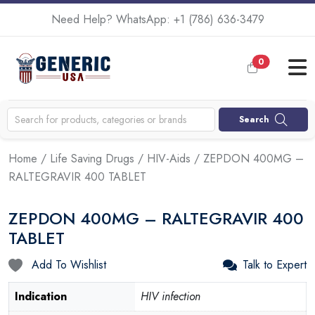
Need Help? WhatsApp:
+1 (786) 636-3479
0
Search
Home
/
Life Saving Drugs
/
HIV-Aids
/ ZEPDON 400MG –
RALTEGRAVIR 400 TABLET
ZEPDON 400MG – RALTEGRAVIR 400
TABLET
Add To Wishlist
Talk to Expert
Indication
HIV infection