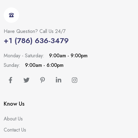
Have Question? Call Us 24/7
+1 (786) 636-3479
Monday - Saturday:
9:00am - 9:00pm
Sunday:
9:00am - 6:00pm
Know Us
About Us
Contact Us