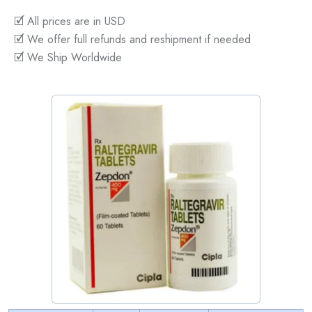
🗹 All prices are in USD
🗹 We offer full refunds and reshipment if needed
🗹 We Ship Worldwide