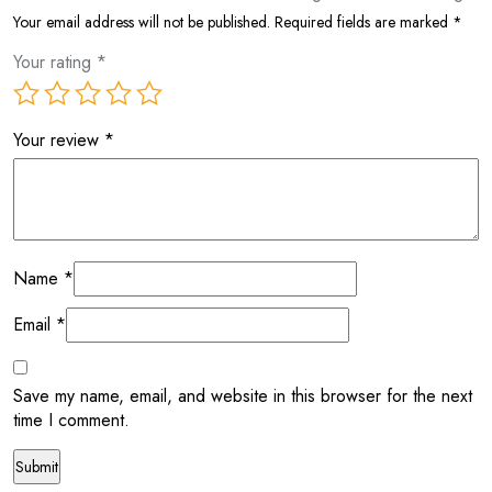
Your email address will not be published.
Required fields are marked
*
Your rating
*
Your review
*
Name
*
Email
*
Save my name, email, and website in this browser for the next
time I comment.