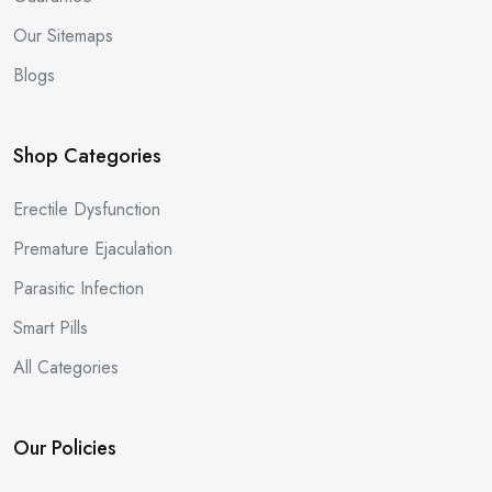
Our Sitemaps
Blogs
Shop Categories
Erectile Dysfunction
Premature Ejaculation
Parasitic Infection
Smart Pills
All Categories
Our Policies