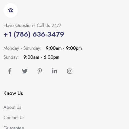
Have Question? Call Us 24/7
+1 (786) 636-3479
Monday - Saturday:
9:00am - 9:00pm
Sunday:
9:00am - 6:00pm
Know Us
About Us
Contact Us
Guarantee