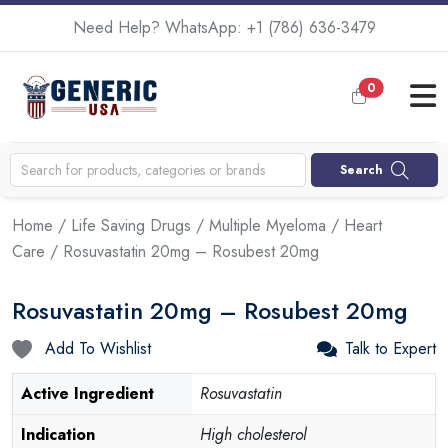
Need Help? WhatsApp:
+1 (786) 636-3479
0
Search
Home
/
Life Saving Drugs
/
Multiple Myeloma
/
Heart
Care
/ Rosuvastatin 20mg – Rosubest 20mg
Rosuvastatin 20mg – Rosubest 20mg
Add To Wishlist
Talk to Expert
Active Ingredient
Rosuvastatin
Indication
High cholesterol