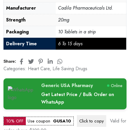
Manufacturer
Cadila Pharmaceuticals Ltd.
Strength
20mg
Packaging
10 Tablets in a strip
Delivery Time
6 To 15 days
Share:
Categories:
Heart Care
,
Life Saving Drugs
Generic USA Pharmacy
Online
Get Latest Price / Bulk Order on
WhatsApp
Valid for
10% OFF
Use coupon
GUSA10
Click to
copy