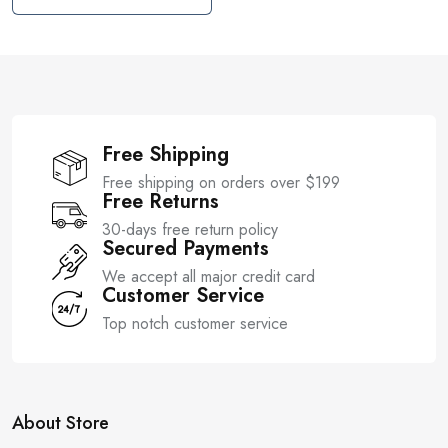
t
u
o
t
f
o
5
f
5
Free Shipping
Free shipping on orders over $199
Free Returns
30-days free return policy
Secured Payments
We accept all major credit card
Customer Service
Top notch customer service
About Store