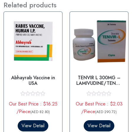
Related products
Abhayrab Vaccine in
TENVIR L 300MG –
USA
LAMIVUDINE/TENOF
OVIR
R
R
Our Best Price : $16.25
Our Best Price : $2.03
a
a
t
t
/Piece
/Piece
(AED 82.80)
(AED 290.72)
e
e
d
d
0
0
View Detail
View Detail
o
o