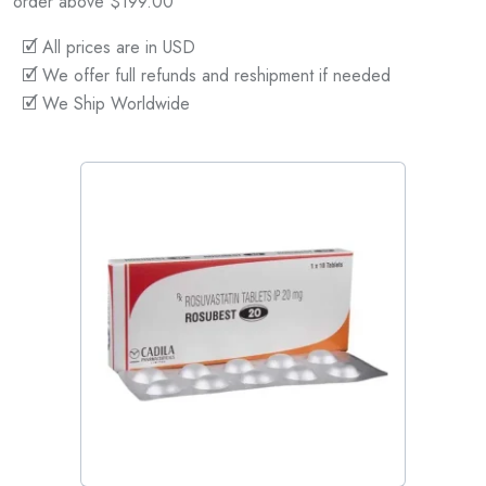
order above $199.00
🗹 All prices are in USD
🗹 We offer full refunds and reshipment if needed
🗹 We Ship Worldwide