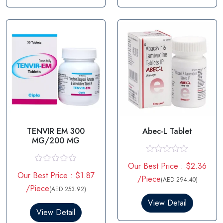
u
u
t
t
o
o
f
f
5
5
TENVIR EM 300
Abec-L Tablet
MG/200 MG
R
Our Best Price : $2.36
a
R
Our Best Price : $1.87
t
a
/Piece
(AED 294.40)
e
t
/Piece
(AED 253.92)
d
e
0
d
View Detail
o
0
View Detail
u
o