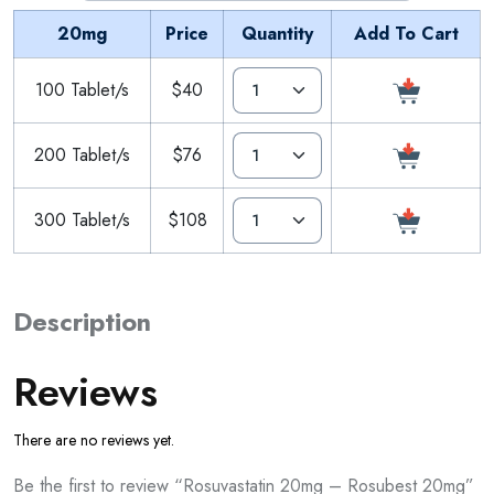
20mg
Price
Quantity
Add To Cart
100 Tablet/s
$40
200 Tablet/s
$76
300 Tablet/s
$108
Description
Reviews
There are no reviews yet.
Be the first to review “Rosuvastatin 20mg – Rosubest 20mg”