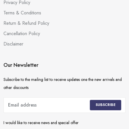
Privacy Policy
Terms & Conditions
Return & Refund Policy
Cancellation Policy
Disclaimer
Our Newsletter
Subscribe to the mailing list to receive updates one the new arrivals and
other discounts
SUBSCRIBE
I would like to receive news and special offer