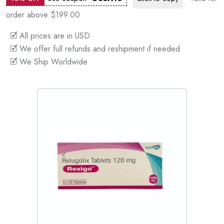
order above $199.00
🗹 All prices are in USD
🗹 We offer full refunds and reshipment if needed
🗹 We Ship Worldwide