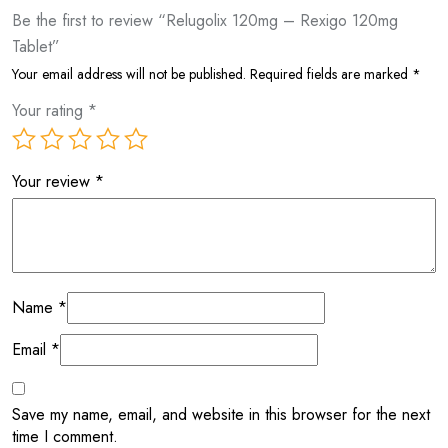
Be the first to review “Relugolix 120mg – Rexigo 120mg
Tablet”
Your email address will not be published.
Required fields are marked
*
Your rating
*
Your review
*
Name
*
Email
*
Save my name, email, and website in this browser for the next
time I comment.