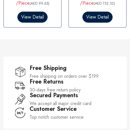
t
t
/Piece
/Piece
(AED 99.65)
(AED 732.32)
e
e
d
d
0
0
View Detail
View Detail
o
o
u
u
t
t
o
o
f
f
5
5
Free Shipping
Free shipping on orders over $199
Free Returns
30-days free return policy
Secured Payments
We accept all major credit card
Customer Service
Top notch customer service