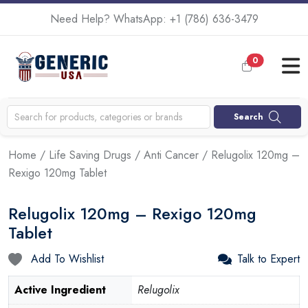
Need Help? WhatsApp:
+1 (786) 636-3479
0
Search
Home
/
Life Saving Drugs
/
Anti Cancer
/ Relugolix 120mg –
Rexigo 120mg Tablet
Relugolix 120mg – Rexigo 120mg
Tablet
Add To Wishlist
Talk to Expert
Active Ingredient
Relugolix