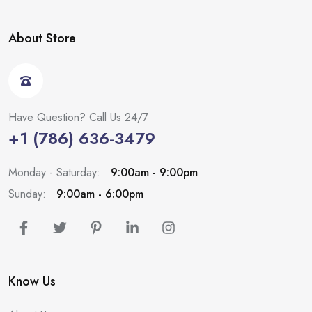
About Store
Have Question? Call Us 24/7
+1 (786) 636-3479
Monday - Saturday:
9:00am - 9:00pm
Sunday:
9:00am - 6:00pm
Know Us