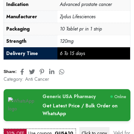
Indication
Advanced prostate cancer
Manufacturer
Zydus Lifesciences
Packaging
10 Tablet pr in 1 strip
Strength
120mg
Delivery Time
6 To 15 days
Share:
Category:
Anti Cancer
Generic USA Pharmacy
Online
Get Latest Price / Bulk Order on
WhatsApp
Valid for
10% OFF
Use coupon
GUSA10
Click to
copy