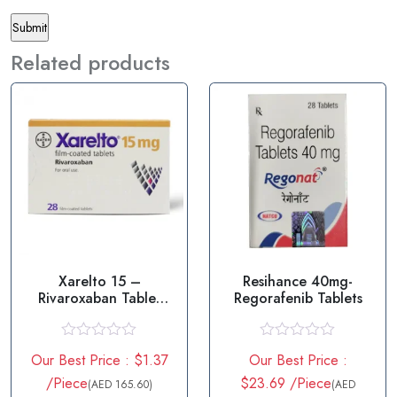
Related products
Xarelto 15 –
Resihance 40mg-
Rivaroxaban Tablet
Regorafenib Tablets
15mg
R
R
Our Best Price : $1.37
Our Best Price :
a
a
t
t
/Piece
$23.69 /Piece
(AED 165.60)
(AED
e
e