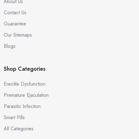
About Us
Contact Us
Guarantee
Our Sitemaps
Blogs
Shop Categories
Erectile Dysfunction
Premature Ejaculation
Parasitic Infection
Smart Pills
All Categories