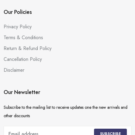
Our Policies
Privacy Policy
Terms & Conditions
Return & Refund Policy
Cancellation Policy
Disclaimer
Our Newsletter
Subscribe to the mailing list to receive updates one the new arrivals and
other discounts
SUBSCRIBE