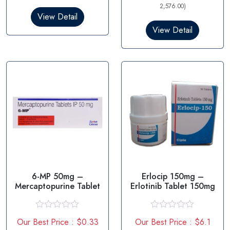
d
d
2,576.00)
0
0
View Detail
o
o
View Detail
u
u
t
t
o
o
f
f
5
5
6-MP 50mg –
Erlocip 150mg –
Mercaptopurine Tablet
Erlotinib Tablet 150mg
R
R
Our Best Price : $0.33
Our Best Price : $6.1
a
a