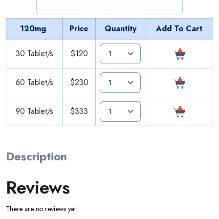
120mg
Price
Quantity
Add To Cart
30 Tablet/s
$120
60 Tablet/s
$230
90 Tablet/s
$333
Description
Reviews
There are no reviews yet.