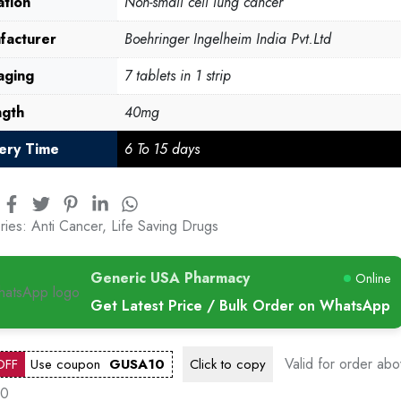
ation
Non-small cell lung cancer
facturer
Boehringer Ingelheim India Pvt.Ltd
aging
7 tablets in 1 strip
ngth
40mg
very Time
6 To 15 days
ries:
Anti Cancer
,
Life Saving Drugs
Generic USA Pharmacy
Online
Get Latest Price / Bulk Order on WhatsApp
Valid for order ab
OFF
Use coupon
GUSA10
Click to
copy
00