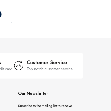
s
Customer Service
dit card
Top notch customer service
Our Newsletter
Subscribe to the mailing list to receive