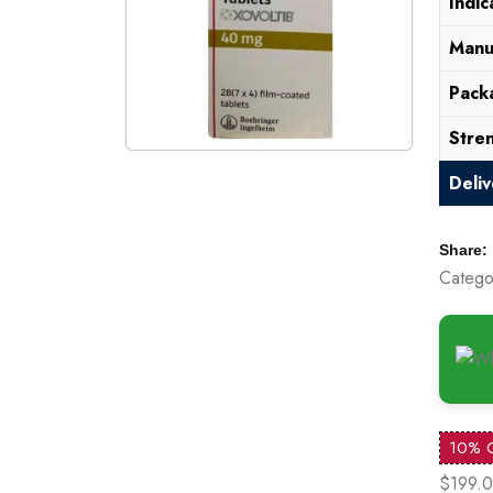
Indic
Manu
Pack
Stre
Deli
Share:
Catego
10% 
$199.