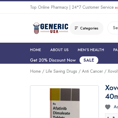
Top Online Pharmacy | 24*7 Customer Service
ad
Categories
HOME
ABOUT US
MEN'S HEALTH
PA
Get 20% Discount Now
SALE
Home
/
Life Saving Drugs
/
Anti Cancer
/ Xovol
Xov
40
Ad