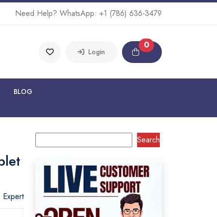
Need Help? WhatsApp:
+1 (786) 636-3479
0
Login
BLOG
Search
blet
o Expert