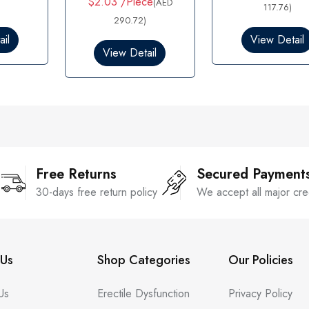
$2.03 /Piece
(AED
d
117.76)
e
0
d
290.72)
o
0
il
View Detail
u
o
View Detail
t
u
o
t
f
o
5
f
5
Free Returns
Secured Payment
30-days free return policy
We accept all major cre
Us
Shop Categories
Our Policies
Us
Erectile Dysfunction
Privacy Policy