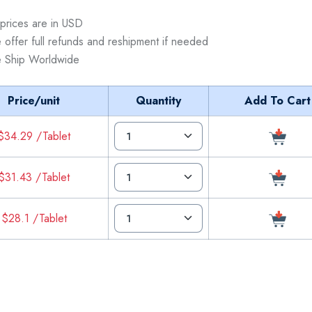
 prices are in USD
 offer full refunds and reshipment if needed
 Ship Worldwide
Price/unit
Quantity
Add To Cart
$34.29 /Tablet
$31.43 /Tablet
$28.1 /Tablet