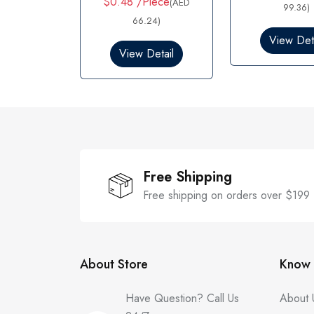
$0.48 /Piece
(AED
d
99.36)
e
0
d
66.24)
o
0
View Deta
u
o
View Detail
t
u
o
t
f
o
5
f
5
Free Shipping
Free shipping on orders over $199
About Store
Know 
Have Question? Call Us
About 