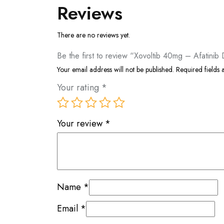
Reviews
There are no reviews yet.
Be the first to review “Xovoltib 40mg – Afatinib
Your email address will not be published.
Required fields
Your rating
*
Your review
*
Name
*
Email
*