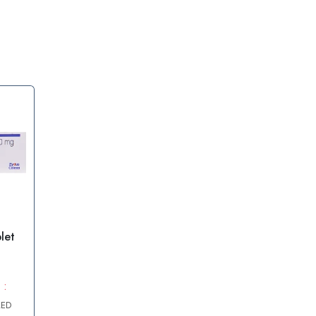
let
 :
AED