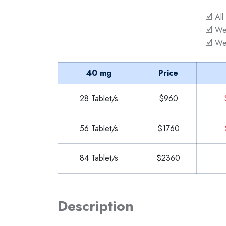
🗹 All
🗹 We
🗹 We
40 mg
Price
28 Tablet/s
$960
56 Tablet/s
$1760
84 Tablet/s
$2360
Description