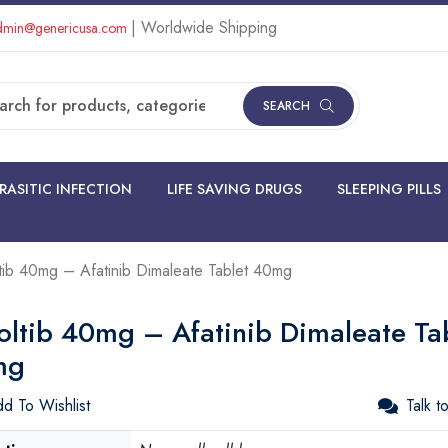
| Worldwide Shipping
min@genericusa.com
SEARCH
RASITIC INFECTION
LIFE SAVING DRUGS
SLEEPING PILLS
tib 40mg – Afatinib Dimaleate Tablet 40mg
oltib 40mg – Afatinib Dimaleate Ta
mg
d To Wishlist
Talk t