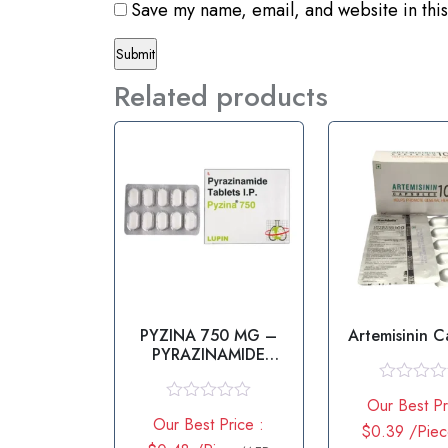
Save my name, email, and website in this
Related products
PYZINA 750 MG –
Artemisinin C
PYRAZINAMIDE
TABLET
R
Our Best Pr
a
R
Our Best Price :
t
a
$0.39 /Pie
e
t