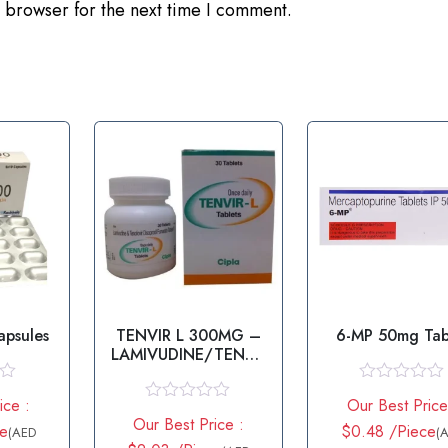
 browser for the next time I comment.
apsules
TENVIR L 300MG –
6-MP 50mg Tab
LAMIVUDINE/TENOF
OVIR
R
ice :
Our Best Price
a
R
Our Best Price :
t
ce
a
$0.48 /Piece
(AED
(
e
t