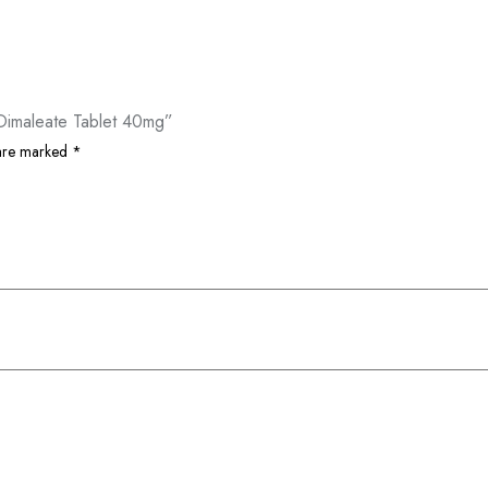
 Dimaleate Tablet 40mg”
 are marked
*