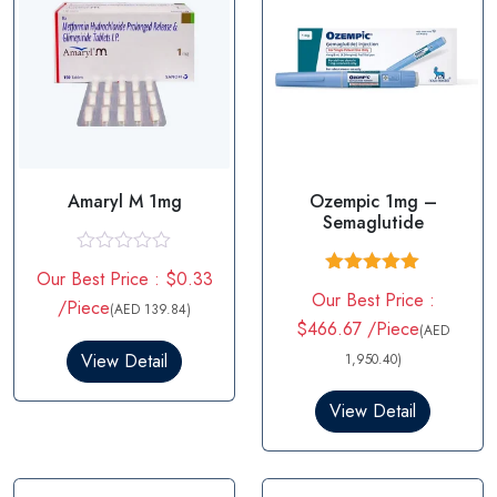
Amaryl M 1mg
Ozempic 1mg –
Semaglutide
R
Our Best Price : $0.33
a
Rated
5.00
Our Best Price :
t
/Piece
out of 5
(AED 139.84)
e
$466.67 /Piece
(AED
d
0
View Detail
1,950.40)
o
u
t
View Detail
o
f
5