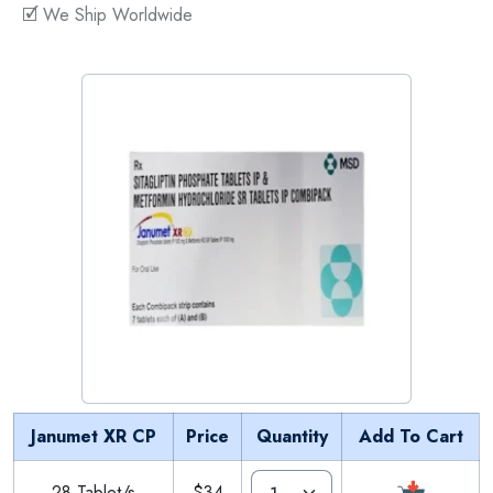
🗹 We Ship Worldwide
Janumet XR CP
Price
Quantity
Add To Cart
28 Tablet/s
$34