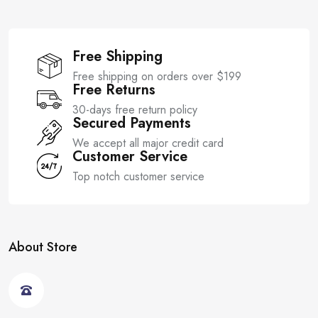
Free Shipping
Free shipping on orders over $199
Free Returns
30-days free return policy
Secured Payments
We accept all major credit card
Customer Service
Top notch customer service
About Store