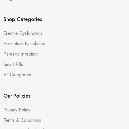
Shop Categories
Erectile Dysfunction
Premature Ejaculation
Parasitic Infection
Smart Pills
All Categories
Our Policies
Privacy Policy
Terms & Conditions