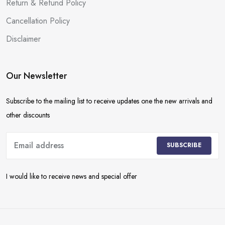
Return & Refund Policy
Cancellation Policy
Disclaimer
Our Newsletter
Subscribe to the mailing list to receive updates one the new arrivals and
other discounts
SUBSCRIBE
I would like to receive news and special offer