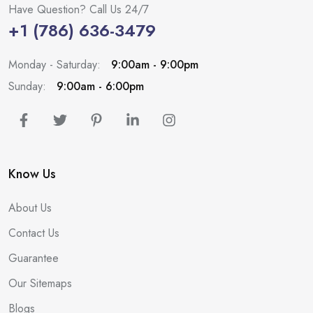
Have Question? Call Us 24/7
+1 (786) 636-3479
Monday - Saturday:
9:00am - 9:00pm
Sunday:
9:00am - 6:00pm
Know Us
About Us
Contact Us
Guarantee
Our Sitemaps
Blogs