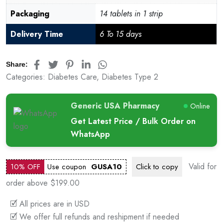
Packaging
14 tablets in 1 strip
Delivery Time
6 To 15 days
Share:
Categories:
Diabetes Care
,
Diabetes Type 2
Generic USA Pharmacy
Online
Get Latest Price / Bulk Order on
WhatsApp
Valid for
10% OFF
Use coupon
GUSA10
Click to
copy
order above $199.00
🗹 All prices are in USD
🗹 We offer full refunds and reshipment if needed