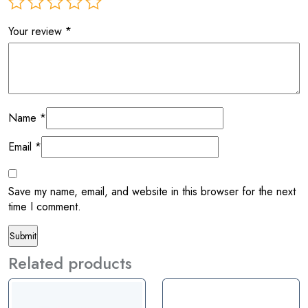
Your review
*
Name
*
Email
*
Save my name, email, and website in this browser for the next
time I comment.
Related products