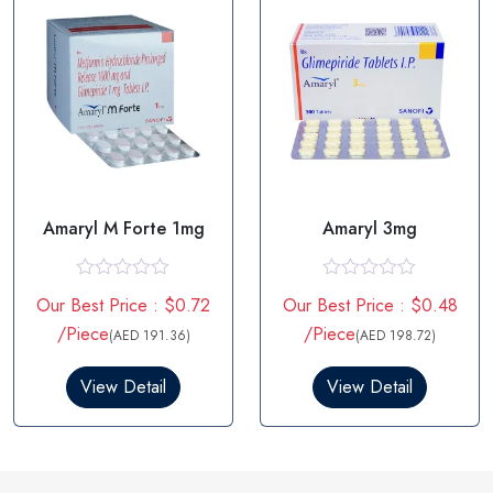
Amaryl M Forte 1mg
Amaryl 3mg
R
R
Our Best Price : $0.72
Our Best Price : $0.48
a
a
t
t
/Piece
/Piece
(AED 191.36)
(AED 198.72)
e
e
d
d
0
0
View Detail
View Detail
o
o
u
u
t
t
o
o
f
f
5
5