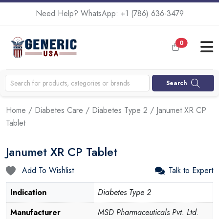
Need Help? WhatsApp:
+1 (786) 636-3479
0
Search
Home
/
Diabetes Care
/
Diabetes Type 2
/ Janumet XR CP
Tablet
Janumet XR CP Tablet
Add To Wishlist
Talk to Expert
Indication
Diabetes Type 2
Manufacturer
MSD Pharmaceuticals Pvt. Ltd.