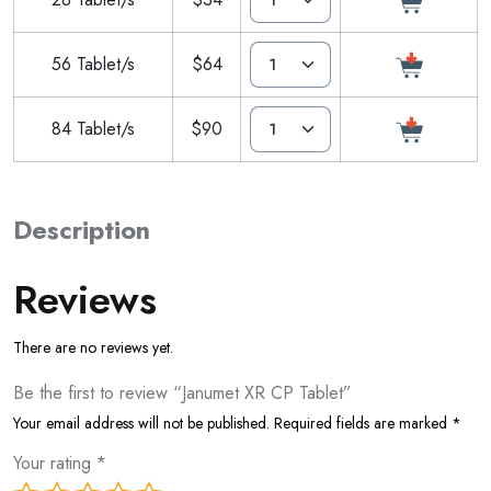
56 Tablet/s
$64
84 Tablet/s
$90
Description
Reviews
There are no reviews yet.
Be the first to review “Janumet XR CP Tablet”
Your email address will not be published.
Required fields are marked
*
Your rating
*