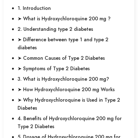
1. Introduction
➤ What is Hydroxychloroquine 200 mg ?
2. Understanding type 2 diabetes
➤ Difference between type 1 and type 2
diabetes
➤ Common Causes of Type 2 Diabetes
➤ Symptoms of Type 2 Diabetes
3. What is Hydroxychloroquine 200 mg?
➤ How Hydroxychloroquine 200 mg Works
➤ Why Hydroxychloroquine is Used in Type 2
Diabetes
4. Benefits of Hydroxychloroquine 200 mg for
Type 2 Diabetes
5. Dosage of Hydroxychloroquine 200 mg for