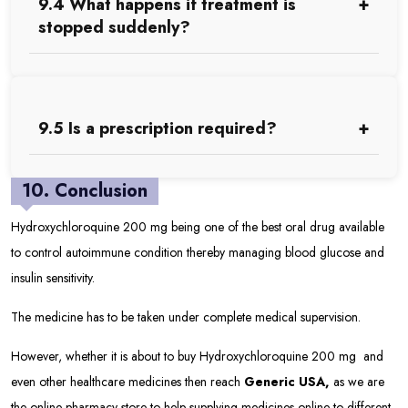
9.4 What happens if treatment is
stopped suddenly?
9.5 Is a prescription required?
10. Conclusion
Hydroxychloroquine 200 mg being one of the best oral drug available
to control autoimmune condition thereby managing blood glucose and
insulin sensitivity.
The medicine has to be taken under complete medical supervision.
However, whether it is about to buy Hydroxychloroquine 200 mg and
even other healthcare medicines then reach
Generic USA
,
as we are
the online pharmacy store to help supplying medicines online to different