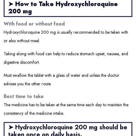
➤
How to Take Hydroxychloroquine
200 mg
With food or without food
Hydroxychloroquine 200 mg is usually recommended to be taken with
or also without meal.
Taking along with food can help to reduce stomach upset, nausea, and
digestive discomfort.
Must swallow the tablet with a glass of water and unless the doctor
advises you the other route.
Best time to take
The medicine has to be taken at the same time each day to maintain the
consistency of the medicine intake.
➤ Hydroxychloroquine 200 mg should be
taken once on daily basis.