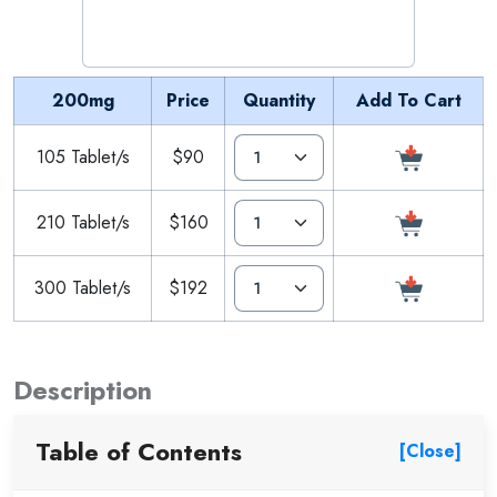
200mg
Price
Quantity
Add To Cart
105 Tablet/s
$90
210 Tablet/s
$160
300 Tablet/s
$192
Description
Table of Contents
[Close]