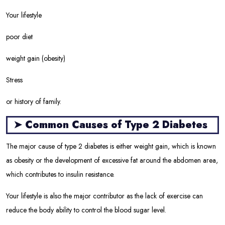
Your lifestyle
poor diet
weight gain (obesity)
Stress
or history of family.
➤
Common Causes of Type 2 Diabetes
The major cause of type 2 diabetes is either weight gain, which is known
as obesity or the development of excessive fat around the abdomen area,
which contributes to insulin resistance.
Your lifestyle is also the major contributor as the lack of exercise can
reduce the body ability to control the blood sugar level.