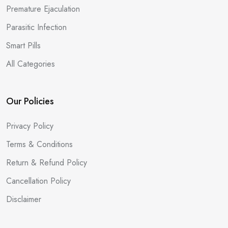
Premature Ejaculation
Parasitic Infection
Smart Pills
All Categories
Our Policies
Privacy Policy
Terms & Conditions
Return & Refund Policy
Cancellation Policy
Disclaimer