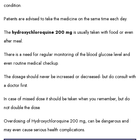
condition.
Patients are advised to take the medicine on the same time each day.
The
hydroxychloroquine 200 mg
is usually taken with food or even
after meal.
There is a need for regular monitoring of the blood glucose level and
even routine medical checkup.
The dosage should never be increased or decreased- but do consult with
a doctor first.
In case of missed dose it should be taken when you remember, but do
not double the dose.
Overdosing of Hydroxychloroquine 200 mg, can be dangerous and
may even cause serious health complications.