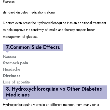
Exercise
standard diabetes medications alone.
Doctors even prescribe Hydroxychloroquine it as an additional treatment
to help improve the sensitivity of insulin and thereby support better
management of glucose.
7.Common Side Effects
Nausea
Stomach pain
Headache
Dizziness
Loss of appetite
8. Hydroxychloroquine vs Other Diabetes
Medicines
Hydroxychloroquine works in an different manner, from many other