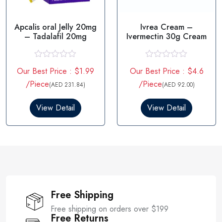
Apcalis oral Jelly 20mg
Ivrea Cream –
– Tadalafil 20mg
Ivermectin 30g Cream
R
R
Our Best Price : $1.99
Our Best Price : $4.6
a
a
t
t
/Piece
/Piece
(AED 231.84)
(AED 92.00)
e
e
d
d
0
0
View Detail
View Detail
o
o
u
u
t
t
o
o
f
f
5
5
Free Shipping
Free shipping on orders over $199
Free Returns