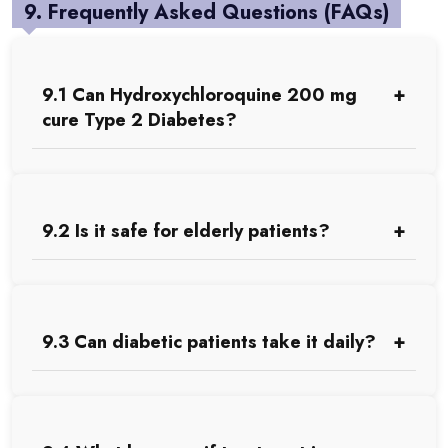
9. Frequently Asked Questions (FAQs)
9.1 Can Hydroxychloroquine 200 mg
cure Type 2 Diabetes?
9.2 Is it safe for elderly patients?
9.3 Can diabetic patients take it daily?