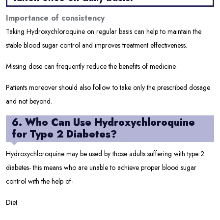
Importance of consistency
Taking Hydroxychloroquine on regular basis can help to maintain the
stable blood sugar control and improves treatment effectiveness.
Missing dose can frequently reduce the benefits of medicine.
Patients moreover should also follow to take only the prescribed dosage
and not beyond.
6. Who Can Use Hydroxychloroquine
for Type 2 Diabetes?
Hydroxychloroquine may be used by those adults suffering with type 2
diabetes- this means who are unable to achieve proper blood sugar
control with the help of-
Diet