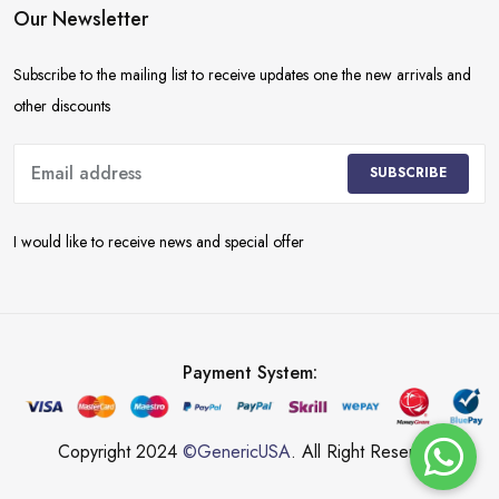
Our Newsletter
Subscribe to the mailing list to receive updates one the new arrivals and
other discounts
SUBSCRIBE
I would like to receive news and special offer
Payment System:
Copyright 2024
©GenericUSA
. All Right Reserved