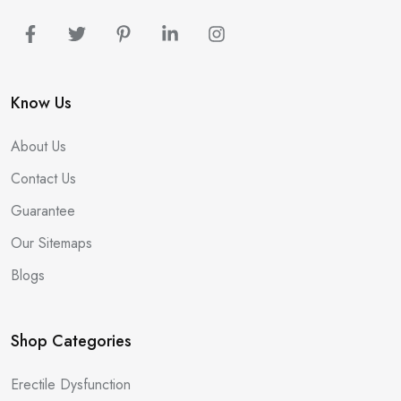
Know Us
About Us
Contact Us
Guarantee
Our Sitemaps
Blogs
Shop Categories
Erectile Dysfunction