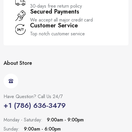
30-days free return policy
Secured Payments
We accept all major credit card
Customer Service
Top notch customer service
About Store
Have Question? Call Us 24/7
+1 (786) 636-3479
Monday - Saturday:
9:00am - 9:00pm
Sunday:
9:00am - 6:00pm