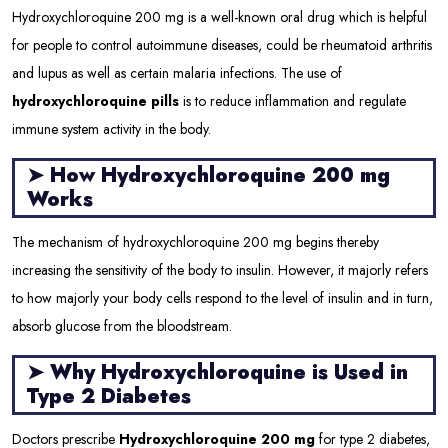
Hydroxychloroquine 200 mg is a well-known oral drug which is helpful
for people to control autoimmune diseases, could be rheumatoid arthritis
and lupus as well as certain malaria infections. The use of
hydroxychloroquine pills
is to reduce inflammation and regulate
immune system activity in the body.
➤
How Hydroxychloroquine 200 mg
Works
The mechanism of hydroxychloroquine 200 mg begins thereby
increasing the sensitivity of the body to insulin. However, it majorly refers
to how majorly your body cells respond to the level of insulin and in turn,
absorb glucose from the bloodstream.
➤
Why Hydroxychloroquine is Used in
Type 2 Diabetes
Doctors prescribe
Hydroxychloroquine 200 mg
for type 2 diabetes,