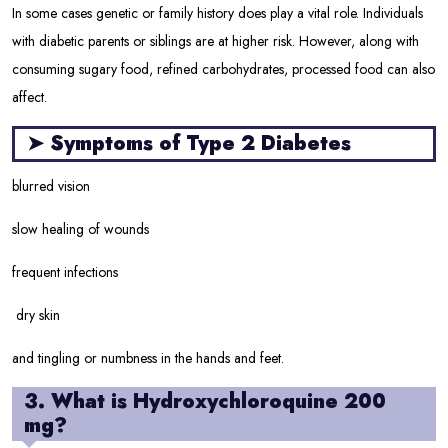
In some cases genetic or family history does play a vital role. Individuals
with diabetic parents or siblings are at higher risk. However, along with
consuming sugary food, refined carbohydrates, processed food can also
affect.
➤
Symptoms of Type 2 Diabetes
blurred vision
slow healing of wounds
frequent infections
dry skin
and tingling or numbness in the hands and feet.
3. What is Hydroxychloroquine 200
mg?