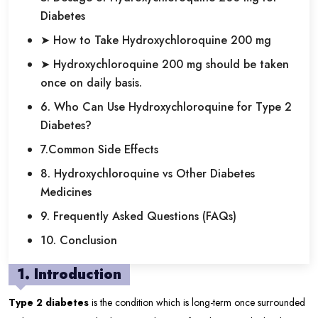
Diabetes
➤ How to Take Hydroxychloroquine 200 mg
➤ Hydroxychloroquine 200 mg should be taken
once on daily basis.
6. Who Can Use Hydroxychloroquine for Type 2
Diabetes?
7.Common Side Effects
8. Hydroxychloroquine vs Other Diabetes
Medicines
9. Frequently Asked Questions (FAQs)
10. Conclusion
1. Introduction
Type 2 diabetes
is the condition which is long-term once surrounded