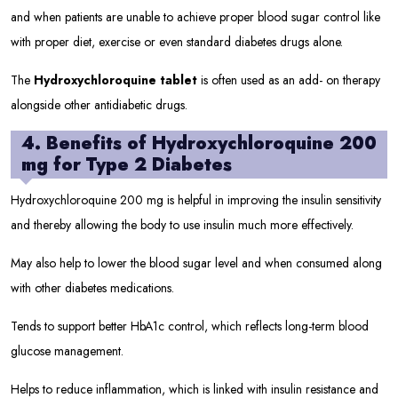
and when patients are unable to achieve proper blood sugar control like
with proper diet, exercise or even standard diabetes drugs alone.
The
Hydroxychloroquine tablet
is often used as an add- on therapy
alongside other antidiabetic drugs.
4. Benefits of Hydroxychloroquine 200
mg for Type 2 Diabetes
Hydroxychloroquine 200 mg is helpful in improving the insulin sensitivity
and thereby allowing the body to use insulin much more effectively.
May also help to lower the blood sugar level and when consumed along
with other diabetes medications.
Tends to support better HbA1c control, which reflects long-term blood
glucose management.
Helps to reduce inflammation, which is linked with insulin resistance and