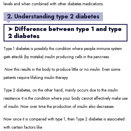
levels and when combined with other diabetes medications.
2. Understanding type 2 diabetes
➤
Difference between type 1 and type
2 diabetes
Type 1 diabetes is possibily the condition where people immune system
gets attackk (by mistake) insulin producing cells in the pancreas.
Now this results in the body to produce little or no insulin. Even some
patients require lifelong insulin therapy.
Type 2 diabetes, on the other hand, mainly occurs due to the insulin
resistance. It is the condition where your body cannot effectively make use
of insulin. Now over time the production of insulin also decreases.
Now once it is compared with type 1, then Type 2 diabetes is associated
with certain factors like