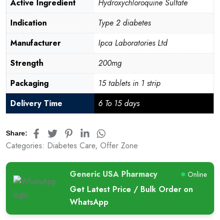
customer
Active Ingredient
Hydroxychloroquine Sulfate
ratings
Indication
Type 2 diabetes
Manufacturer
Ipca Laboratories Ltd
Strength
200mg
Packaging
15 tablets in 1 strip
Delivery Time
6 To 15 days
Share:
Categories:
Diabetes Care
,
Offer Zone
Generic USA Pharmacy
Online
Get Latest Price / Bulk Order on
WhatsApp