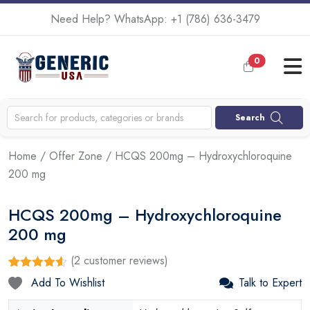
Need Help? WhatsApp:
+1 (786) 636-3479
0
Search
Home
/
Offer Zone
/ HCQS 200mg – Hydroxychloroquine
200 mg
HCQS 200mg – Hydroxychloroquine
200 mg
(
2
customer reviews)
Rated
2
4.50
Add To Wishlist
Talk to Expert
out of 5
based on