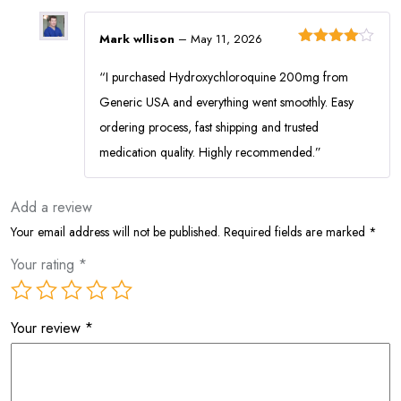
Mark wllison
–
May 11, 2026
Rated
4
out of 5
“I purchased Hydroxychloroquine 200mg from
Generic USA and everything went smoothly. Easy
ordering process, fast shipping and trusted
medication quality. Highly recommended.”
Add a review
Your email address will not be published.
Required fields are marked
*
Your rating
*
Your review
*