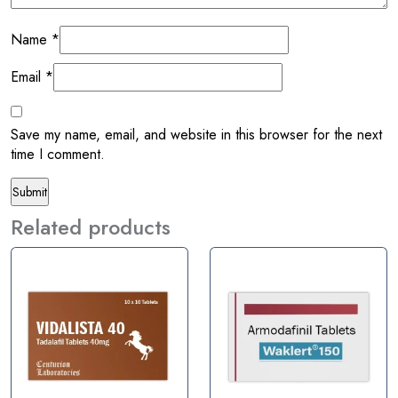
Name
*
Email
*
Save my name, email, and website in this browser for the next
time I comment.
Related products