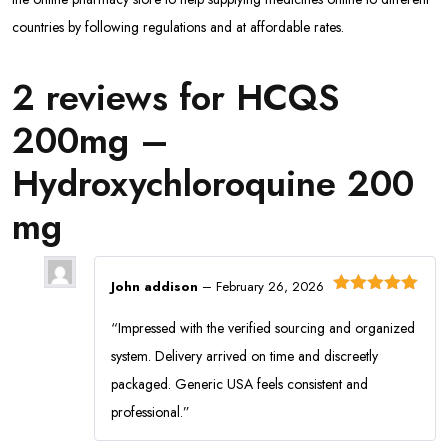
countries by following regulations and at affordable rates.
2 reviews for
HCQS
200mg –
Hydroxychloroquine 200
mg
John addison
–
February 26, 2026
Rated
5
out
of 5
“Impressed with the verified sourcing and organized
system. Delivery arrived on time and discreetly
packaged. Generic USA feels consistent and
professional.”