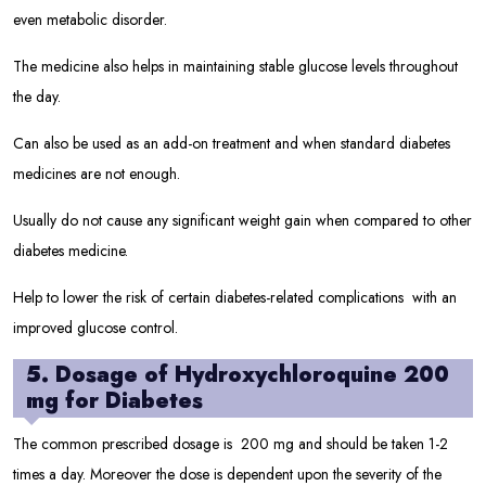
even metabolic disorder.
The medicine also helps in maintaining stable glucose levels throughout
the day.
Can also be used as an add-on treatment and when standard diabetes
medicines are not enough.
Usually do not cause any significant weight gain when compared to other
diabetes medicine.
Help to lower the risk of certain diabetes-related complications with an
improved glucose control.
5. Dosage of Hydroxychloroquine 200
mg for Diabetes
The common prescribed dosage is 200 mg and should be taken 1-2
times a day. Moreover the dose is dependent upon the severity of the