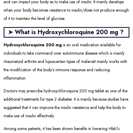
and can impact your body as to make use of insulin. It mainly develops
when your body becomes resistance to insulin/does not produce enough
of it to maintain the level of glucose.
➤ What is Hydroxychloroquine 200 mg ?
Hydroxychloroquine 200 mg
is an oral medication available for
individuals to take command over autoimmune disease which is mainly
rheumatoid arthritis and lupus
certain types of malaria
It mainly works with
the modification of the body’s immune response and reducing
inflammation.
Doctors may prescribe hydroxychloroquine 200 mg tablet as one of the
additional treatments for type 2 diabetes. It is mainly because studies have
suggested that it can improve the insulin resistance and help the body to
make use of insulin effectively.
Among some patients, it has been shown benefits in lowering HbA1c