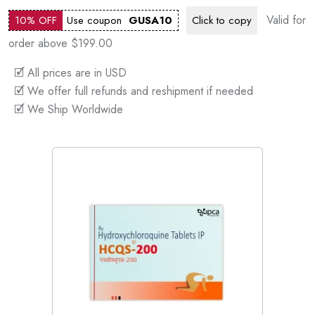
Valid for
10% OFF
Use coupon
GUSA10
Click to
copy
order above $199.00
🗹 All prices are in USD
🗹 We offer full refunds and reshipment if needed
🗹 We Ship Worldwide