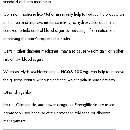
standard diabetes medicines.
Common medicine like Metformin mainly help to reduce the production
in the liver and improve insulin sensitivity, as hydroxychloroquine is
believed to help control blood sugar by reducing inflammation and
improving the body’s response to insulin.
Certain other diabetes medicines, may also cause weight gain or higher
risk of low blood sugar.
Whereas, Hydroxychloroquine –
HCQS 200mg
can help to improve
the glucose control without significant weight gain in some patients.
Other drugs like-
Insulin, Glimepiride, and newer drugs like Empagliflozin are more
commonly used because of their stronger evidence for diabetes
management.