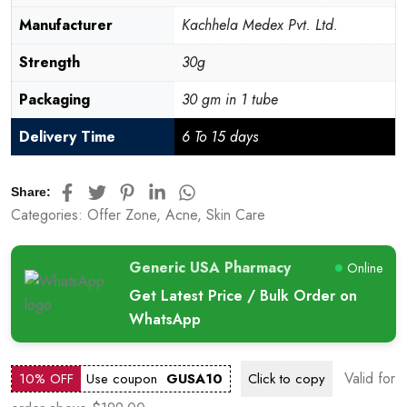
Manufacturer
Kachhela Medex Pvt. Ltd.
Strength
30g
Packaging
30 gm in 1 tube
Delivery Time
6 To 15 days
Share:
Categories:
Offer Zone
,
Acne
,
Skin Care
Generic USA Pharmacy
Online
Get Latest Price / Bulk Order on
WhatsApp
Valid for
10% OFF
Use coupon
GUSA10
Click to
copy