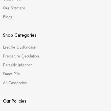
Our Sitemaps
Blogs
Shop Categories
Erectile Dysfunction
Premature Ejaculation
Parasitic Infection
Smart Pills
All Categories
Our Policies