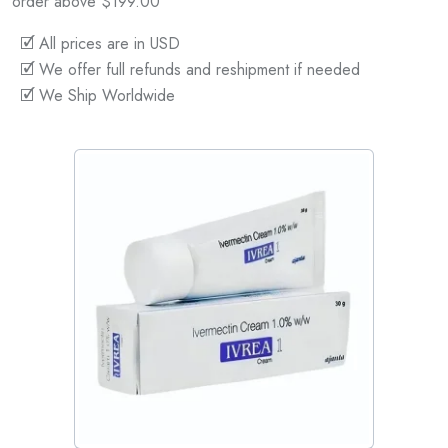
order above $199.00
🗹 All prices are in USD
🗹 We offer full refunds and reshipment if needed
🗹 We Ship Worldwide