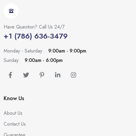
Have Question? Call Us 24/7
+1 (786) 636-3479
Monday - Saturday:
9:00am - 9:00pm
Sunday:
9:00am - 6:00pm
Know Us
About Us
Contact Us
Guarantee