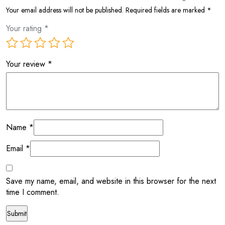
Your email address will not be published.
Required fields are marked
*
Your rating
*
Your review
*
Name
*
Email
*
Save my name, email, and website in this browser for the next
time I comment.