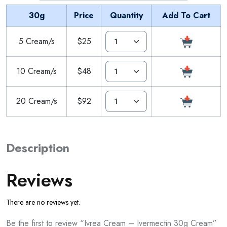
30g
Price
Quantity
Add To Cart
5 Cream/s
$25
10 Cream/s
$48
20 Cream/s
$92
Description
Reviews
There are no reviews yet.
Be the first to review “Ivrea Cream – Ivermectin 30g Cream”