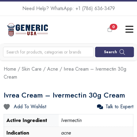
Need Help? WhatsApp:
+1 (786) 636-3479
0
Search
Home
/
Skin Care
/
Acne
/ Ivrea Cream – Ivermectin 30g
Cream
Ivrea Cream – Ivermectin 30g Cream
Add To Wishlist
Talk to Expert
Active Ingredient
Ivermectin
Indication
acne