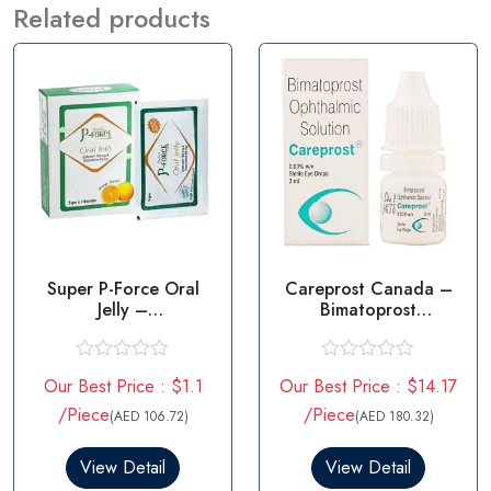
Related products
Super P-Force Oral
Careprost Canada –
Jelly –
Bimatoprost
Sildenafil/Dapoxetine
Ophthalmic Solution
R
R
Our Best Price : $1.1
Our Best Price : $14.17
a
a
t
t
/Piece
/Piece
(AED 106.72)
(AED 180.32)
e
e
d
d
0
0
View Detail
View Detail
o
o