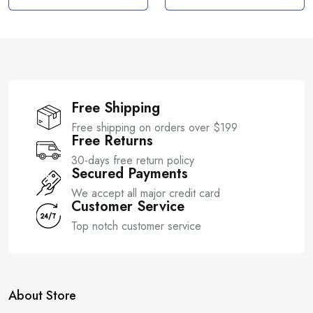
u
u
t
t
o
o
f
f
5
5
Free Shipping
Free shipping on orders over $199
Free Returns
30-days free return policy
Secured Payments
We accept all major credit card
Customer Service
Top notch customer service
About Store