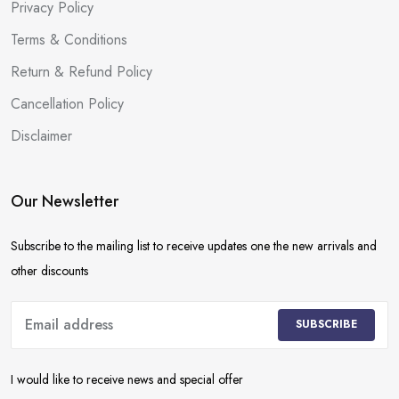
Privacy Policy
Terms & Conditions
Return & Refund Policy
Cancellation Policy
Disclaimer
Our Newsletter
Subscribe to the mailing list to receive updates one the new arrivals and
other discounts
SUBSCRIBE
I would like to receive news and special offer