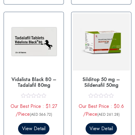
u
u
t
t
o
o
f
f
5
5
Vidalista Black 80 –
Silditop 50 mg –
Tadalafil 80mg
Sildenafil 50mg
R
R
Our Best Price : $1.27
Our Best Price : $0.6
a
a
t
t
/Piece
/Piece
(AED 566.72)
(AED 261.28)
e
e
d
d
0
0
View Detail
View Detail
o
o