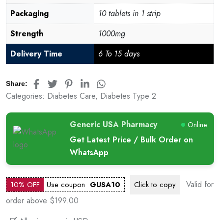
Packaging
10 tablets in 1 strip
Strength
1000mg
Delivery Time
6 To 15 days
Share:
Categories:
Diabetes Care
,
Diabetes Type 2
Generic USA Pharmacy
Online
Get Latest Price / Bulk Order on
WhatsApp
Valid for
10% OFF
Use coupon
GUSA10
Click to
copy
order above $199.00