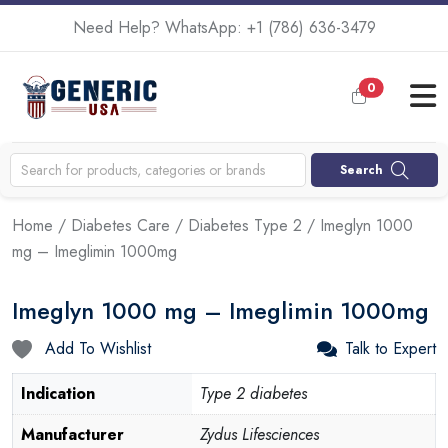
Need Help? WhatsApp:
+1 (786) 636-3479
0
Search
Home
/
Diabetes Care
/
Diabetes Type 2
/ Imeglyn 1000
mg – Imeglimin 1000mg
Imeglyn 1000 mg – Imeglimin 1000mg
Add To Wishlist
Talk to Expert
Indication
Type 2 diabetes
Manufacturer
Zydus Lifesciences