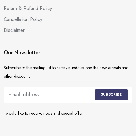
Return & Refund Policy
Cancellation Policy
Disclaimer
Our Newsletter
Subscribe to the mailing list to receive updates one the new arrivals and
other discounts
SUBSCRIBE
I would like to receive news and special offer