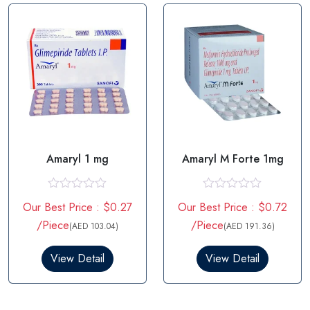
o
o
f
f
5
5
Amaryl 1 mg
Amaryl M Forte 1mg
R
R
Our Best Price : $0.27
Our Best Price : $0.72
a
a
t
t
/Piece
/Piece
(AED 103.04)
(AED 191.36)
e
e
d
d
0
0
View Detail
View Detail
o
o
u
u
t
t
o
o
f
f