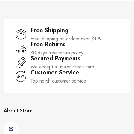
5
5
Free Shipping
Free shipping on orders over $199
Free Returns
30-days free return policy
Secured Payments
We accept all major credit card
Customer Service
Top notch customer service
About Store