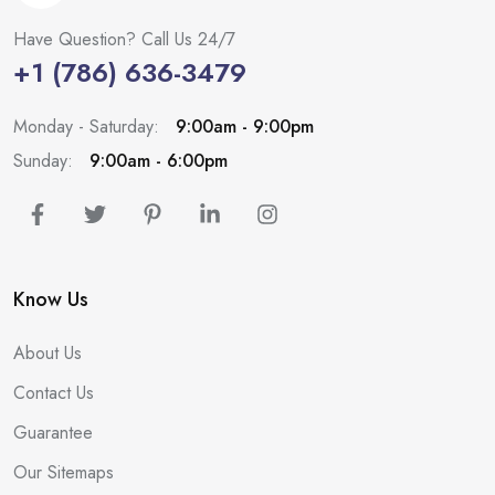
Have Question? Call Us 24/7
+1 (786) 636-3479
Monday - Saturday:
9:00am - 9:00pm
Sunday:
9:00am - 6:00pm
Know Us
About Us
Contact Us
Guarantee
Our Sitemaps