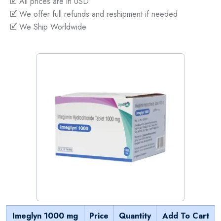
🗹 All prices are in USD
🗹 We offer full refunds and reshipment if needed
🗹 We Ship Worldwide
Imeglyn 1000 mg
Price
Quantity
Add To Cart