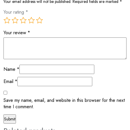
Your email address will not be published.
Required fields are marked
*
Your rating
*
Your review
*
Name
*
Email
*
Save my name, email, and website in this browser for the next
time I comment.