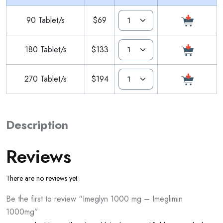
90 Tablet/s
$69
180 Tablet/s
$133
270 Tablet/s
$194
Description
Reviews
There are no reviews yet.
Be the first to review “Imeglyn 1000 mg – Imeglimin
1000mg”