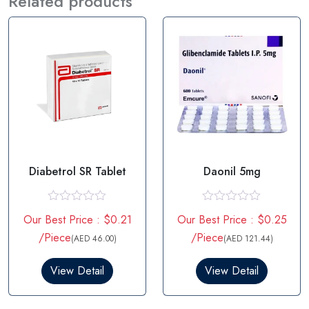
Related products
Diabetrol SR Tablet
Daonil 5mg
R
R
Our Best Price : $0.21
Our Best Price : $0.25
a
a
t
t
/Piece
/Piece
(AED 46.00)
(AED 121.44)
e
e
d
d
0
0
View Detail
View Detail
o
o
u
u
t
t