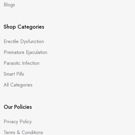
Blogs
Shop Categories
Erectile Dysfunction
Premature Ejaculation
Parasitic Infection
Smart Pills
All Categories
Our Policies
Privacy Policy
Terms & Conditions