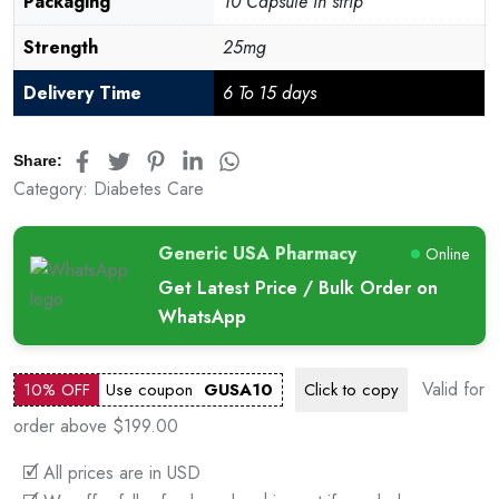
Packaging
10 Capsule in strip
Strength
25mg
Delivery Time
6 To 15 days
Share:
Category:
Diabetes Care
Generic USA Pharmacy
Online
Get Latest Price / Bulk Order on
WhatsApp
Valid for
10% OFF
Use coupon
GUSA10
Click to
copy
order above $199.00
🗹 All prices are in USD