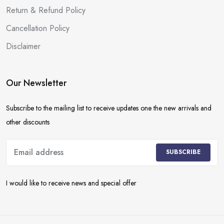
Return & Refund Policy
Cancellation Policy
Disclaimer
Our Newsletter
Subscribe to the mailing list to receive updates one the new arrivals and
other discounts
SUBSCRIBE
I would like to receive news and special offer