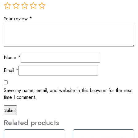
Your review
*
Name
*
Email
*
Save my name, email, and website in this browser for the next
time I comment.
Related products