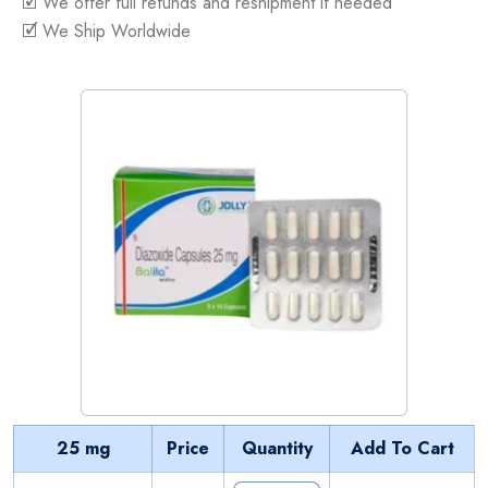
🗹 We offer full refunds and reshipment if needed
🗹 We Ship Worldwide
25 mg
Price
Quantity
Add To Cart