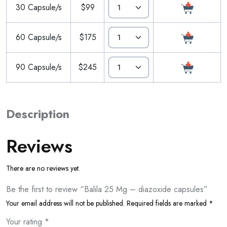
30 Capsule/s
$99
60 Capsule/s
$175
90 Capsule/s
$245
Description
Reviews
There are no reviews yet.
Be the first to review “Balila 25 Mg – diazoxide capsules”
Your email address will not be published.
Required fields are marked
*
Your rating
*