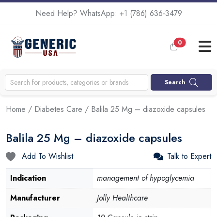
Need Help? WhatsApp:
+1 (786) 636-3479
0
Search
Home
/
Diabetes Care
/ Balila 25 Mg – diazoxide capsules
Balila 25 Mg – diazoxide capsules
Add To Wishlist
Talk to Expert
Indication
management of hypoglycemia
Manufacturer
Jolly Healthcare