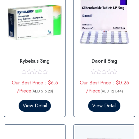
Rybelsus 3mg
Daonil 5mg
R
R
Our Best Price : $6.5
Our Best Price : $0.25
a
a
t
t
/Piece
/Piece
(AED 515.20)
(AED 121.44)
e
e
d
d
0
0
View Detail
View Detail
o
o
u
u
t
t
o
o
f
f
5
5