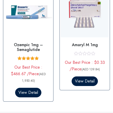
Ozempic 1mg –
Amaryl M 1mg
Semaglutide
R
Our Best Price : $0.33
a
Rated
5.00
Our Best Price :
t
out of 5
/Piece
(AED 139.84)
e
$466.67 /Piece
(AED
d
0
View Detail
1,950.40)
o
u
View Detail
t
o
f
5