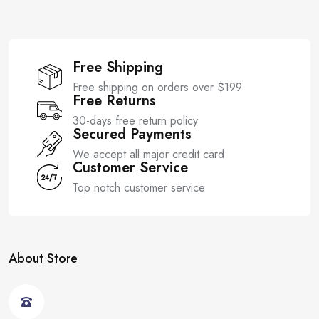
Free Shipping
Free shipping on orders over $199
Free Returns
30-days free return policy
Secured Payments
We accept all major credit card
Customer Service
Top notch customer service
About Store