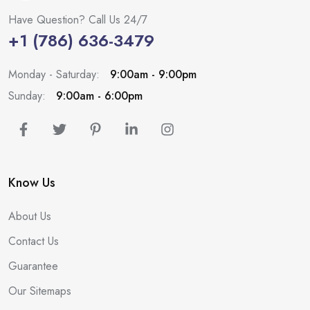
Have Question? Call Us 24/7
+1 (786) 636-3479
Monday - Saturday:
9:00am - 9:00pm
Sunday:
9:00am - 6:00pm
Know Us
About Us
Contact Us
Guarantee
Our Sitemaps