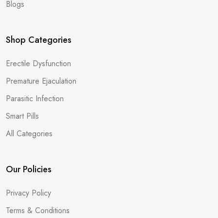
Blogs
Shop Categories
Erectile Dysfunction
Premature Ejaculation
Parasitic Infection
Smart Pills
All Categories
Our Policies
Privacy Policy
Terms & Conditions