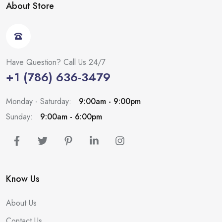
About Store
Have Question? Call Us 24/7
+1 (786) 636-3479
Monday - Saturday:
9:00am - 9:00pm
Sunday:
9:00am - 6:00pm
Know Us
About Us
Contact Us