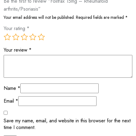
Be the first to review “Folitrax 15mg – Rheumatoid
arthritis/Psoriasis”
Your email address will not be published.
Required fields are marked
*
Your rating
*
Your review
*
Name
*
Email
*
Save my name, email, and website in this browser for the next
time I comment.