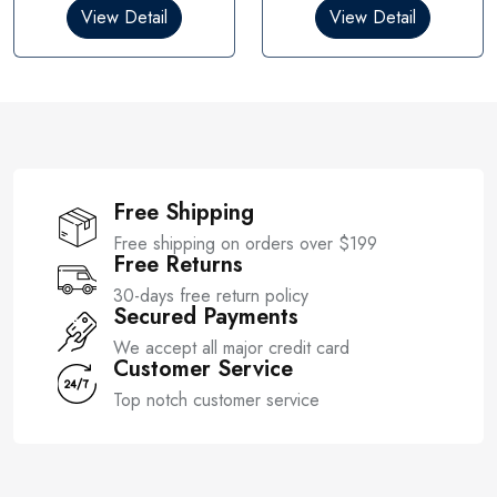
0
0
View Detail
View Detail
o
o
u
u
t
t
o
o
f
f
5
5
Free Shipping
Free shipping on orders over $199
Free Returns
30-days free return policy
Secured Payments
We accept all major credit card
Customer Service
Top notch customer service