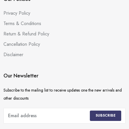
Privacy Policy
Terms & Conditions
Return & Refund Policy
Cancellation Policy
Disclaimer
Our Newsletter
Subscribe to the mailing list to receive updates one the new arrivals and
other discounts
SUBSCRIBE