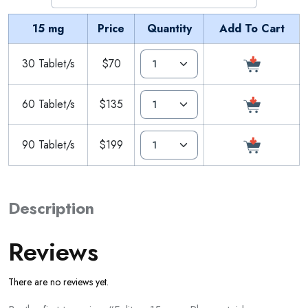
15 mg
Price
Quantity
Add To Cart
30 Tablet/s
$70
60 Tablet/s
$135
90 Tablet/s
$199
Description
Reviews
There are no reviews yet.