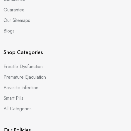
Guarantee
Our Sitemaps
Blogs
Shop Categories
Erectile Dysfunction
Premature Ejaculation
Parasitic Infection
Smart Pills
All Categories
Our Policies