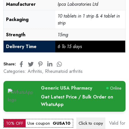
Manufacturer
Ipca Laboratories Ltd
10 tablets in 1 strip & 4 tablet in
Packaging
strip
Strength
15mg
Delivery Time
6 To 15 days
Share:
Categories:
Arthritis
,
Rheumatoid arthritis
Generic USA Pharmacy
Online
Get Latest Price / Bulk Order on
WhatsApp
Valid for
10% OFF
Use coupon
GUSA10
Click to
copy