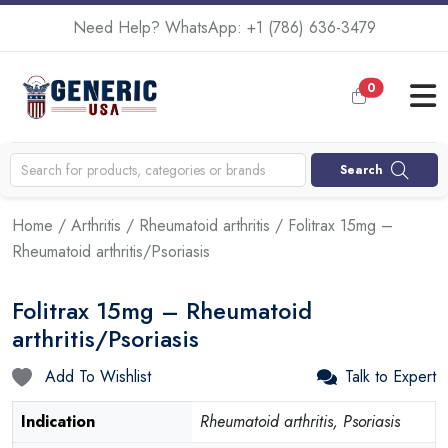
Need Help? WhatsApp:
+1 (786) 636-3479
0
Search
Home
/
Arthritis
/
Rheumatoid arthritis
/ Folitrax 15mg –
Rheumatoid arthritis/Psoriasis
Folitrax 15mg – Rheumatoid
arthritis/Psoriasis
Add To Wishlist
Talk to Expert
Indication
Rheumatoid arthritis, Psoriasis