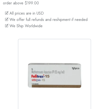
order above $199.00
🗹 All prices are in USD
🗹 We offer full refunds and reshipment if needed
🗹 We Ship Worldwide