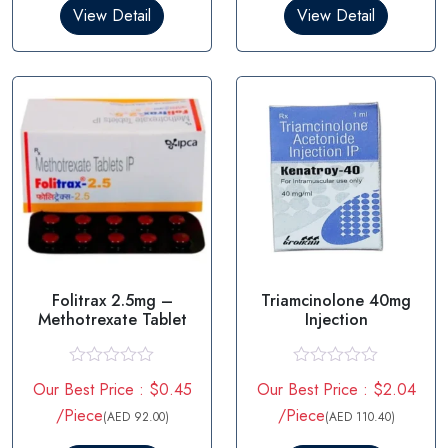
0
0
View Detail
View Detail
o
o
u
u
t
t
o
o
f
f
5
5
Folitrax 2.5mg –
Triamcinolone 40mg
Methotrexate Tablet
Injection
R
R
Our Best Price : $0.45
Our Best Price : $2.04
a
a
t
t
/Piece
/Piece
(AED 92.00)
(AED 110.40)
e
e
d
d