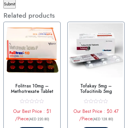
Related products
Folitrax 10mg –
Tofakay 5mg –
Methotrexate Tablet
Tofacitinib 5mg
R
R
Our Best Price : $1
Our Best Price : $0.47
a
a
t
t
/Piece
/Piece
(AED 220.80)
(AED 128.80)
e
e
d
d