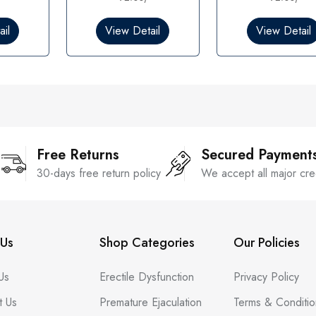
0
0
o
o
il
View Detail
View Detail
u
u
t
t
o
o
f
f
5
5
Free Returns
Secured Payment
30-days free return policy
We accept all major cre
Us
Shop Categories
Our Policies
Us
Erectile Dysfunction
Privacy Policy
t Us
Premature Ejaculation
Terms & Conditio