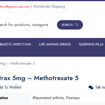
| Worldwide Shipping
min@genericusa.com
SEARCH
RASITIC INFECTION
LIFE SAVING DRUGS
SLEEPING PILLS
 5mg – Methotrexate 5
itrax 5mg – Methotrexate 5
d To Wishlist
Talk t
ation
Rheumatoid arthritis, Psoriasis