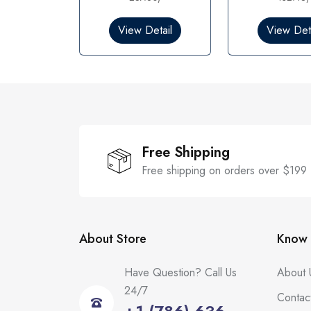
0
0
o
o
View Detail
View Deta
u
u
t
t
o
o
f
f
5
5
Free Shipping
Free shipping on orders over $199
About Store
Know 
Have Question? Call Us
About 
24/7
Contac