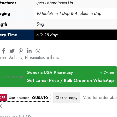
facturer
Ipca Laboratories Ltd
aging
10 tablets in 1 strip & 4 tablet in strip
ngth
5mg
very Time
6 To 15 days
ries:
Arthritis
,
Rheumatoid arthritis
Generic USA Pharmacy
Online
Get Latest Price / Bulk Order on WhatsApp
Valid for order ab
OFF
Use coupon
GUSA10
Click to
copy
00