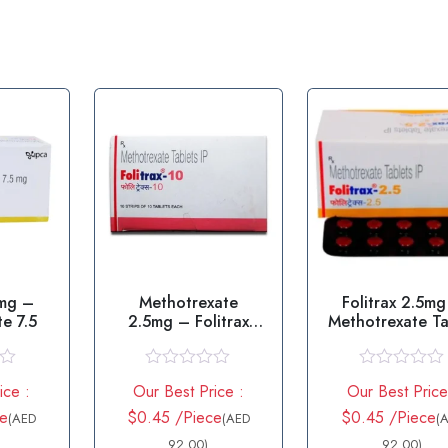
5mg –
Methotrexate
Folitrax 2.5mg
e 7.5
2.5mg – Folitrax
Methotrexate Ta
2.5mg Tablet
R
R
ice :
Our Best Price :
Our Best Price
a
a
t
t
ce
$0.45 /Piece
$0.45 /Piece
(AED
(AED
(
e
e
d
92.00)
d
92.00)