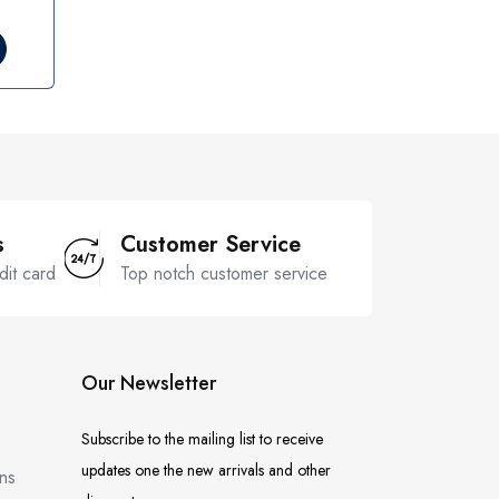
s
Customer Service
dit card
Top notch customer service
Our Newsletter
Subscribe to the mailing list to receive
updates one the new arrivals and other
ns