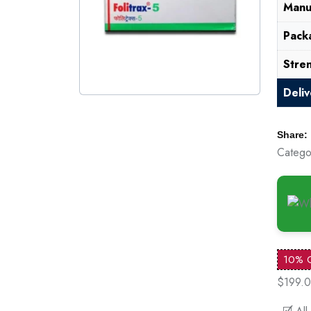
Manu
Pack
Stre
Deli
Share:
Catego
10% 
$199.