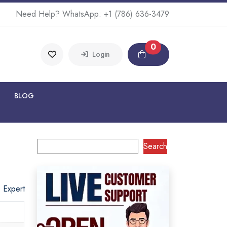
Need Help? WhatsApp:
+1 (786) 636-3479
0
Login
BLOG
Search
o Expert