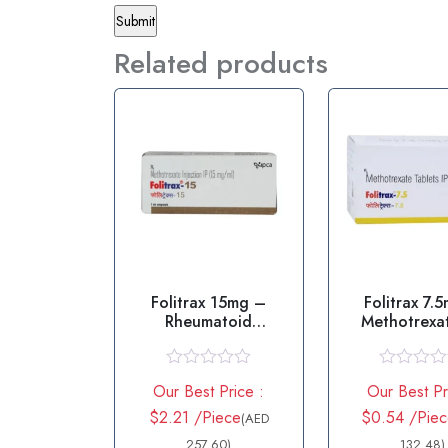
Related products
Folitrax 15mg –
Folitrax 7.
Rheumatoid
Methotrexat
arthritis/Psoriasis
R
R
Our Best Price :
Our Best Pr
a
a
t
t
$2.21 /Piece
$0.54 /Pie
(AED
e
e
d
257.60)
d
132.48)