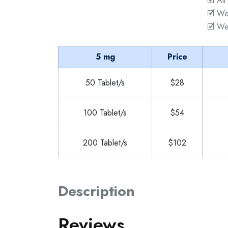
🗹 All
🗹 We
🗹 We
5 mg
Price
50 Tablet/s
$28
100 Tablet/s
$54
200 Tablet/s
$102
Description
Reviews