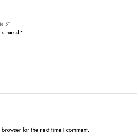
te 5”
 are marked
*
 browser for the next time I comment.