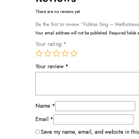
There are no reviews yet.
Be the first to review “Folitrax 5mg – Methotrexa
Your email address will not be published.
Required fields
Your rating
*
Your review
*
Name
*
Email
*
Save my name, email, and website in this