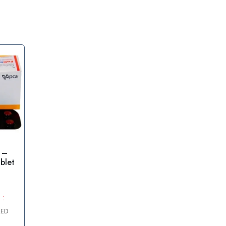
 –
blet
 :
AED