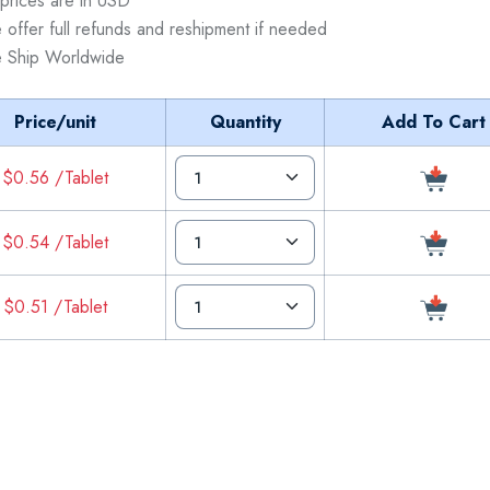
 prices are in USD
 offer full refunds and reshipment if needed
 Ship Worldwide
Price/unit
Quantity
Add To Cart
$0.56 /Tablet
$0.54 /Tablet
$0.51 /Tablet