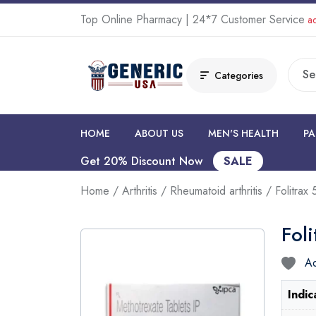
Top Online Pharmacy | 24*7 Customer Service
ad
Categories
HOME
ABOUT US
MEN'S HEALTH
PA
Get 20% Discount Now
SALE
Home
/
Arthritis
/
Rheumatoid arthritis
/ Folitrax
Fol
Ad
Indic