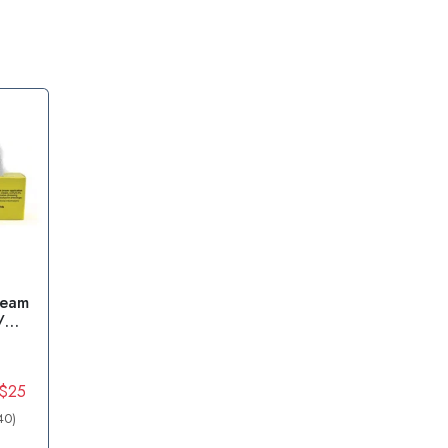
ream
/
 $25
40)