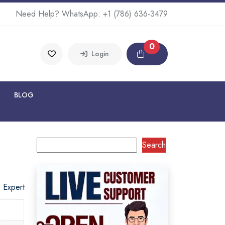
Need Help? WhatsApp:
+1 (786) 636-3479
0
Login
BLOG
Search
o Expert