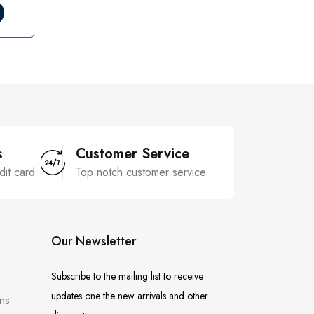
s
Customer Service
dit card
Top notch customer service
Our Newsletter
Subscribe to the mailing list to receive
updates one the new arrivals and other
ns