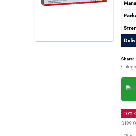
Manu
Pack
Stre
Deli
Share:
Catego
10% 
$199.