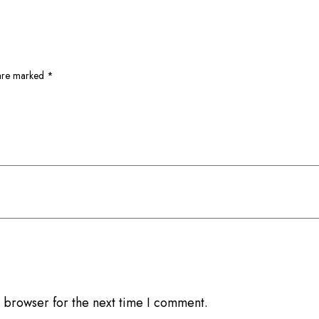
 are marked
*
 browser for the next time I comment.