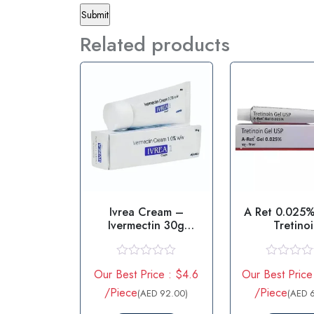
Related products
Ivrea Cream –
A Ret 0.025%
Ivermectin 30g
Tretino
Cream
R
R
Our Best Price : $4.6
Our Best Price
a
a
t
t
/Piece
/Piece
(AED 92.00)
(AED 
e
e
d
d