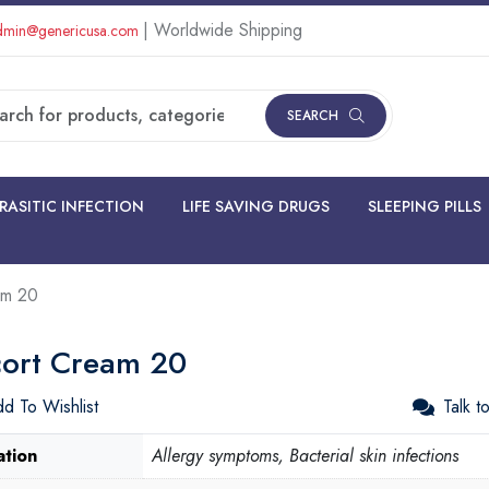
| Worldwide Shipping
min@genericusa.com
SEARCH
RASITIC INFECTION
LIFE SAVING DRUGS
SLEEPING PILLS
am 20
cort Cream 20
d To Wishlist
Talk t
ation
Allergy symptoms, Bacterial skin infections