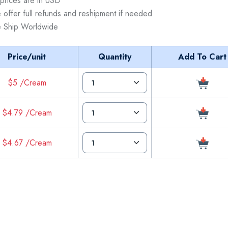
 prices are in USD
 offer full refunds and reshipment if needed
 Ship Worldwide
Price/unit
Quantity
Add To Cart
$5 /Cream
$4.79 /Cream
$4.67 /Cream