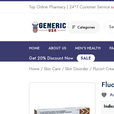
Top Online Pharmacy | 24*7 Customer Service
ad
Categories
HOME
ABOUT US
MEN'S HEALTH
PA
Get 20% Discount Now
SALE
Home
/
Skin Care
/
Skin Disorder
/ Flucort Cre
Flu
Ad
Indic