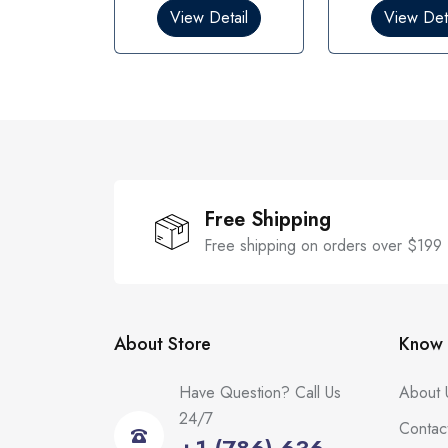
0
0
View Detail
View Deta
o
o
u
u
t
t
o
o
f
f
5
5
Free Shipping
Free shipping on orders over $199
About Store
Know 
Have Question? Call Us
About 
24/7
Contac