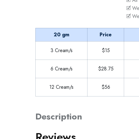
🗹 All
🗹 We
🗹 We
20 gm
Price
3 Cream/s
$15
6 Cream/s
$28.75
12 Cream/s
$56
Description
Reviews