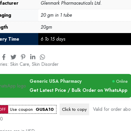
facturer
Glenmark Pharmaceuticals Ltd.
aging
20 gm in 1 tube
ngth
20gm
very Time
6 To 15 days
ries:
Skin Care
,
Skin Disorder
Generic USA Pharmacy
Online
Get Latest Price / Bulk Order on WhatsApp
Valid for order ab
OFF
Use coupon
GUSA10
Click to
copy
00