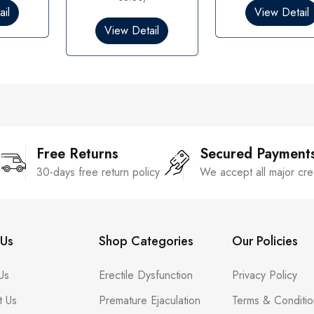
0
0
il
View Detail
o
o
View Detail
u
u
t
t
o
o
f
f
5
5
Free Returns
Secured Payment
30-days free return policy
We accept all major cre
Us
Shop Categories
Our Policies
Us
Erectile Dysfunction
Privacy Policy
t Us
Premature Ejaculation
Terms & Conditio