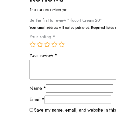
There are no reviews yet.
Be the first to review “Flucort Cream 20”
Your email address will not be published.
Required fields
Your rating
*
Your review
*
Name
*
Email
*
Save my name, email, and website in this