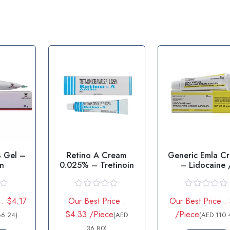
 Gel –
Retino A Cream
Generic Emla C
in
0.025% – Tretinoin
– Lidocaine 
prilocaine
R
R
 : $4.17
Our Best Price :
Our Best Price :
a
a
t
t
$4.33 /Piece
/Piece
66.24)
(AED
(AED 110.
e
e
d
36.80)
d