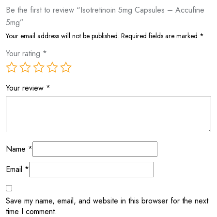
Be the first to review “Isotretinoin 5mg Capsules – Accufine
5mg”
Your email address will not be published.
Required fields are marked
*
Your rating
*
Your review
*
Name
*
Email
*
Save my name, email, and website in this browser for the next
time I comment.