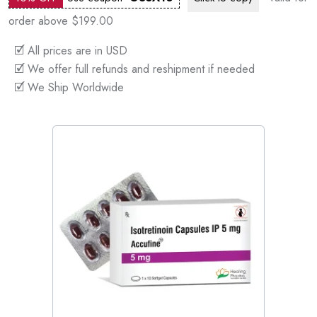
order above $199.00
🗹 All prices are in USD
🗹 We offer full refunds and reshipment if needed
🗹 We Ship Worldwide