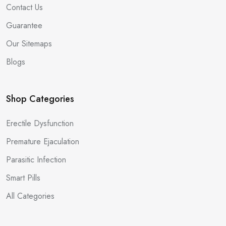
Contact Us
Guarantee
Our Sitemaps
Blogs
Shop Categories
Erectile Dysfunction
Premature Ejaculation
Parasitic Infection
Smart Pills
All Categories