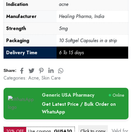
Indication
acne
Manufacturer
Healing Pharma, India
Strength
5mg
Packaging
10 Softgel Capsules in a strip
Delivery Time
6 To 15 days
Share:
Categories:
Acne
,
Skin Care
Generic USA Pharmacy
Online
Get Latest Price / Bulk Order on
WhatsApp
Valid for
10% OFF
Use coupon
GUSA10
Click to
copy