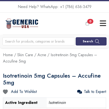
Need Help? WhatsApp:
+1 (786) 636-3479
0
Search
Home
/
Skin Care
/
Acne
/ Isotretinoin 5mg Capsules –
Accufine 5mg
Isotretinoin 5mg Capsules – Accufine
5mg
Add To Wishlist
Talk to Expert
Active Ingredient
Isotretinoin