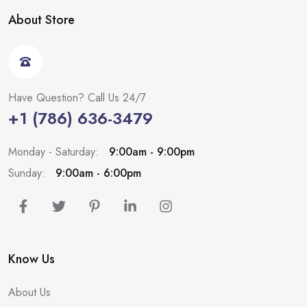
About Store
Have Question? Call Us 24/7
+1 (786) 636-3479
Monday - Saturday:
9:00am - 9:00pm
Sunday:
9:00am - 6:00pm
Know Us
About Us