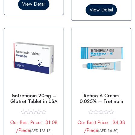
0
View Detail
d
o
0
View Detail
u
o
t
u
o
t
f
o
5
f
5
Isotretinoin 20mg –
Retino A Cream
Glotret Tablet in USA
0.025% – Tretinoin
R
R
Our Best Price : $1.08
Our Best Price : $4.33
a
a
t
t
/Piece
/Piece
(AED 125.12)
(AED 36.80)
e
e