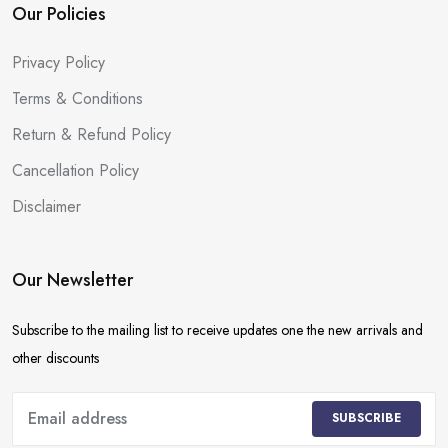
Our Policies
Privacy Policy
Terms & Conditions
Return & Refund Policy
Cancellation Policy
Disclaimer
Our Newsletter
Subscribe to the mailing list to receive updates one the new arrivals and
other discounts
SUBSCRIBE