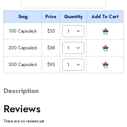
5mg
Price
Quantity
Add To Cart
100 Capsule/s
$35
200 Capsule/s
$68
300 Capsule/s
$95
Description
Reviews
There are no reviews yet.