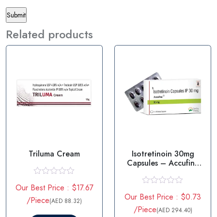
Related products
Triluma Cream
Isotretinoin 30mg
Capsules – Accufine
30mg
R
Our Best Price : $17.67
a
R
Our Best Price : $0.73
t
/Piece
a
(AED 88.32)
e
t
/Piece
(AED 294.40)
d
e