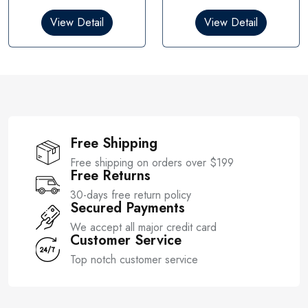
d
d
0
0
View Detail
View Detail
o
o
u
u
t
t
o
o
f
f
5
5
Free Shipping
Free shipping on orders over $199
Free Returns
30-days free return policy
Secured Payments
We accept all major credit card
Customer Service
Top notch customer service