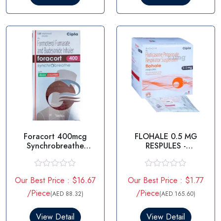
o
o
u
u
t
t
o
o
f
f
5
5
Foracort 400mcg
FLOHALE 0.5 MG
Synchrobreathe
RESPULES -
Inhaler
FLUTICASONE
PROPIONATE
R
R
Our Best Price : $16.67
Our Best Price : $1.77
a
a
t
t
/Piece
/Piece
(AED 88.32)
(AED 165.60)
e
e
d
d
0
0
View Detail
View Detail