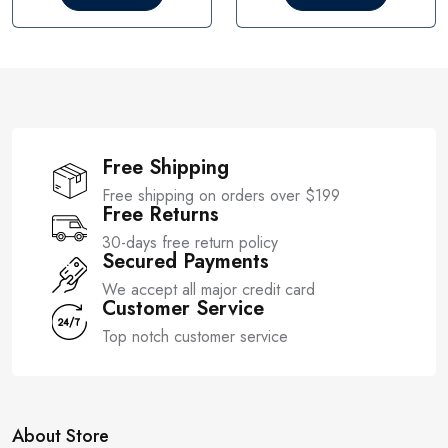
o
o
u
u
t
t
o
o
f
f
5
5
Free Shipping
Free shipping on orders over $199
Free Returns
30-days free return policy
Secured Payments
We accept all major credit card
Customer Service
Top notch customer service
About Store