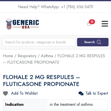
Need Help? WhatsApp:
+1 (786) 636-3479
0
Search
Home
/
Respiratory
/
Asthma
/ FLOHALE 2 MG RESPULES
– FLUTICASONE PROPIONATE
FLOHALE 2 MG RESPULES –
FLUTICASONE PROPIONATE
Add To Wishlist
Talk to Expert
Indication
in the treatment of asthma