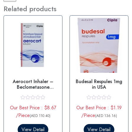
Related products
Aerocort Inhaler –
Budesal Respules 1mg
Beclometasone
in USA
Levosalbutamol
R
R
Our Best Price : $8.67
Our Best Price : $1.19
a
a
t
t
/Piece
/Piece
(AED 110.40)
(AED 136.16)
e
e
d
d
0
0
View Detail
View Detail