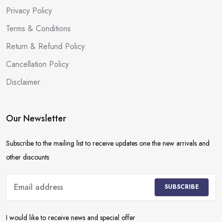
Privacy Policy
Terms & Conditions
Return & Refund Policy
Cancellation Policy
Disclaimer
Our Newsletter
Subscribe to the mailing list to receive updates one the new arrivals and
other discounts
SUBSCRIBE
I would like to receive news and special offer