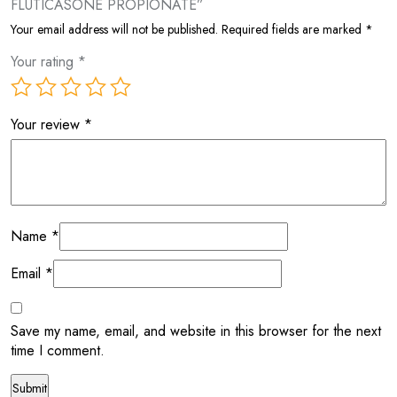
FLUTICASONE PROPIONATE”
Your email address will not be published.
Required fields are marked
*
Your rating
*
Your review
*
Name
*
Email
*
Save my name, email, and website in this browser for the next
time I comment.