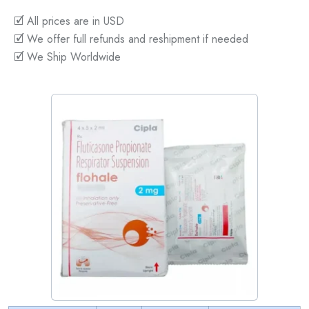
🗹 All prices are in USD
🗹 We offer full refunds and reshipment if needed
🗹 We Ship Worldwide