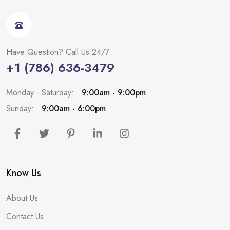
Have Question? Call Us 24/7
+1 (786) 636-3479
Monday - Saturday:
9:00am - 9:00pm
Sunday:
9:00am - 6:00pm
Know Us
About Us
Contact Us