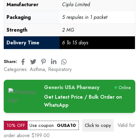
Manufacturer
Cipla Limited
Packaging
5 respules in 1 packet
Strength
2 MG
Delivery Time
6 To 15 days
Share:
Categories:
Asthma
,
Respiratory
Generic USA Pharmacy
Online
Get Latest Price / Bulk Order on
WhatsApp
Valid for
10% OFF
Use coupon
GUSA10
Click to
copy
order above $199.00