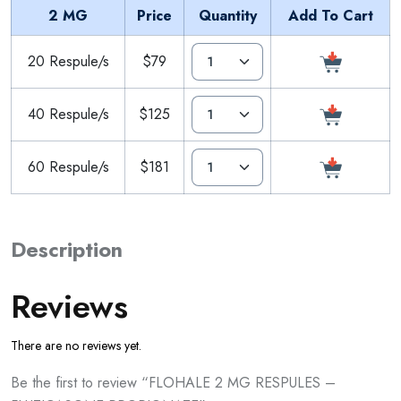
2 MG
Price
Quantity
Add To Cart
20 Respule/s
$79
40 Respule/s
$125
60 Respule/s
$181
Description
Reviews
There are no reviews yet.
Be the first to review “FLOHALE 2 MG RESPULES –