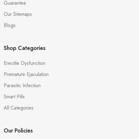
Guarantee
Our Sitemaps
Blogs
Shop Categories
Erectile Dysfunction
Premature Ejaculation
Parasitic Infection
Smart Pills
All Categories
Our Policies