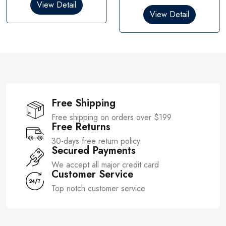
0
View Detail
d
o
0
View Detail
u
o
t
u
o
t
f
o
5
f
5
Free Shipping
Free shipping on orders over $199
Free Returns
30-days free return policy
Secured Payments
We accept all major credit card
Customer Service
Top notch customer service