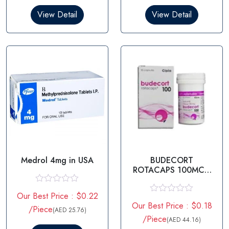
d
d
0
0
View Detail
View Detail
o
o
u
u
t
t
o
o
f
f
5
5
Medrol 4mg in USA
BUDECORT
ROTACAPS 100MCG
– BUDESONIDE
100MCG
R
Our Best Price : $0.22
a
R
Our Best Price : $0.18
t
/Piece
a
(AED 25.76)
e
t
/Piece
(AED 44.16)
d
e