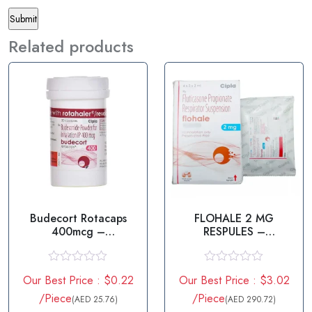
Related products
Budecort Rotacaps
FLOHALE 2 MG
400mcg –
RESPULES –
Budesonide in USA
FLUTICASONE
PROPIONATE
R
R
Our Best Price : $0.22
Our Best Price : $3.02
a
a
t
t
/Piece
/Piece
(AED 25.76)
(AED 290.72)
e
e