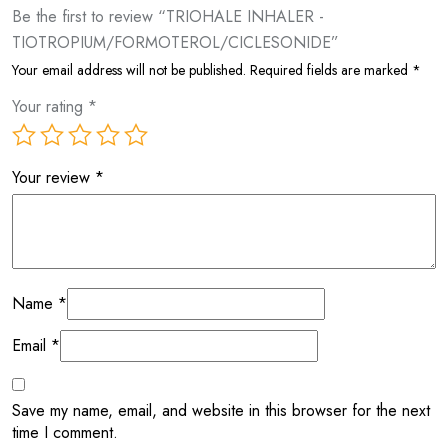
Be the first to review “TRIOHALE INHALER -
TIOTROPIUM/FORMOTEROL/CICLESONIDE”
Your email address will not be published.
Required fields are marked
*
Your rating
*
Your review
*
Name
*
Email
*
Save my name, email, and website in this browser for the next
time I comment.