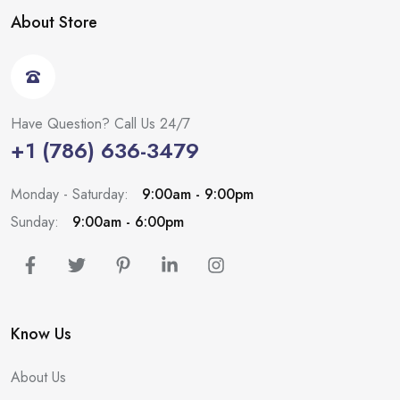
About Store
Have Question? Call Us 24/7
+1 (786) 636-3479
Monday - Saturday:
9:00am - 9:00pm
Sunday:
9:00am - 6:00pm
Know Us
About Us