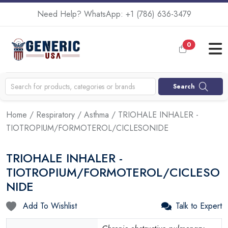
Need Help? WhatsApp:
+1 (786) 636-3479
0
Search
Home
/
Respiratory
/
Asthma
/ TRIOHALE INHALER -
TIOTROPIUM/FORMOTEROL/CICLESONIDE
TRIOHALE INHALER -
TIOTROPIUM/FORMOTEROL/CICLESO
NIDE
Add To Wishlist
Talk to Expert