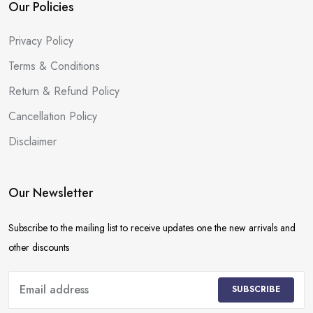
Our Policies
Privacy Policy
Terms & Conditions
Return & Refund Policy
Cancellation Policy
Disclaimer
Our Newsletter
Subscribe to the mailing list to receive updates one the new arrivals and
other discounts
SUBSCRIBE