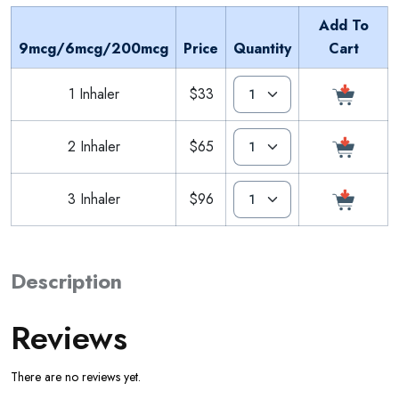
Add To
9mcg/6mcg/200mcg
Price
Quantity
Cart
1 Inhaler
$33
2 Inhaler
$65
3 Inhaler
$96
Description
Reviews
There are no reviews yet.