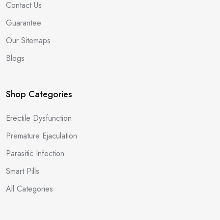
Contact Us
Guarantee
Our Sitemaps
Blogs
Shop Categories
Erectile Dysfunction
Premature Ejaculation
Parasitic Infection
Smart Pills
All Categories