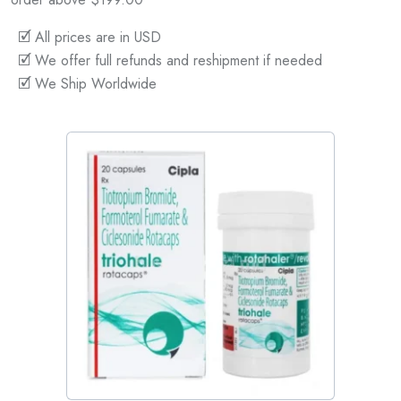
🗹 All prices are in USD
🗹 We offer full refunds and reshipment if needed
🗹 We Ship Worldwide