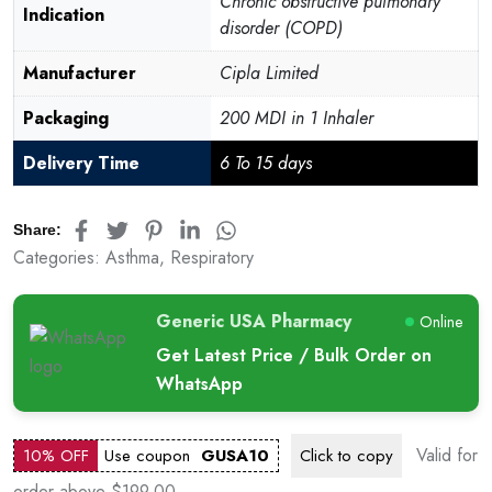
Chronic obstructive pulmonary
Indication
disorder (COPD)
Manufacturer
Cipla Limited
Packaging
200 MDI in 1 Inhaler
Delivery Time
6 To 15 days
Share:
Categories:
Asthma
,
Respiratory
Generic USA Pharmacy
Online
Get Latest Price / Bulk Order on
WhatsApp
Valid for
10% OFF
Use coupon
GUSA10
Click to
copy
order above $199.00