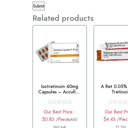
Related products
Isotretinoin 40mg
A Ret 0.05%
Capsules – Accufine
Tretino
40mg
R
R
Our Best Price :
Our Best Pr
a
a
t
t
$0.83 /Piece
$4.43 /Piec
(AED
e
e
d
360.64)
d
71.76)