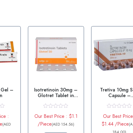
 Gel –
Isotretinoin 30mg –
Tretiva 10mg S
in
Glotret Tablet in
Capsule –
USA
Isotretinoin 1
R
R
ice :
Our Best Price : $1.1
Our Best Price
a
a
t
t
e
/Piece
$1.44 /Piece
(AED
(AED 154.56)
(
e
e
d
d
184.00)