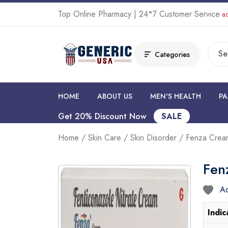
Top Online Pharmacy | 24*7 Customer Service
ad
Categories
HOME
ABOUT US
MEN'S HEALTH
PA
Get 20% Discount Now
SALE
Home
/
Skin Care
/
Skin Disorder
/ Fenza Cre
Fen
Ad
Indic