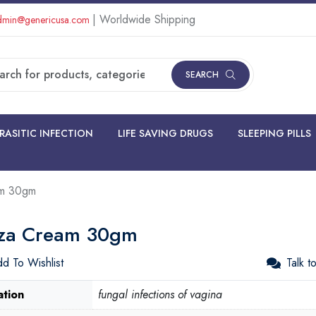
| Worldwide Shipping
min@genericusa.com
SEARCH
RASITIC INFECTION
LIFE SAVING DRUGS
SLEEPING PILLS
am 30gm
za Cream 30gm
d To Wishlist
Talk t
ation
fungal infections of vagina