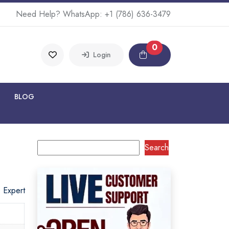
Need Help? WhatsApp:
+1 (786) 636-3479
0
Login
BLOG
Search
o Expert