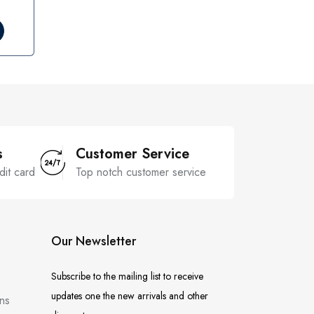
s
Customer Service
dit card
Top notch customer service
Our Newsletter
Subscribe to the mailing list to receive
updates one the new arrivals and other
ns