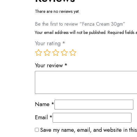
There are no reviews yet.
Be the first to review “Fenza Cream 30gm”
Your email address will not be published.
Required fields
Your rating
*
Your review
*
Name
*
Email
*
Save my name, email, and website in this