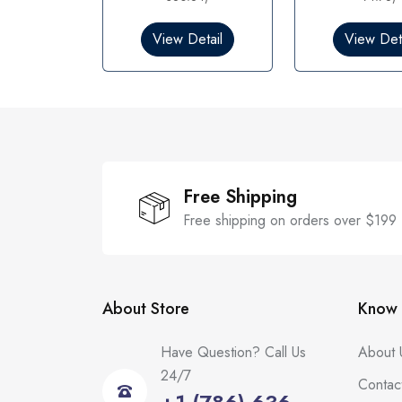
0
0
o
o
View Detail
View Deta
u
u
t
t
o
o
f
f
5
5
Free Shipping
Free shipping on orders over $199
About Store
Know 
Have Question? Call Us
About 
24/7
Contac