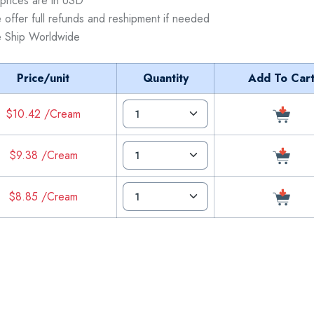
 prices are in USD
 offer full refunds and reshipment if needed
 Ship Worldwide
Price/unit
Quantity
Add To Car
$10.42 /Cream
$9.38 /Cream
$8.85 /Cream