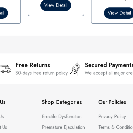
0
0
View Detail
o
o
il
View Detail
u
u
t
t
o
o
f
f
5
5
Free Returns
Secured Payment
30-days free return policy
We accept all major cre
Us
Shop Categories
Our Policies
Us
Erectile Dysfunction
Privacy Policy
t Us
Premature Ejaculation
Terms & Conditio