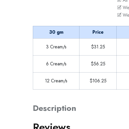
🗹 All
🗹 We
🗹 We
30 gm
Price
3 Cream/s
$31.25
6 Cream/s
$56.25
12 Cream/s
$106.25
Description
Reviews