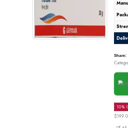
Manu
Pack
Stre
Deli
Share:
Catego
10% 
$199.