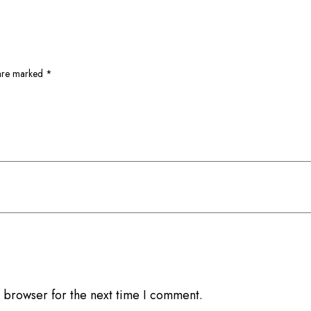
 are marked
*
 browser for the next time I comment.