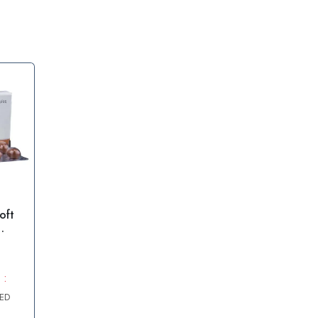
oft
0mg
 :
AED