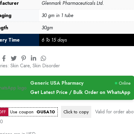
facturer
Glenmark Pharmaceuticals Ltd.
aging
30 gm in 1 tube
ngth
30gm
very Time
6 To 15 days
ries:
Skin Care
,
Skin Disorder
Generic USA Pharmacy
Online
Get Latest Price / Bulk Order on WhatsApp
Valid for order ab
OFF
Use coupon
GUSA10
Click to
copy
00