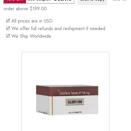
order above $199.00
🗹 All prices are in USD
🗹 We offer full refunds and reshipment if needed
🗹 We Ship Worldwide