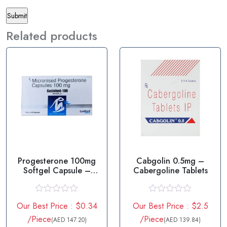
Related products
Progesterone 100mg
Cabgolin 0.5mg –
Softgel Capsule –
Cabergoline Tablets
Gestoford
R
R
Our Best Price : $0.34
Our Best Price : $2.5
a
a
t
t
/Piece
/Piece
(AED 147.20)
(AED 139.84)
e
e