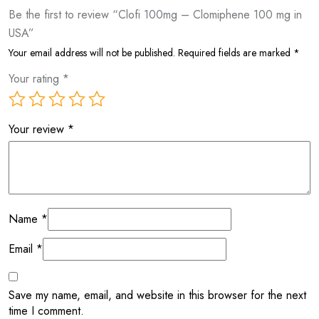
Be the first to review “Clofi 100mg – Clomiphene 100 mg in
USA”
Your email address will not be published.
Required fields are marked
*
Your rating
*
Your review
*
Name
*
Email
*
Save my name, email, and website in this browser for the next
time I comment.