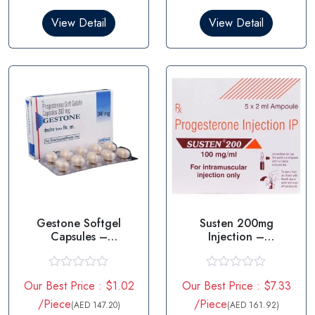
d
d
0
0
View Detail
View Detail
o
o
u
u
t
t
o
o
f
f
5
5
Gestone Softgel
Susten 200mg
Capsules –
Injection –
Progesterone
Progesterone
R
R
Our Best Price : $1.02
Our Best Price : $7.33
a
a
t
t
/Piece
/Piece
(AED 147.20)
(AED 161.92)
e
e