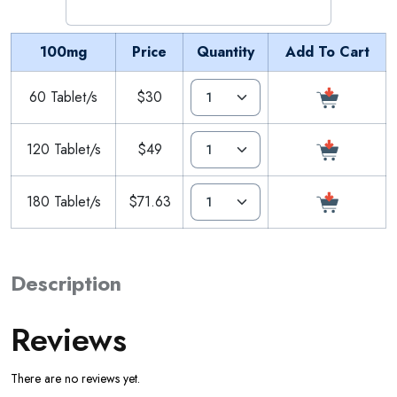
100mg
Price
Quantity
Add To Cart
60 Tablet/s
$30
120 Tablet/s
$49
180 Tablet/s
$71.63
Description
Reviews
There are no reviews yet.