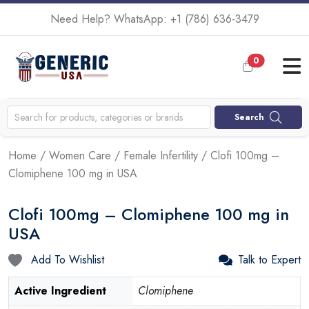
Need Help? WhatsApp:
+1 (786) 636-3479
0
Search
Home
/
Women Care
/
Female Infertility
/ Clofi 100mg –
Clomiphene 100 mg in USA
Clofi 100mg – Clomiphene 100 mg in
USA
Add To Wishlist
Talk to Expert
Active Ingredient
Clomiphene