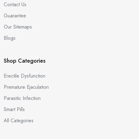
Contact Us
Guarantee
Our Sitemaps
Blogs
Shop Categories
Erectile Dysfunction
Premature Ejaculation
Parasitic Infection
Smart Pills
All Categories