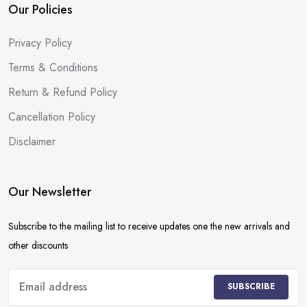
Our Policies
Privacy Policy
Terms & Conditions
Return & Refund Policy
Cancellation Policy
Disclaimer
Our Newsletter
Subscribe to the mailing list to receive updates one the new arrivals and
other discounts
SUBSCRIBE