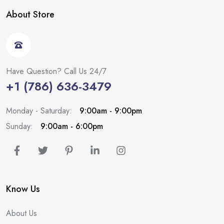
About Store
Have Question? Call Us 24/7
+1 (786) 636-3479
Monday - Saturday:
9:00am - 9:00pm
Sunday:
9:00am - 6:00pm
Know Us
About Us