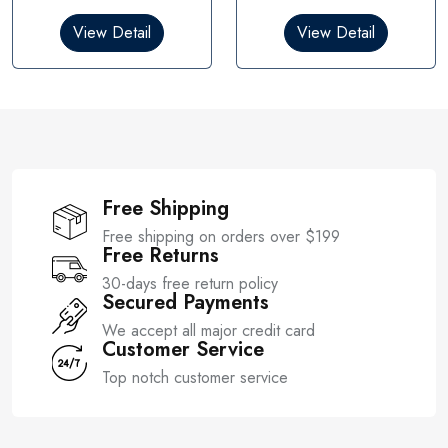
d
d
0
0
View Detail
View Detail
o
o
u
u
t
t
o
o
f
f
5
5
Free Shipping
Free shipping on orders over $199
Free Returns
30-days free return policy
Secured Payments
We accept all major credit card
Customer Service
Top notch customer service