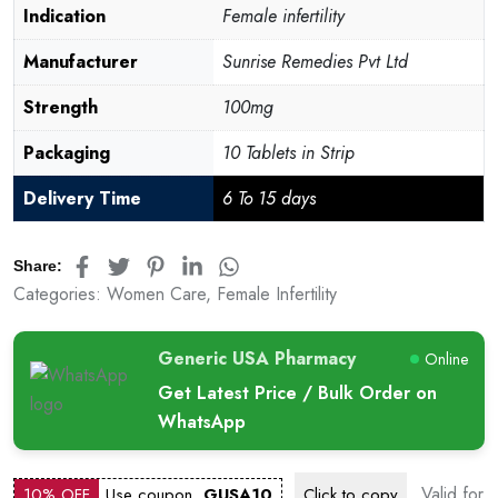
Indication
Female infertility
Manufacturer
Sunrise Remedies Pvt Ltd
Strength
100mg
Packaging
10 Tablets in Strip
Delivery Time
6 To 15 days
Share:
Categories:
Women Care
,
Female Infertility
Generic USA Pharmacy
Online
Get Latest Price / Bulk Order on
WhatsApp
Valid for
10% OFF
Use coupon
GUSA10
Click to
copy