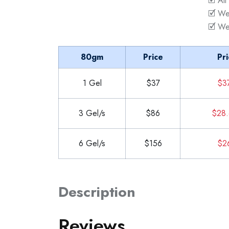
🗹 All
🗹 We
🗹 We
80gm
Price
Pri
1 Gel
$37
$3
3 Gel/s
$86
$28.
6 Gel/s
$156
$2
Description
Reviews