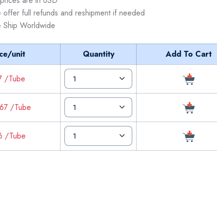
 prices are in USD
 offer full refunds and reshipment if needed
 Ship Worldwide
ce/unit
Quantity
Add To Cart
7 /Tube
67 /Tube
6 /Tube