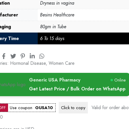
ation
Dryness in vagina
facturer
Besins Healthcare
aging
80gm in Tube
very Time
6 To 15 days
ries:
Hormonal Disease
,
Women Care
Generic USA Pharmacy
Online
Get Latest Price / Bulk Order on WhatsApp
Valid for order ab
OFF
Use coupon
GUSA10
Click to
copy
00