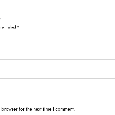
”
 are marked
*
 browser for the next time I comment.