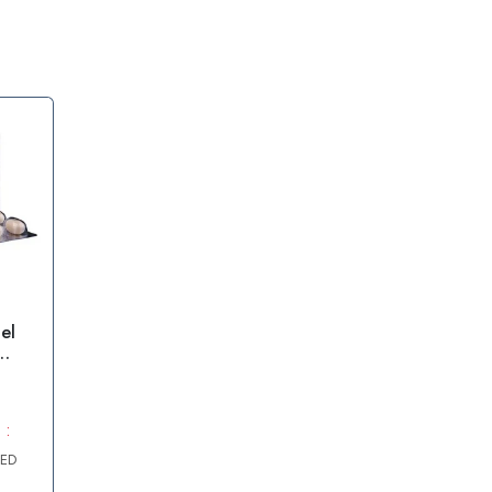
el
e
 :
AED