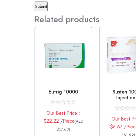
Related products
Eutrig 10000
Susten 1
Injectio
Progester
R
Our Best Price :
a
R
Our Best Pr
t
$22.22 /Piece
a
(AED
e
t
$6.67 /Piec
d
257.60)
e
0
d
161.92)