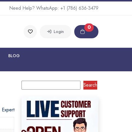
Need Help? WhatsApp:
+1 (786) 636-3479
0
Login
BLOG
Search
o Expert