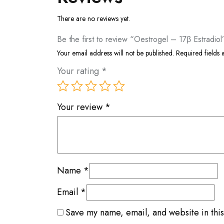
There are no reviews yet.
Be the first to review “Oestrogel – 17β Estradiol
Your email address will not be published.
Required fields
Your rating
*
Your review
*
Name
*
Email
*
Save my name, email, and website in this