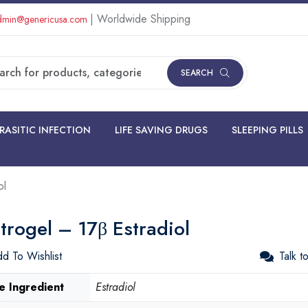
| Worldwide Shipping
min@genericusa.com
SEARCH
RASITIC INFECTION
LIFE SAVING DRUGS
SLEEPING PILLS
ol
trogel – 17β Estradiol
d To Wishlist
Talk t
e Ingredient
Estradiol