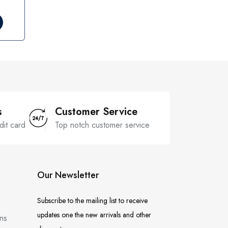
s
Customer Service
dit card
Top notch customer service
Our Newsletter
Subscribe to the mailing list to receive
updates one the new arrivals and other
ns