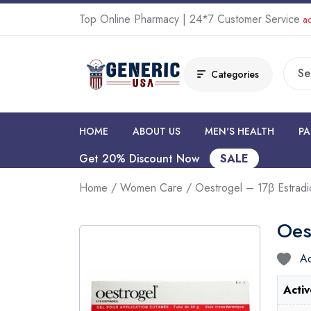
Top Online Pharmacy | 24*7 Customer Service
ad
Categories
HOME
ABOUT US
MEN'S HEALTH
PA
Get 20% Discount Now
SALE
Home
/
Women Care
/ Oestrogel – 17β Estradi
Oes
Ad
Activ