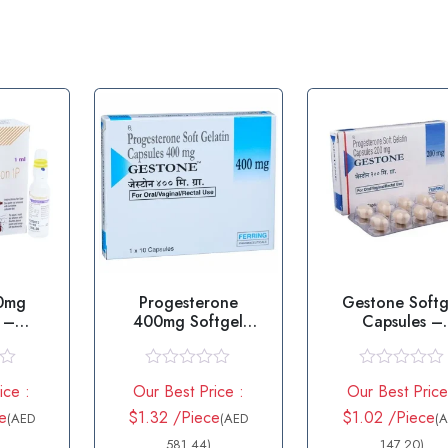
00mg
Progesterone
Gestone Softg
n –
400mg Softgel
Capsules –
one
Capsule – Gestone
Progesteron
400
R
R
ice :
Our Best Price :
Our Best Price
a
a
t
t
e
$1.32 /Piece
$1.02 /Piece
(AED
(AED
(
e
e
d
581.44)
d
147.20)