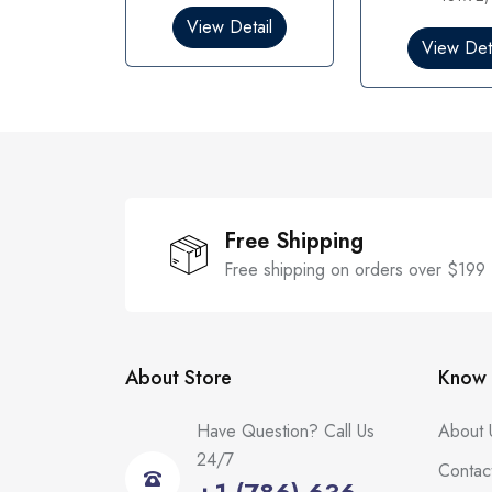
o
0
View Detail
u
o
t
View Deta
u
o
t
f
o
5
f
5
Free Shipping
Free shipping on orders over $199
About Store
Know 
Have Question? Call Us
About 
24/7
Contac