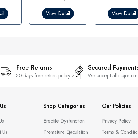
0
0
o
o
il
View Detail
View Detail
u
u
t
t
o
o
f
f
5
5
Free Returns
Secured Payment
30-days free return policy
We accept all major cre
Us
Shop Categories
Our Policies
Us
Erectile Dysfunction
Privacy Policy
t Us
Premature Ejaculation
Terms & Conditio