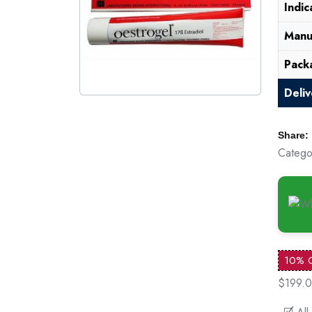
Indic
Manu
Pack
Deli
Share:
Catego
10% 
$199.