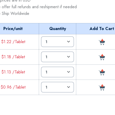
 prices are in USD
 offer full refunds and reshipment if needed
 Ship Worldwide
Price/unit
Quantity
Add To Cart
$1.22 /Tablet
$1.18 /Tablet
$1.13 /Tablet
$0.96 /Tablet