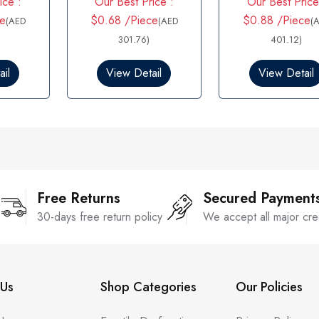
ice :
Our Best Price :
Our Best Price
a
out of 5
t
e
$0.68 /Piece
$0.88 /Piece
(AED
(AED
(
e
d
301.76)
401.12)
0
o
il
View Detail
View Detail
u
t
o
f
5
Free Returns
Secured Payment
30-days free return policy
We accept all major cre
Us
Shop Categories
Our Policies