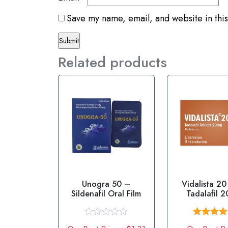
Save my name, email, and website in this
Related products
Unogra 50 –
Vidalista 2
Sildenafil Oral Film
Tadalafil 
R
Rated