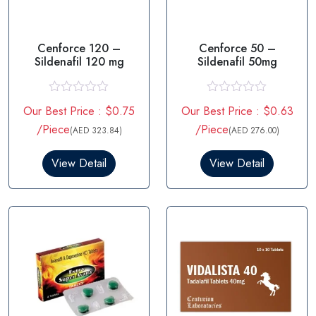
Cenforce 120 –
Cenforce 50 –
Sildenafil 120 mg
Sildenafil 50mg
R
R
Our Best Price : $0.75
Our Best Price : $0.63
a
a
t
t
/Piece
/Piece
(AED 323.84)
(AED 276.00)
e
e
d
d
0
0
View Detail
View Detail
o
o
u
u
t
t
o
o
f
f
5
5