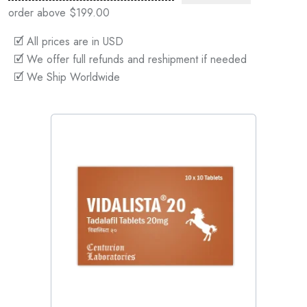
order above $199.00
🗹 All prices are in USD
🗹 We offer full refunds and reshipment if needed
🗹 We Ship Worldwide