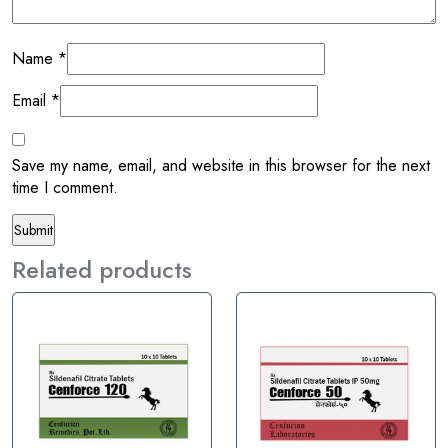
Name
*
Email
*
Save my name, email, and website in this browser for the next
time I comment.
Related products