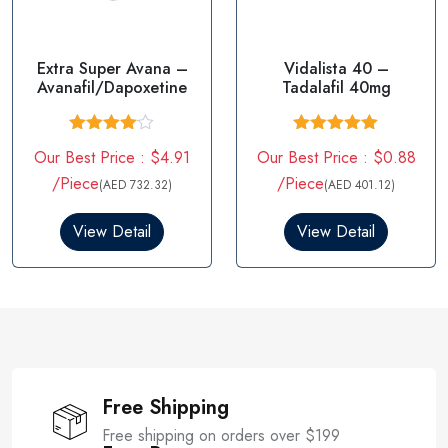
Extra Super Avana –
Vidalista 40 –
Avanafil/Dapoxetine
Tadalafil 40mg
Rated
Rated
5.00
Our Best Price : $4.91
Our Best Price : $0.88
4.00
out
out of 5
of 5
/Piece
/Piece
(AED 732.32)
(AED 401.12)
View Detail
View Detail
Free Shipping
Free shipping on orders over $199