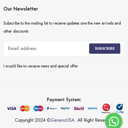
Our Newsletter
Subscribe to the mailing list to receive updates one the new arrivals and
other discounts
SUBSCRIBE
I would like to receive news and special offer
Payment System:
Copyright 2024
©GenericUSA
. All Right Reserved