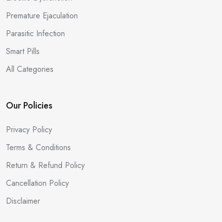
Premature Ejaculation
Parasitic Infection
Smart Pills
All Categories
Our Policies
Privacy Policy
Terms & Conditions
Return & Refund Policy
Cancellation Policy
Disclaimer