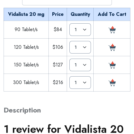
Vidalista 20 mg
Price
Quantity
Add To Cart
90 Tablet/s
$84
120 Tablet/s
$106
150 Tablet/s
$127
300 Tablet/s
$216
Description
1 review for
Vidalista 20