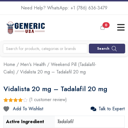
Need Help? WhatsApp:
+1 (786) 636-3479
0
Search
Home
/
Men's Health
/
Weekend Pill (Tadalafil-
Cialis)
/ Vidalista 20 mg – Tadalafil 20 mg
Vidalista 20 mg – Tadalafil 20 mg
(
1
customer review)
Rated
1
Add To Wishlist
Talk to Expert
4.00
out
of 5
based
Active Ingredient
Tadalafil
on