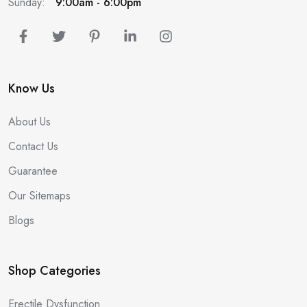
Sunday:
9:00am - 6:00pm
Know Us
About Us
Contact Us
Guarantee
Our Sitemaps
Blogs
Shop Categories
Erectile Dysfunction