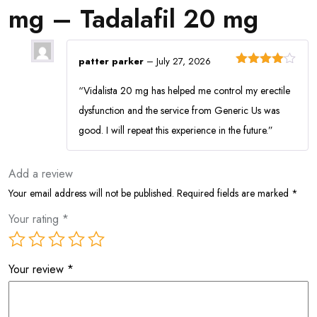
mg – Tadalafil 20 mg
patter parker
–
July 27, 2026
Rated
4
out of 5
“Vidalista 20 mg has helped me control my erectile
dysfunction and the service from Generic Us was
good. I will repeat this experience in the future.”
Add a review
Your email address will not be published.
Required fields are marked
*
Your rating
*
Your review
*