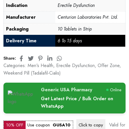
customer
Indication
Erectile Dysfunction
rating
Manufacturer
Centurion Laboratories Pvt. Ltd.
Packaging
10 Tablets in Strip
Delivery Time
6 To 15 days
Share:
Categories:
Men's Health
,
Erectile Dysfunction
,
Offer Zone
,
Weekend Pill (Tadalafil-Cialis)
Generic USA Pharmacy
Online
Get Latest Price / Bulk Order on
WhatsApp
Valid for
10% OFF
Use coupon
GUSA10
Click to
copy