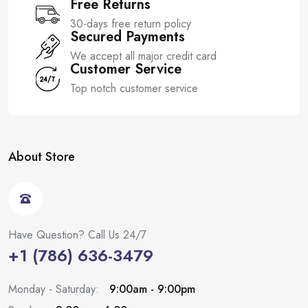
Free Returns
30-days free return policy
Secured Payments
We accept all major credit card
Customer Service
Top notch customer service
About Store
Have Question? Call Us 24/7
+1 (786) 636-3479
Monday - Saturday:
9:00am - 9:00pm