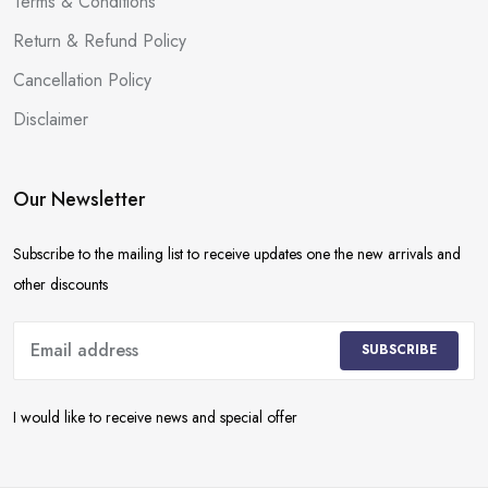
Terms & Conditions
Return & Refund Policy
Cancellation Policy
Disclaimer
Our Newsletter
Subscribe to the mailing list to receive updates one the new arrivals and
other discounts
SUBSCRIBE
I would like to receive news and special offer