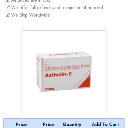
🗹 All prices are in USD
🗹 We offer full refunds and reshipment if needed
🗹 We Ship Worldwide
Price
Price
Quantity
Add To Cart