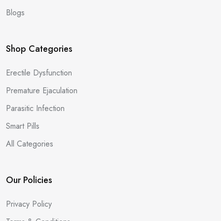
Blogs
Shop Categories
Erectile Dysfunction
Premature Ejaculation
Parasitic Infection
Smart Pills
All Categories
Our Policies
Privacy Policy