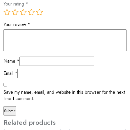
Your rating
*
Your review
*
Name
*
Email
*
Save my name, email, and website in this browser for the next
time I comment.
Related products