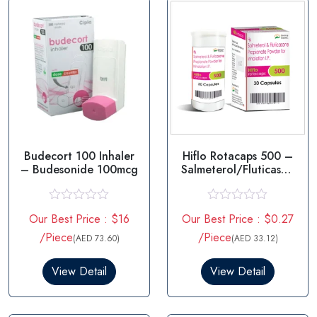
Budecort 100 Inhaler
Hiflo Rotacaps 500 –
– Budesonide 100mcg
Salmeterol/Fluticason
e in USA
R
R
Our Best Price : $16
Our Best Price : $0.27
a
a
t
t
/Piece
/Piece
(AED 73.60)
(AED 33.12)
e
e
d
d
0
0
View Detail
View Detail
o
o
u
u
t
t
o
o