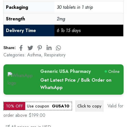
Packaging
30 tablets in 1 strip
Strength
2mg
Delivery Time
6 To 15 days
Share:
Categories:
Asthma
,
Respiratory
Generic USA Pharmacy
Online
Get Latest Price / Bulk Order on
WhatsApp
Valid for
10% OFF
Use coupon
GUSA10
Click to
copy
order above $199.00