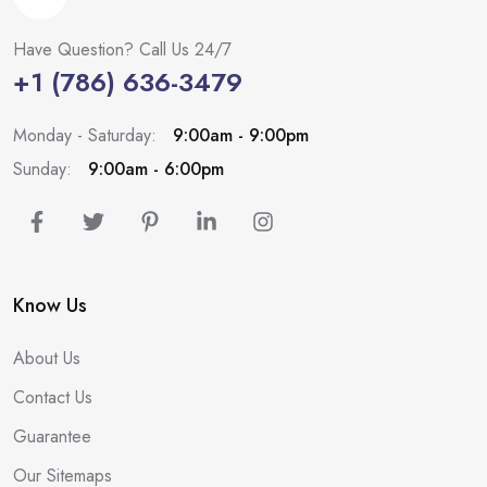
Have Question? Call Us 24/7
+1 (786) 636-3479
Monday - Saturday:
9:00am - 9:00pm
Sunday:
9:00am - 6:00pm
Know Us
About Us
Contact Us
Guarantee
Our Sitemaps