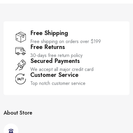
f
f
5
5
Free Shipping
Free shipping on orders over $199
Free Returns
30-days free return policy
Secured Payments
We accept all major credit card
Customer Service
Top notch customer service
About Store