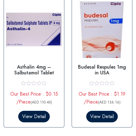
f
f
5
5
Asthalin 4mg –
Budesal Respules 1mg
Salbutamol Tablet
in USA
R
R
Our Best Price : $0.15
Our Best Price : $1.19
a
a
t
t
/Piece
/Piece
(AED 110.40)
(AED 136.16)
e
e
d
d
0
0
View Detail
View Detail
o
o
u
u
t
t
o
o