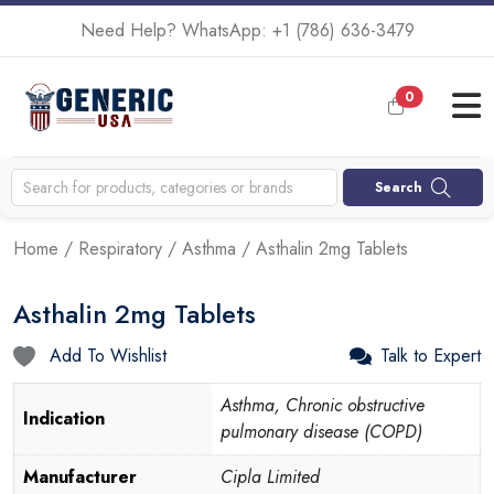
Need Help? WhatsApp:
+1 (786) 636-3479
0
Search
Home
/
Respiratory
/
Asthma
/ Asthalin 2mg Tablets
Asthalin 2mg Tablets
Add To Wishlist
Talk to Expert
Asthma, Chronic obstructive
Indication
pulmonary disease (COPD)
Manufacturer
Cipla Limited