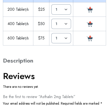
200 Tablet/s
$25
400 Tablet/s
$50
600 Tablet/s
$75
Description
Reviews
There are no reviews yet.
Be the first to review “Asthalin 2mg Tablets”
Your email address will not be published.
Required fields are marked
*