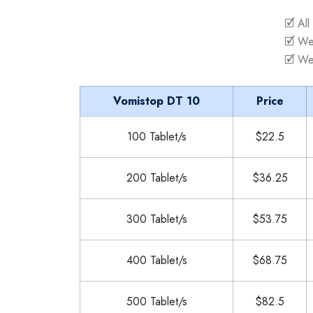
🗹 All
🗹 We
🗹 We
Vomistop DT 10
Price
100 Tablet/s
$22.5
200 Tablet/s
$36.25
300 Tablet/s
$53.75
400 Tablet/s
$68.75
500 Tablet/s
$82.5