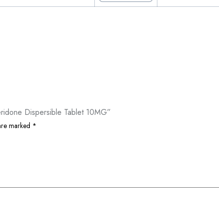
eridone Dispersible Tablet 10MG”
 are marked
*