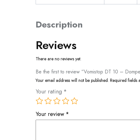
Description
Reviews
There are no reviews yet.
Be the first to review “Vomistop DT 10 – Domp
Your email address will not be published.
Required fields
Your rating
*
Your review
*