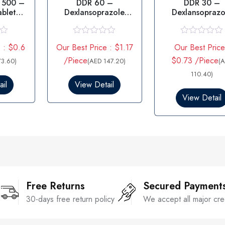
 500 –
DDR 60 –
DDR 30 –
ablet
Dexlansoprazole
Dexlansoprazo
G
60MG
R
R
 : $0.6
Our Best Price : $1.17
Our Best Price
a
a
t
t
/Piece
$0.73 /Piece
73.60)
(AED 147.20)
(
e
e
d
d
110.40)
0
0
il
View Detail
o
o
View Detail
u
u
t
t
o
o
f
f
5
5
Free Returns
Secured Payment
30-days free return policy
We accept all major cre