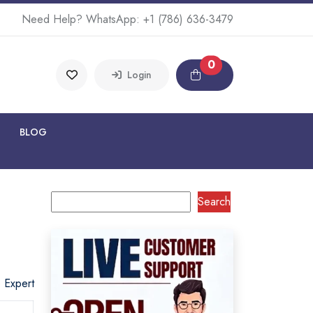
Need Help? WhatsApp:
+1 (786) 636-3479
0
Login
BLOG
Search
o Expert