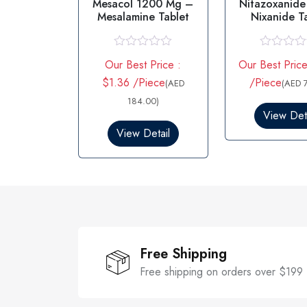
Mesacol 1200 Mg –
Nitazoxanide
Mesalamine Tablet
Nixanide T
500M
R
R
Our Best Price :
Our Best Price
a
a
t
t
$1.36 /Piece
/Piece
(AED
(AED 
e
e
d
184.00)
d
0
0
View Deta
o
o
View Detail
u
u
t
t
o
o
f
f
5
5
Free Shipping
Free shipping on orders over $199