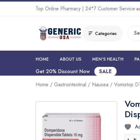
Top Online Pharmacy | 24*7 Customer Service
ad
Categories
HOME
ABOUT US
MEN'S HEALTH
PA
Get 20% Discount Now
SALE
Home
/
Gastrointestinal
/
Nausea
/ Vomistop DT
Vom
Dis
Ad