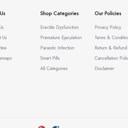
Us
Shop Categories
Our Policies
Us
Erectile Dysfunction
Privacy Policy
t Us
Premature Ejaculation
Terms & Conditio
tee
Parasitic Infection
Return & Refund 
temaps
Smart Pills
Cancellation Poli
All Categories
Disclaimer