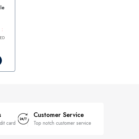
le
 :
AED
s
Customer Service
dit card
Top notch customer service