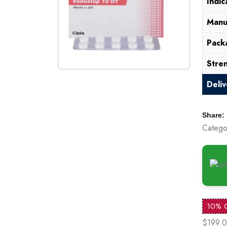
Indic
Manu
Pack
Stre
Deli
Share:
Catego
10% 
$199.