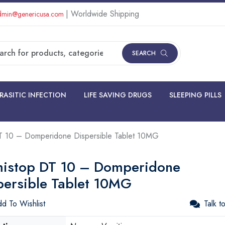
| Worldwide Shipping
min@genericusa.com
SEARCH
RASITIC INFECTION
LIFE SAVING DRUGS
SLEEPING PILLS
 10 – Domperidone Dispersible Tablet 10MG
istop DT 10 – Domperidone
persible Tablet 10MG
d To Wishlist
Talk t