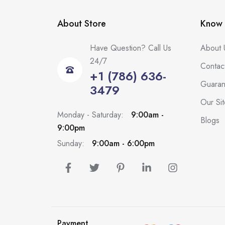
About Store
Know 
Have Question? Call Us
About 
24/7
Contac
+1 (786) 636-
Guaran
3479
Our Si
Monday - Saturday:
9:00am -
Blogs
9:00pm
Sunday:
9:00am - 6:00pm
Payment