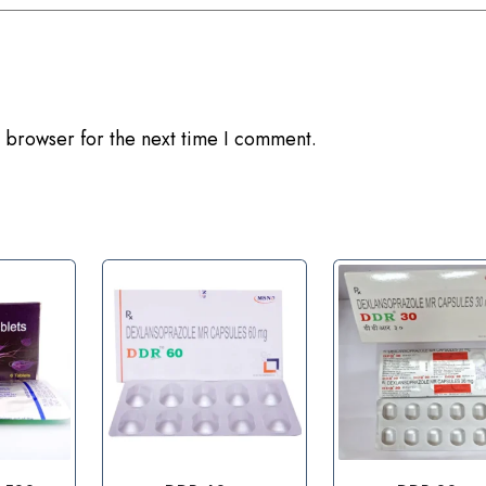
 browser for the next time I comment.