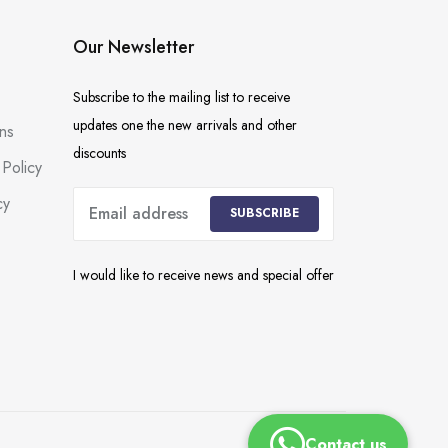
Our Newsletter
Subscribe to the mailing list to receive
updates one the new arrivals and other
ns
discounts
Policy
cy
SUBSCRIBE
I would like to receive news and special offer
Contact us