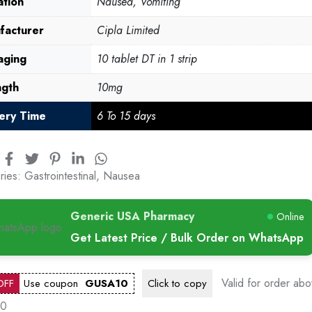
ation
Nausea, Vomiting
facturer
Cipla Limited
aging
10 tablet DT in 1 strip
ngth
10mg
very Time
6 To 15 days
ries:
Gastrointestinal
,
Nausea
Generic USA Pharmacy
Online
Get Latest Price / Bulk Order on WhatsApp
Valid for order ab
OFF
Use coupon
GUSA10
Click to
copy
00