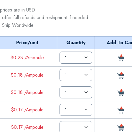
 prices are in USD
 offer full refunds and reshipment if needed
 Ship Worldwide
Price/unit
Quantity
Add To Car
$0.23 /Ampoule
$0.18 /Ampoule
$0.18 /Ampoule
$0.17 /Ampoule
$0.17 /Ampoule