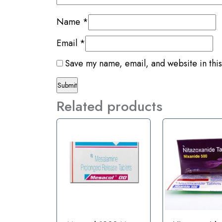
Name
*
Email
*
Save my name, email, and website in this
Related products