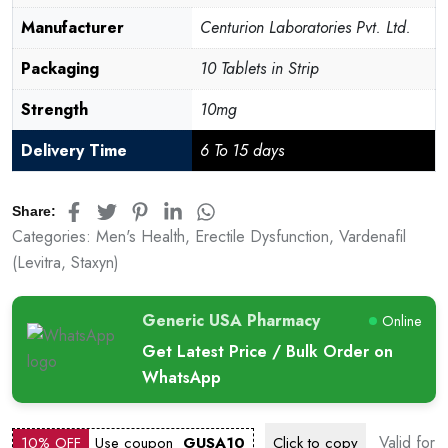
Manufacturer
Centurion Laboratories Pvt. Ltd.
Packaging
10 Tablets in Strip
Strength
10mg
Delivery Time
6 To 15 days
Share:
Categories:
Men's Health
,
Erectile Dysfunction
,
Vardenafil
(Levitra, Staxyn)
Generic USA Pharmacy
Online
Get Latest Price / Bulk Order on
WhatsApp
Valid for
10% OFF
Use coupon
GUSA10
Click to
copy