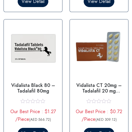
View Detail
View Detail
o
o
u
u
t
t
o
o
f
f
5
5
Vidalista Black 80 –
Vidalista CT 20mg –
Tadalafil 80mg
Tadalafil 20 mg
Tablets
R
R
Our Best Price : $1.27
Our Best Price : $0.72
a
a
t
t
/Piece
/Piece
(AED 566.72)
(AED 309.12)
e
e
d
d
0
0