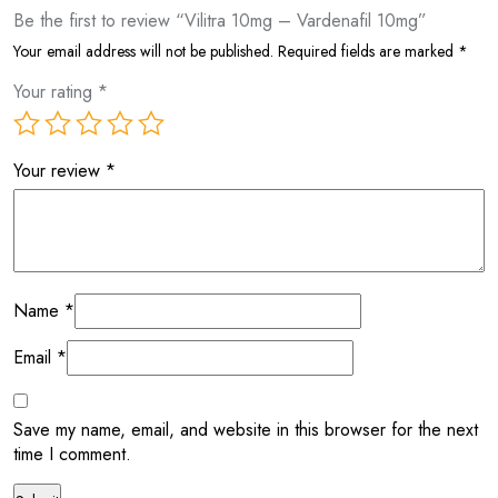
Be the first to review “Vilitra 10mg – Vardenafil 10mg”
Your email address will not be published.
Required fields are marked
*
Your rating
*
Your review
*
Name
*
Email
*
Save my name, email, and website in this browser for the next
time I comment.