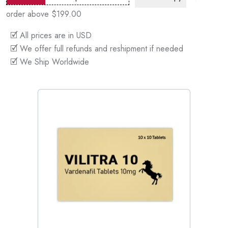
order above $199.00
🗹 All prices are in USD
🗹 We offer full refunds and reshipment if needed
🗹 We Ship Worldwide