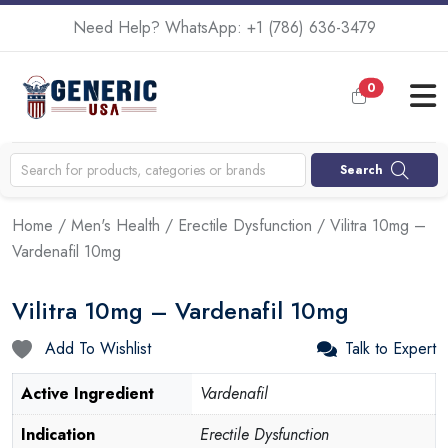
Need Help? WhatsApp:
+1 (786) 636-3479
0
Search
Home
/
Men's Health
/
Erectile Dysfunction
/ Vilitra 10mg –
Vardenafil 10mg
Vilitra 10mg – Vardenafil 10mg
Add To Wishlist
Talk to Expert
Active Ingredient
Vardenafil
Indication
Erectile Dysfunction