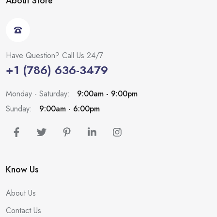
About Store
Have Question? Call Us 24/7
+1 (786) 636-3479
Monday - Saturday:
9:00am - 9:00pm
Sunday:
9:00am - 6:00pm
Know Us
About Us
Contact Us