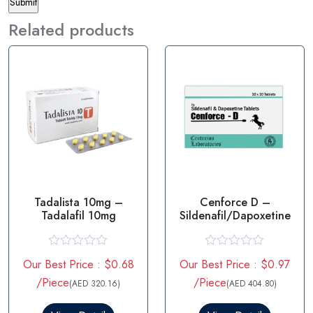
Related products
Tadalista 10mg –
Cenforce D –
Tadalafil 10mg
Sildenafil/Dapoxetine
R
R
Our Best Price : $0.68
Our Best Price : $0.97
a
a
t
t
/Piece
/Piece
(AED 320.16)
(AED 404.80)
e
e
d
d
0
0