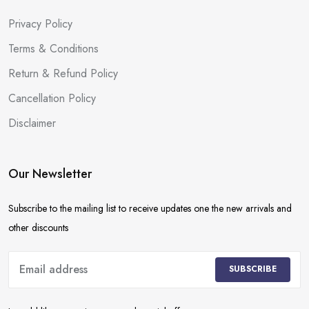
Privacy Policy
Terms & Conditions
Return & Refund Policy
Cancellation Policy
Disclaimer
Our Newsletter
Subscribe to the mailing list to receive updates one the new arrivals and
other discounts
SUBSCRIBE