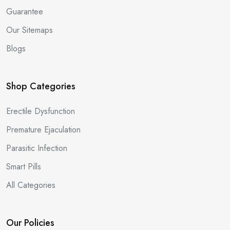
Guarantee
Our Sitemaps
Blogs
Shop Categories
Erectile Dysfunction
Premature Ejaculation
Parasitic Infection
Smart Pills
All Categories
Our Policies