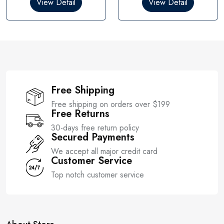
View Detail
View Detail
o
o
u
u
t
t
o
o
f
f
5
5
Free Shipping
Free shipping on orders over $199
Free Returns
30-days free return policy
Secured Payments
We accept all major credit card
Customer Service
Top notch customer service