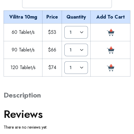
Vilitra 10mg
Price
Quantity
Add To Cart
60 Tablet/s
$53
90 Tablet/s
$66
120 Tablet/s
$74
Description
Reviews
There are no reviews yet.