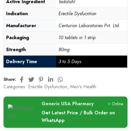
customer
Active Ingredient
Tadalafil
rating
Indication
Erectile Dysfucntion
Manufacturer
Centurion Laboratories Pvt. Ltd.
Packaging
10 tablets in 1 strip
Strength
80mg
Delivery Time
3 to 5 Days
Share:
Categories:
Erectile Dysfunction
,
Men's Health
Generic USA Pharmacy
Online
Get Latest Price / Bulk Order on
WhatsApp