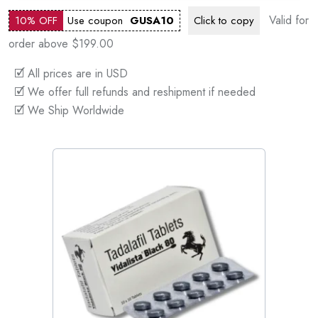
Valid for
10% OFF
Use coupon
GUSA10
Click to
copy
order above $199.00
🗹 All prices are in USD
🗹 We offer full refunds and reshipment if needed
🗹 We Ship Worldwide