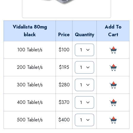
Vidalista 80mg
Add To
black
Price
Quantity
Cart
100 Tablet/s
$100
200 Tablet/s
$195
300 Tablet/s
$280
400 Tablet/s
$370
500 Tablet/s
$400