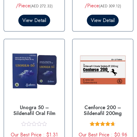
t
of 5
/Piece
/Piece
(AED 272.32)
(AED 309.12)
e
d
0
View Detail
View Detail
o
u
t
o
f
5
Unogra 50 –
Cenforce 200 –
Sildenafil Oral Film
Sildenafil 200mg
R
Rated
4.67
Our Best Price : $1.31
Our Best Price : $0.96
a
out of 5