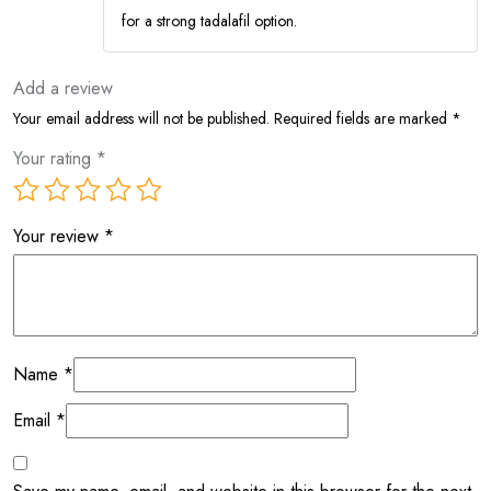
for a strong tadalafil option.
Add a review
Your email address will not be published.
Required fields are marked
*
Your rating
*
Your review
*
Name
*
Email
*