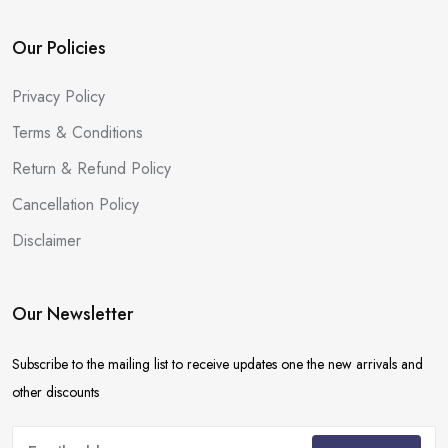
Our Policies
Privacy Policy
Terms & Conditions
Return & Refund Policy
Cancellation Policy
Disclaimer
Our Newsletter
Subscribe to the mailing list to receive updates one the new arrivals and
other discounts