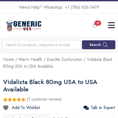
Need Help? WhatsApp:
+1 (786) 636-3479
0
Search
Home
/
Men's Health
/
Erectile Dysfunction
/ Vidalista Black
80mg USA to USA Available
Vidalista Black 80mg USA to USA
Available
(
1
customer review)
Rated
1
5.00
Add To Wishlist
Talk to Expert
out of 5
based on