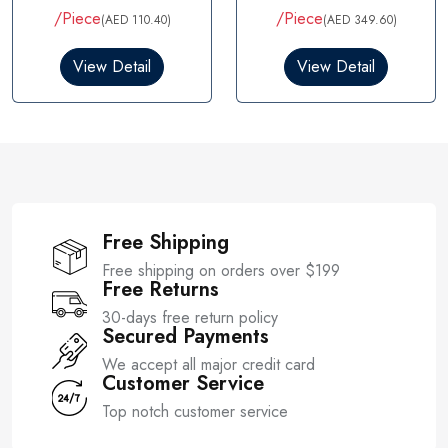
t
/Piece
/Piece
(AED 110.40)
(AED 349.60)
e
d
0
View Detail
View Detail
o
u
t
o
f
5
Free Shipping
Free shipping on orders over $199
Free Returns
30-days free return policy
Secured Payments
We accept all major credit card
Customer Service
Top notch customer service