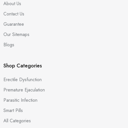
About Us
Contact Us
Guarantee
Our Sitemaps
Blogs
Shop Categories
Erectile Dysfunction
Premature Ejaculation
Parasitic Infection
Smart Pills
All Categories