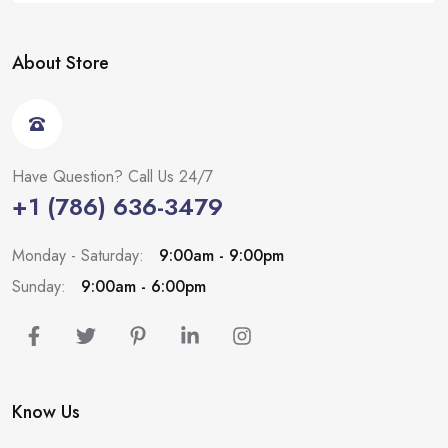
About Store
Have Question? Call Us 24/7
+1 (786) 636-3479
Monday - Saturday:
9:00am - 9:00pm
Sunday:
9:00am - 6:00pm
Know Us