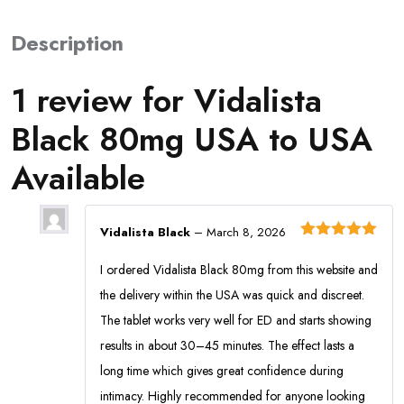
Description
1 review for
Vidalista
Black 80mg USA to USA
Available
Vidalista Black
–
March 8, 2026
Rated
5
out
of 5
I ordered Vidalista Black 80mg from this website and
the delivery within the USA was quick and discreet.
The tablet works very well for ED and starts showing
results in about 30–45 minutes. The effect lasts a
long time which gives great confidence during
intimacy. Highly recommended for anyone looking