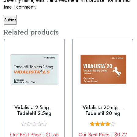
Save my name, email, and website in this browser for the next
time I comment.
Related products
Vidalista 2.5mg –
Vidalista 20 mg –
Tadalafil 2.5mg
Tadalafil 20 mg
R
Rated
Our Best Price : $0.55
Our Best Price : $0.72
a
4.00
out