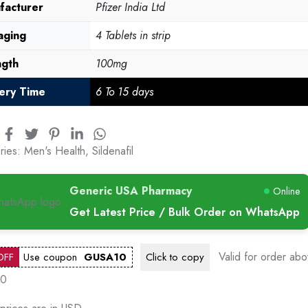
facturer
Pfizer India Ltd
aging
4 Tablets in strip
ngth
100mg
very Time
6 To 15 days
ries:
Men's Health
,
Sildenafil
Generic USA Pharmacy
Online
Get Latest Price / Bulk Order on WhatsApp
Valid for order ab
OFF
Use coupon
GUSA10
Click to
copy
00