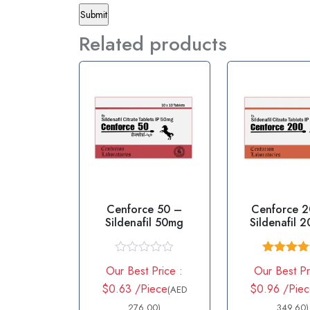
Related products
Cenforce 50 –
Cenforce 
Sildenafil 50mg
Sildenafil 
R
Rated
4.
Our Best Price :
Our Best Pr
a
out of 
t
$0.63 /Piece
$0.96 /Pie
(AED
e
d
276.00)
349.60)