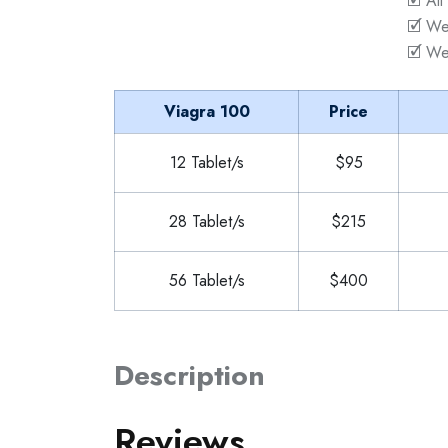
🗹 All
🗹 We
🗹 We
Viagra 100
Price
12 Tablet/s
$95
28 Tablet/s
$215
56 Tablet/s
$400
Description
Reviews