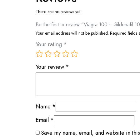
There are no reviews yet.
Be the first to review “Viagra 100 – Sildenafil 
Your email address will not be published.
Required fields
Your rating
*
Your review
*
Name
*
Email
*
Save my name, email, and website in this