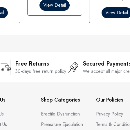
0
View Detail
o
il
View Detail
u
t
o
f
5
Free Returns
Secured Payment
30-days free return policy
We accept all major cre
Us
Shop Categories
Our Policies
Us
Erectile Dysfunction
Privacy Policy
t Us
Premature Ejaculation
Terms & Conditio