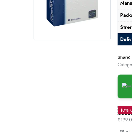
Manu
Pack
Stre
Deli
Share:
Catego
10% 
$199.