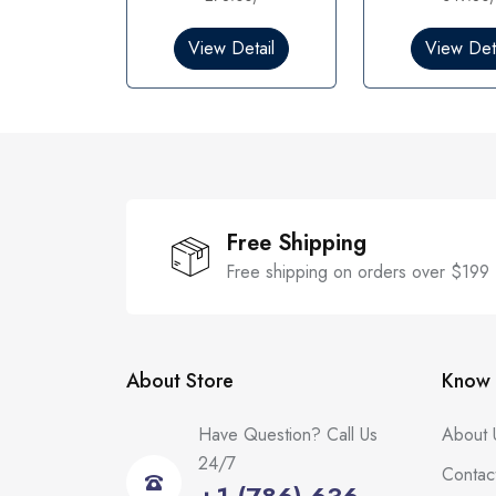
0
o
View Detail
View Deta
u
t
o
f
5
Free Shipping
Free shipping on orders over $199
About Store
Know 
Have Question? Call Us
About 
24/7
Contac