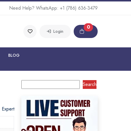
Need Help? WhatsApp:
+1 (786) 636-3479
0
Login
BLOG
Search
o Expert