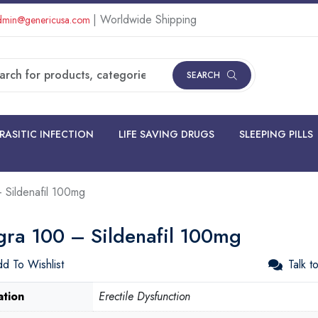
| Worldwide Shipping
min@genericusa.com
SEARCH
RASITIC INFECTION
LIFE SAVING DRUGS
SLEEPING PILLS
 Sildenafil 100mg
gra 100 – Sildenafil 100mg
d To Wishlist
Talk t
ation
Erectile Dysfunction