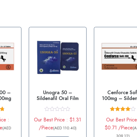
200 –
Unogra 50 –
Cenforce Sof
200mg
Sildenafil Oral Film
100mg – Silden
100mg
67
R
Rated
ice :
Our Best Price : $1.31
Our Best Price
5
a
4.00
out
t
of 5
ce
/Piece
$0.71 /Piece
(AED
(AED 110.40)
(
e
d
309.12)