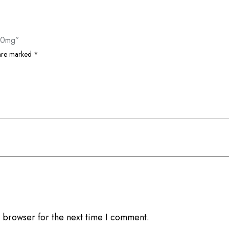
100mg”
 are marked
*
 browser for the next time I comment.