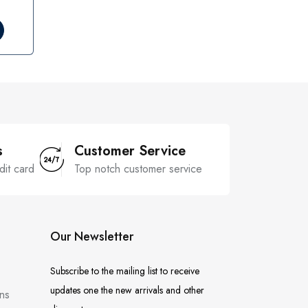
s
Customer Service
dit card
Top notch customer service
Our Newsletter
Subscribe to the mailing list to receive
updates one the new arrivals and other
ns