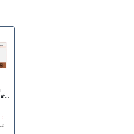
t
afil
 :
AED