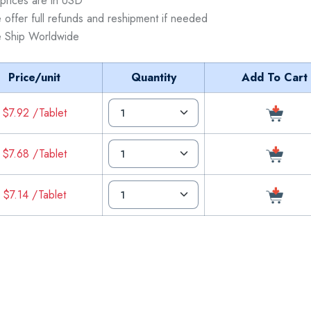
 prices are in USD
 offer full refunds and reshipment if needed
 Ship Worldwide
Price/unit
Quantity
Add To Cart
$7.92 /Tablet
$7.68 /Tablet
$7.14 /Tablet