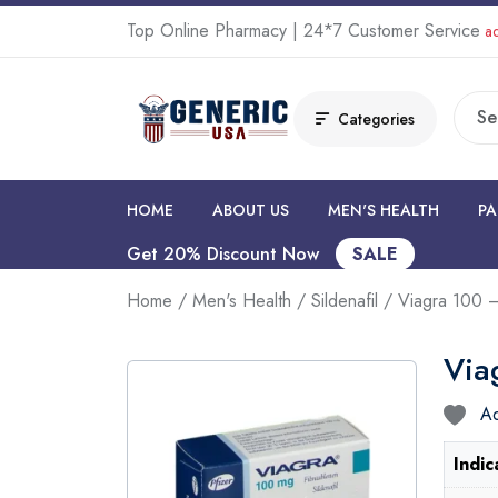
Top Online Pharmacy | 24*7 Customer Service
ad
Categories
HOME
ABOUT US
MEN'S HEALTH
PA
Get 20% Discount Now
SALE
Home
/
Men's Health
/
Sildenafil
/ Viagra 100 –
Via
Ad
Indic