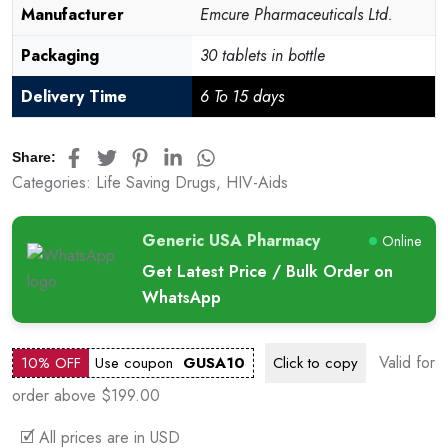
Manufacturer
Emcure Pharmaceuticals Ltd.
Packaging
30 tablets in bottle
Delivery Time
6 To 15 days
Share:
Categories:
Life Saving Drugs
,
HIV-Aids
Generic USA Pharmacy
Online
Get Latest Price / Bulk Order on
WhatsApp
Valid for
10% OFF
Use coupon
GUSA10
Click to
copy
order above $199.00
🗹 All prices are in USD