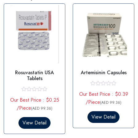
Rosuvastatin USA
Artemisinin Capsules
Tablets
R
Our Best Price : $0.39
a
R
Our Best Price : $0.25
t
a
/Piece
(AED 99.36)
e
t
/Piece
(AED 99.36)
d
e
0
d
View Detail
o
0
View Detail
u
o
t
u
o
t