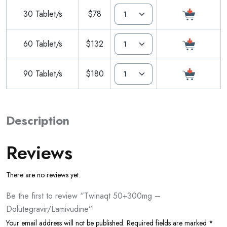
30 Tablet/s
$78
60 Tablet/s
$132
90 Tablet/s
$180
Description
Reviews
There are no reviews yet.
Be the first to review “Twinaqt 50+300mg –
Dolutegravir/Lamivudine”
Your email address will not be published.
Required fields are marked
*