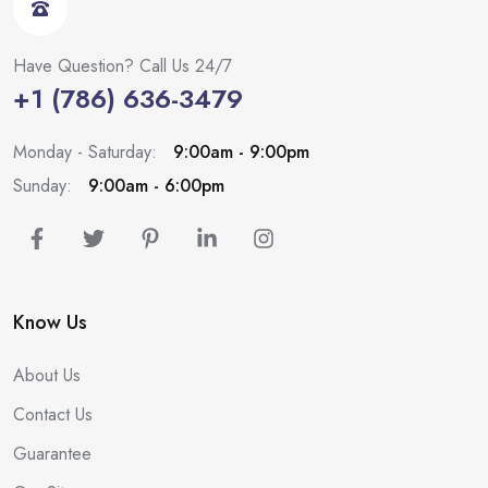
Have Question? Call Us 24/7
+1 (786) 636-3479
Monday - Saturday:
9:00am - 9:00pm
Sunday:
9:00am - 6:00pm
Know Us
About Us
Contact Us
Guarantee