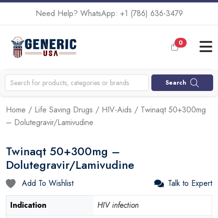
Need Help? WhatsApp:
+1 (786) 636-3479
0
Search
Home
/
Life Saving Drugs
/
HIV-Aids
/ Twinaqt 50+300mg
– Dolutegravir/Lamivudine
Twinaqt 50+300mg –
Dolutegravir/Lamivudine
Add To Wishlist
Talk to Expert
Indication
HIV infection