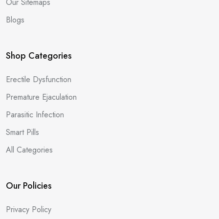
Our Sitemaps
Blogs
Shop Categories
Erectile Dysfunction
Premature Ejaculation
Parasitic Infection
Smart Pills
All Categories
Our Policies
Privacy Policy