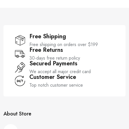
o
o
f
f
5
5
Free Shipping
Free shipping on orders over $199
Free Returns
30-days free return policy
Secured Payments
We accept all major credit card
Customer Service
Top notch customer service
About Store