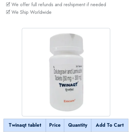
🗹 We offer full refunds and reshipment if needed
🗹 We Ship Worldwide
Twinaqt tablet
Price
Quantity
Add To Cart