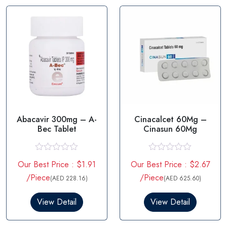
f
o
5
f
5
Abacavir 300mg – A-
Cinacalcet 60Mg –
Bec Tablet
Cinasun 60Mg
R
R
Our Best Price : $1.91
Our Best Price : $2.67
a
a
t
t
/Piece
/Piece
(AED 228.16)
(AED 625.60)
e
e
d
d
0
0
View Detail
View Detail
o
o
u
u
t
t