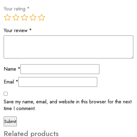
Your rating
*
Your review
*
Name
*
Email
*
Save my name, email, and website in this browser for the next
time I comment.
Related products