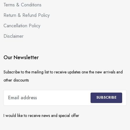
Terms & Conditions
Return & Refund Policy
Cancellation Policy
Disclaimer
Our Newsletter
Subscribe to the mailing list to receive updates one the new arrivals and
other discounts
SUBSCRIBE
I would like to receive news and special offer