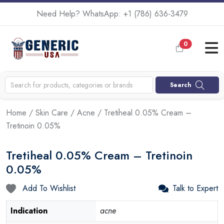
Need Help? WhatsApp:
+1 (786) 636-3479
0
Search
Home
/
Skin Care
/
Acne
/ Tretiheal 0.05% Cream –
Tretinoin 0.05%
Tretiheal 0.05% Cream – Tretinoin
0.05%
Add To Wishlist
Talk to Expert
Indication
acne