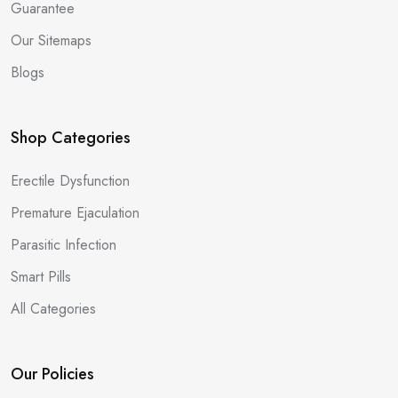
Guarantee
Our Sitemaps
Blogs
Shop Categories
Erectile Dysfunction
Premature Ejaculation
Parasitic Infection
Smart Pills
All Categories
Our Policies