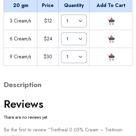
20 gm
Price
Quantity
Add To Cart
3 Cream/s
$12
6 Cream/s
$24
9 Cream/s
$30
Description
Reviews
There are no reviews yet.
Be the first to review “Tretiheal 0.05% Cream – Tretinoin