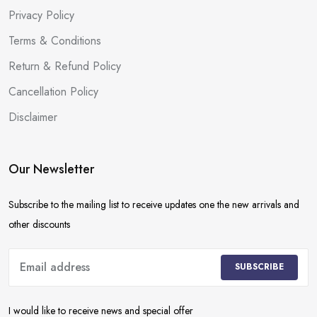
Privacy Policy
Terms & Conditions
Return & Refund Policy
Cancellation Policy
Disclaimer
Our Newsletter
Subscribe to the mailing list to receive updates one the new arrivals and
other discounts
SUBSCRIBE
I would like to receive news and special offer