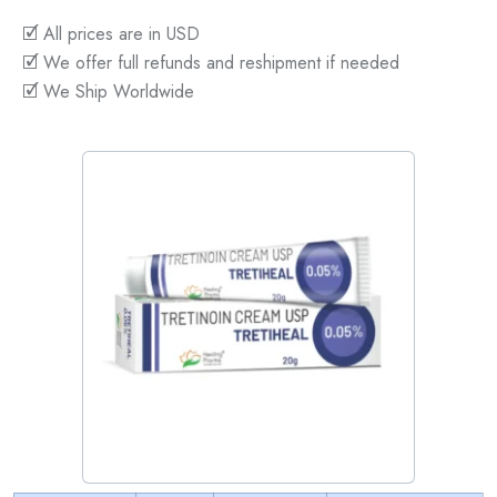
🗹 All prices are in USD
🗹 We offer full refunds and reshipment if needed
🗹 We Ship Worldwide