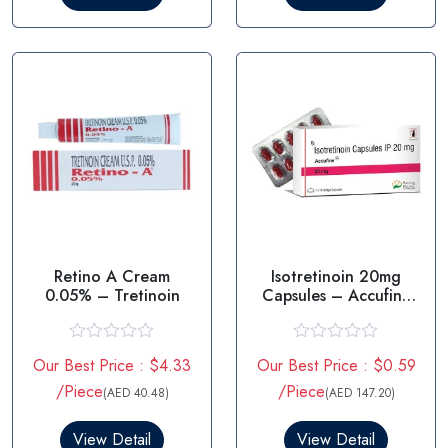
o
o
u
u
t
t
o
o
f
f
5
5
Retino A Cream
Isotretinoin 20mg
0.05% – Tretinoin
Capsules – Accufine
20mg
R
R
Our Best Price : $4.33
Our Best Price : $0.59
a
a
t
t
/Piece
/Piece
(AED 40.48)
(AED 147.20)
e
e
d
d
0
0
View Detail
View Detail