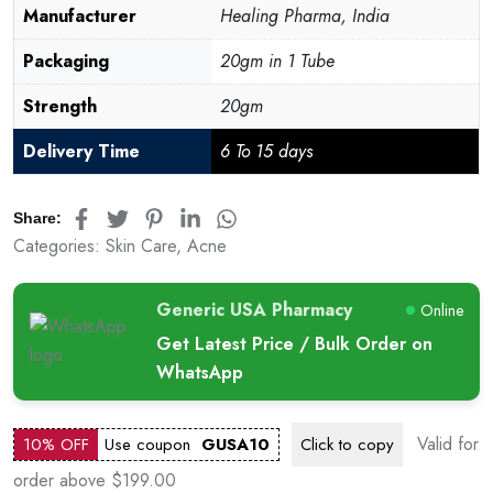
Manufacturer
Healing Pharma, India
Packaging
20gm in 1 Tube
Strength
20gm
Delivery Time
6 To 15 days
Share:
Categories:
Skin Care
,
Acne
Generic USA Pharmacy
Online
Get Latest Price / Bulk Order on
WhatsApp
Valid for
10% OFF
Use coupon
GUSA10
Click to
copy
order above $199.00