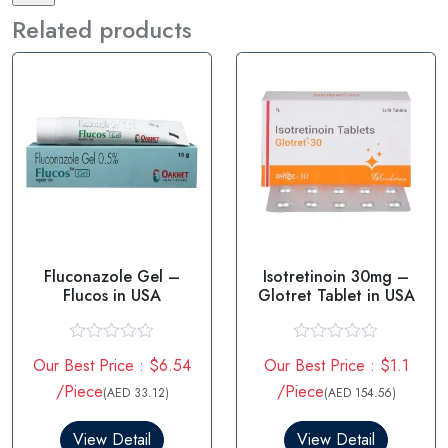
Related products
Fluconazole Gel –
Isotretinoin 30mg –
Flucos in USA
Glotret Tablet in USA
R
R
Our Best Price : $6.54
Our Best Price : $1.1
a
a
t
t
/Piece
/Piece
(AED 33.12)
(AED 154.56)
e
e
d
d
0
0
View Detail
View Detail