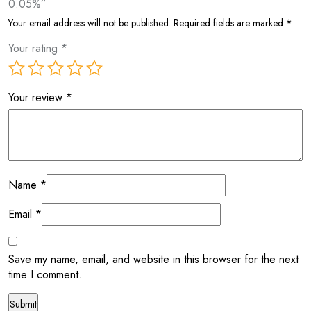
0.05%”
Your email address will not be published.
Required fields are marked
*
Your rating
*
Your review
*
Name
*
Email
*
Save my name, email, and website in this browser for the next
time I comment.