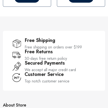
o
o
u
u
t
t
o
o
f
f
5
5
Free Shipping
Free shipping on orders over $199
Free Returns
30-days free return policy
Secured Payments
We accept all major credit card
Customer Service
Top notch customer service
About Store