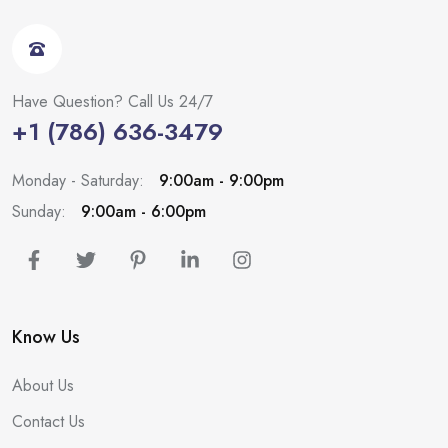
Have Question? Call Us 24/7
+1 (786) 636-3479
Monday - Saturday:
9:00am - 9:00pm
Sunday:
9:00am - 6:00pm
Know Us
About Us
Contact Us