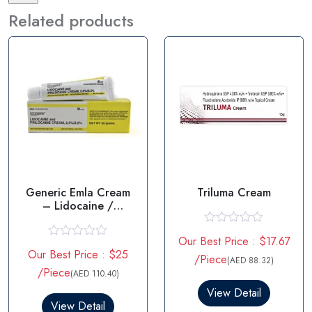
Related products
Generic Emla Cream
Triluma Cream
– Lidocaine /
prilocaine
R
Our Best Price : $17.67
a
R
Our Best Price : $25
t
a
/Piece
(AED 88.32)
e
t
/Piece
(AED 110.40)
d
e
0
d
View Detail
o
0
View Detail
u