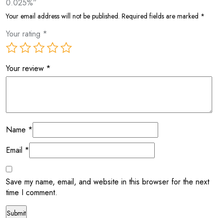
0.025%”
Your email address will not be published.
Required fields are marked
*
Your rating
*
Your review
*
Name
*
Email
*
Save my name, email, and website in this browser for the next
time I comment.