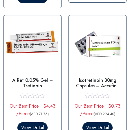
o
t
u
o
t
f
o
5
f
5
A Ret 0.05% Gel –
Isotretinoin 30mg
Tretinoin
Capsules – Accufine
30mg
R
R
Our Best Price : $4.43
Our Best Price : $0.73
a
a
t
t
/Piece
/Piece
(AED 71.76)
(AED 294.40)
e
e
d
d
0
0
View Detail
View Detail