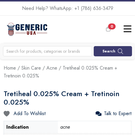
Need Help? WhatsApp:
+1 (786) 636-3479
0
Search
Home
/
Skin Care
/
Acne
/ Tretiheal 0.025% Cream +
Tretinoin 0.025%
Tretiheal 0.025% Cream + Tretinoin
0.025%
Add To Wishlist
Talk to Expert
Indication
acne