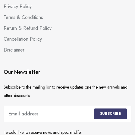
Privacy Policy
Terms & Conditions
Return & Refund Policy
Cancellation Policy
Disclaimer
Our Newsletter
Subscribe to the mailing list to receive updates one the new arrivals and
other discounts
SUBSCRIBE
I would like to receive news and special offer