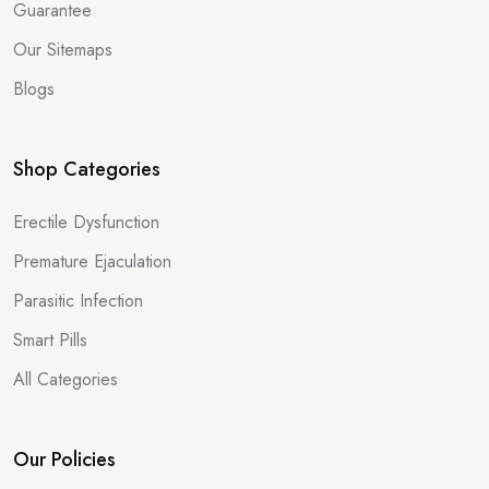
Guarantee
Our Sitemaps
Blogs
Shop Categories
Erectile Dysfunction
Premature Ejaculation
Parasitic Infection
Smart Pills
All Categories
Our Policies