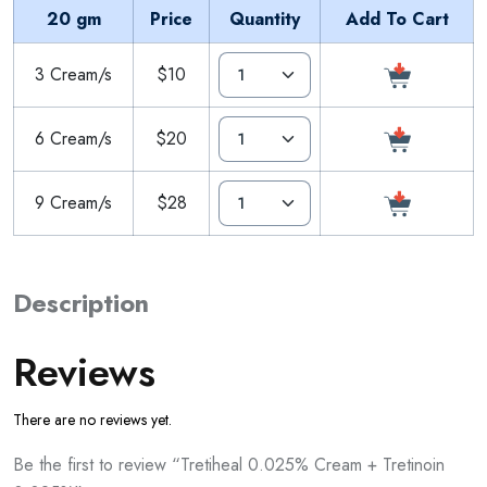
20 gm
Price
Quantity
Add To Cart
3 Cream/s
$10
6 Cream/s
$20
9 Cream/s
$28
Description
Reviews
There are no reviews yet.
Be the first to review “Tretiheal 0.025% Cream + Tretinoin