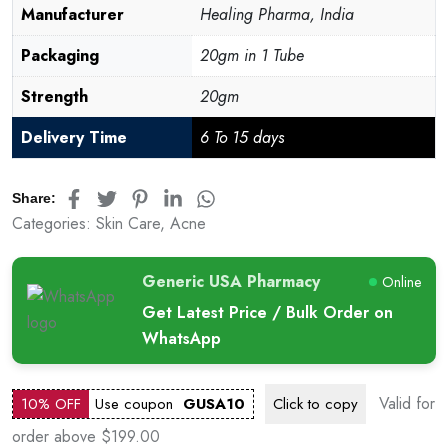
Manufacturer
Healing Pharma, India
Packaging
20gm in 1 Tube
Strength
20gm
Delivery Time
6 To 15 days
Share:
Categories:
Skin Care
,
Acne
Generic USA Pharmacy
Online
Get Latest Price / Bulk Order on
WhatsApp
Valid for
10% OFF
Use coupon
GUSA10
Click to
copy
order above $199.00