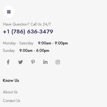
Have Question? Call Us 24/7
+1 (786) 636-3479
Monday - Saturday:
9:00am - 9:00pm
Sunday:
9:00am - 6:00pm
Know Us
About Us
Contact Us