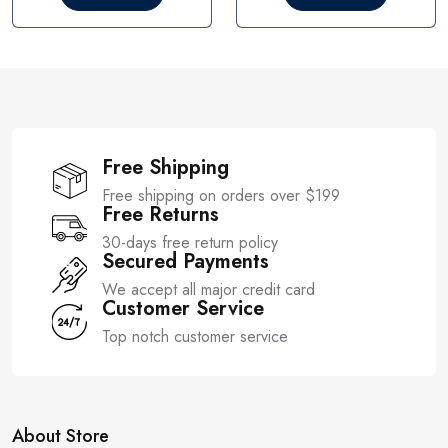
o
o
u
u
t
t
o
o
f
f
5
5
Free Shipping
Free shipping on orders over $199
Free Returns
30-days free return policy
Secured Payments
We accept all major credit card
Customer Service
Top notch customer service
About Store