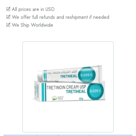
🗹 All prices are in USD
🗹 We offer full refunds and reshipment if needed
🗹 We Ship Worldwide