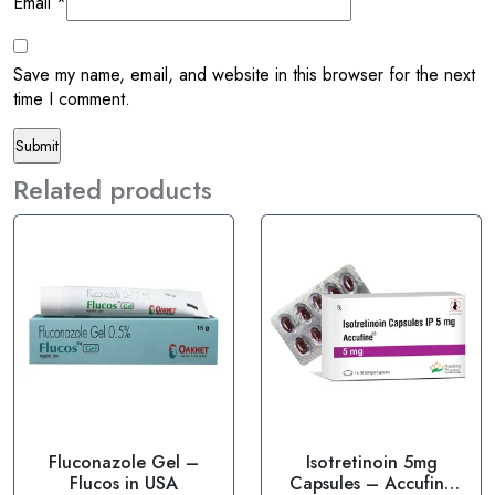
Email
*
Save my name, email, and website in this browser for the next
time I comment.
Related products
Fluconazole Gel –
Isotretinoin 5mg
Flucos in USA
Capsules – Accufine