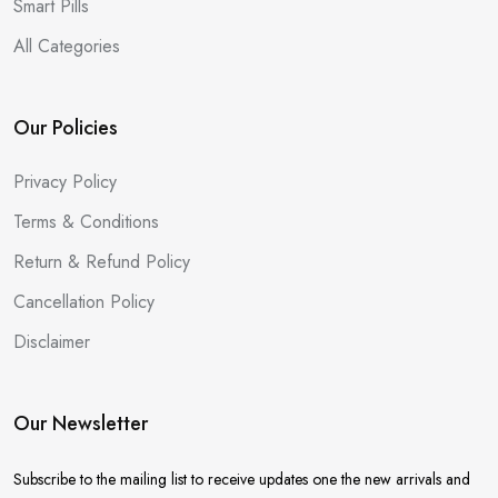
Smart Pills
All Categories
Our Policies
Privacy Policy
Terms & Conditions
Return & Refund Policy
Cancellation Policy
Disclaimer
Our Newsletter
Subscribe to the mailing list to receive updates one the new arrivals and