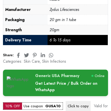
Manufacturer
Zydus Lifesciences
Packaging
20 gm in 1 tube
Strength
20gm
Delivery Time
6 To 15 days
Share:
Categories:
Skin Care
,
Skin Infections
Generic USA Pharmacy
Online
Get Latest Price / Bulk Order on
WhatsApp
Valid for
10% OFF
Use coupon
GUSA10
Click to
copy