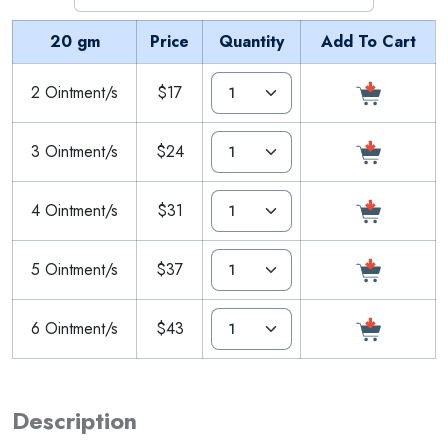
20 gm
Price
Quantity
Add To Cart
2 Ointment/s
$17
3 Ointment/s
$24
4 Ointment/s
$31
5 Ointment/s
$37
6 Ointment/s
$43
Description