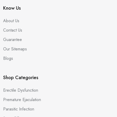
Know Us
About Us
Contact Us
Guarantee
Our Sitemaps
Blogs
Shop Categories
Erectile Dysfunction
Premature Ejaculation
Parasitic Infection