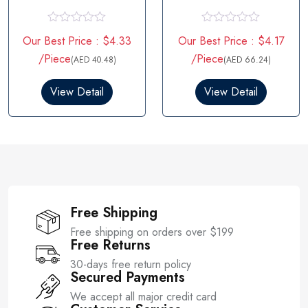
R
R
Our Best Price : $4.33
Our Best Price : $4.17
a
a
t
t
/Piece
/Piece
(AED 40.48)
(AED 66.24)
e
e
d
d
0
0
View Detail
View Detail
o
o
u
u
t
t
o
o
f
f
5
5
Free Shipping
Free shipping on orders over $199
Free Returns
30-days free return policy
Secured Payments
We accept all major credit card