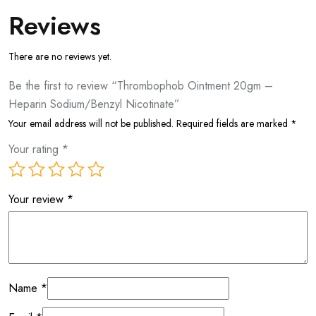
Reviews
There are no reviews yet.
Be the first to review “Thrombophob Ointment 20gm –
Heparin Sodium/Benzyl Nicotinate”
Your email address will not be published.
Required fields are marked
*
Your rating
*
Your review
*
Name
*