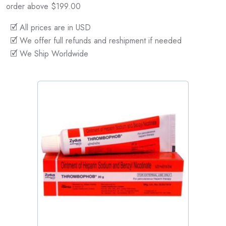
order above $199.00
🗹 All prices are in USD
🗹 We offer full refunds and reshipment if needed
🗹 We Ship Worldwide