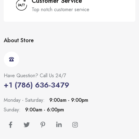
Customer Service
Top notch customer service
About Store
Have Question? Call Us 24/7
+1 (786) 636-3479
Monday - Saturday:
9:00am - 9:00pm
Sunday:
9:00am - 6:00pm