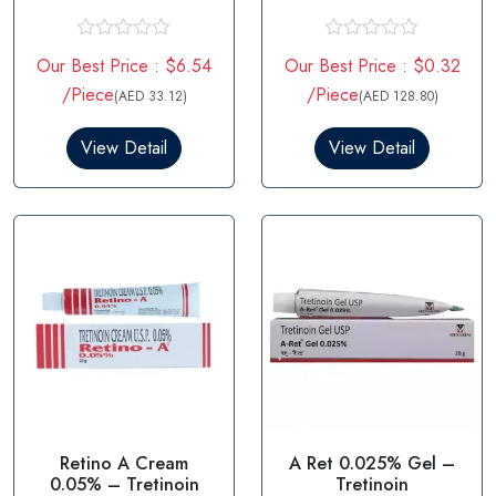
5mg
R
R
Our Best Price : $6.54
Our Best Price : $0.32
a
a
t
t
/Piece
/Piece
(AED 33.12)
(AED 128.80)
e
e
d
d
0
0
View Detail
View Detail
o
o
u
u
t
t
o
o
f
f
5
5
Retino A Cream
A Ret 0.025% Gel –
0.05% – Tretinoin
Tretinoin