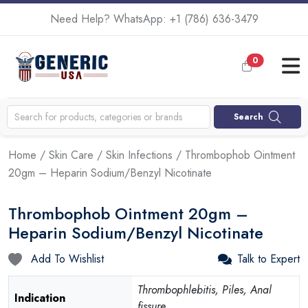
Need Help? WhatsApp:
+1 (786) 636-3479
0
Search
Home
/
Skin Care
/
Skin Infections
/ Thrombophob Ointment
20gm – Heparin Sodium/Benzyl Nicotinate
Thrombophob Ointment 20gm –
Heparin Sodium/Benzyl Nicotinate
Add To Wishlist
Talk to Expert
Thrombophlebitis, Piles, Anal
Indication
fissure