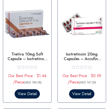
Tretiva 10mg Soft
Isotretinoin 20mg
Capsule – Isotretinoin
Capsules – Accufine
10mg
20mg
R
R
Our Best Price : $1.44
Our Best Price : $0.59
a
a
t
t
/Piece
/Piece
(AED 184.00)
(AED 147.20)
e
e
d
d
0
0
View Detail
View Detail
o
o
u
u
t
t
o
o