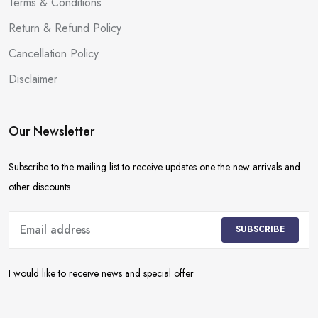
Terms & Conditions
Return & Refund Policy
Cancellation Policy
Disclaimer
Our Newsletter
Subscribe to the mailing list to receive updates one the new arrivals and
other discounts
SUBSCRIBE
I would like to receive news and special offer