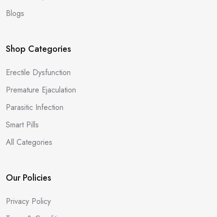
Blogs
Shop Categories
Erectile Dysfunction
Premature Ejaculation
Parasitic Infection
Smart Pills
All Categories
Our Policies
Privacy Policy