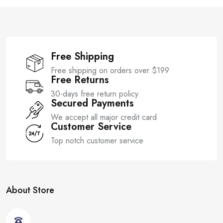
f
f
5
5
Free Shipping
Free shipping on orders over $199
Free Returns
30-days free return policy
Secured Payments
We accept all major credit card
Customer Service
Top notch customer service
About Store