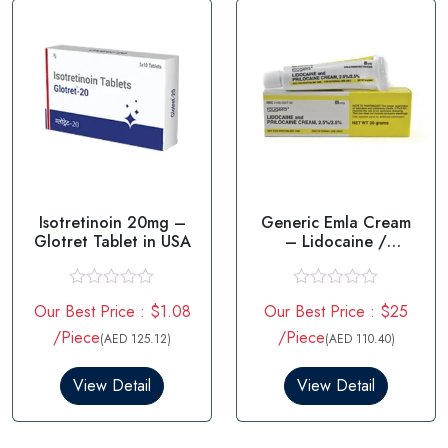
f
f
5
5
Isotretinoin 20mg –
Generic Emla Cream
Glotret Tablet in USA
– Lidocaine /
prilocaine
R
R
Our Best Price : $1.08
Our Best Price : $25
a
a
t
t
/Piece
/Piece
(AED 125.12)
(AED 110.40)
e
e
d
d
0
0
View Detail
View Detail
o
o
u
u
t
t
o
o