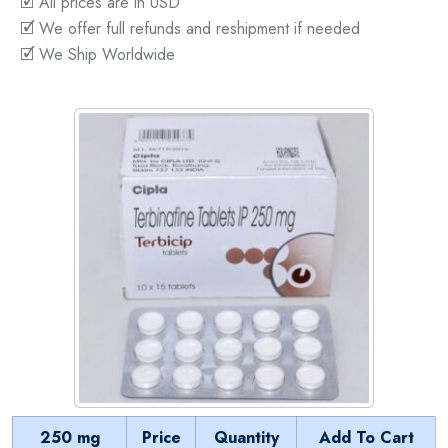
🗹 All prices are in USD
🗹 We offer full refunds and reshipment if needed
🗹 We Ship Worldwide
250 mg
Price
Quantity
Add To Cart