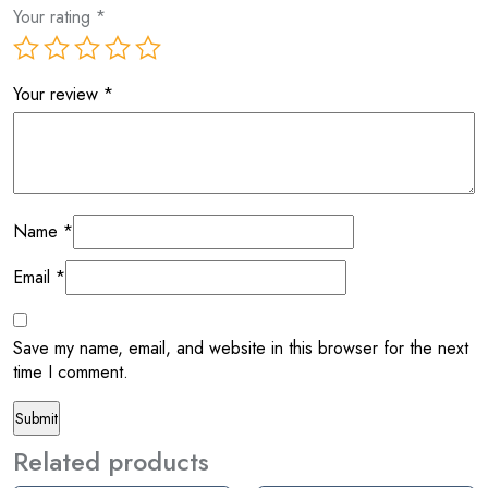
Your rating
*
Your review
*
Name
*
Email
*
Save my name, email, and website in this browser for the next
time I comment.
Related products