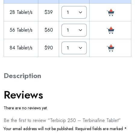
28 Tablet/s
$39
56 Tablet/s
$60
84 Tablet/s
$90
Description
Reviews
There are no reviews yet.
Be the first to review “Terbicip 250 – Terbinafine Tablet”
Your email address will not be published.
Required fields are marked
*