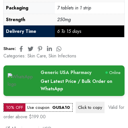
Packaging
7 tablets in 1 strip
Strength
250mg
Delivery Time
6 To 15 days
Share:
Categories:
Skin Care
,
Skin Infections
Generic USA Pharmacy
Online
Get Latest Price / Bulk Order on
WhatsApp
Valid for
10% OFF
Use coupon
GUSA10
Click to
copy
order above $199.00