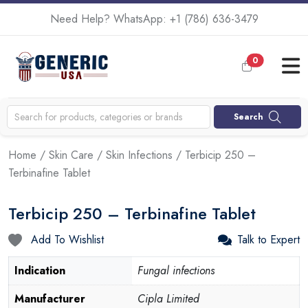
Need Help? WhatsApp:
+1 (786) 636-3479
0
Search
Home
/
Skin Care
/
Skin Infections
/ Terbicip 250 –
Terbinafine Tablet
Terbicip 250 – Terbinafine Tablet
Add To Wishlist
Talk to Expert
Indication
Fungal infections
Manufacturer
Cipla Limited