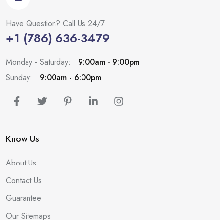
Have Question? Call Us 24/7
+1 (786) 636-3479
Monday - Saturday:
9:00am - 9:00pm
Sunday:
9:00am - 6:00pm
Know Us
About Us
Contact Us
Guarantee
Our Sitemaps