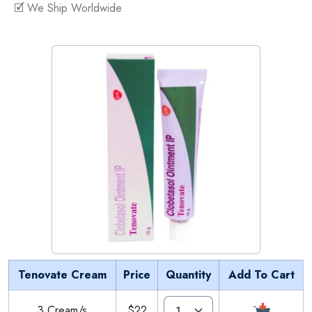
🗹 We Ship Worldwide
Tenovate Cream
Price
Quantity
Add To Cart
3 Cream/s
$22