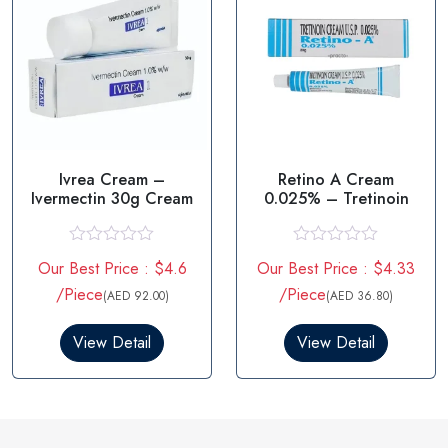
Ivrea Cream –
Retino A Cream
Ivermectin 30g Cream
0.025% – Tretinoin
R
R
Our Best Price : $4.6
Our Best Price : $4.33
a
a
t
t
/Piece
/Piece
(AED 92.00)
(AED 36.80)
e
e
d
d
0
0
View Detail
View Detail
o
o
u
u
t
t
o
o
f
f
5
5