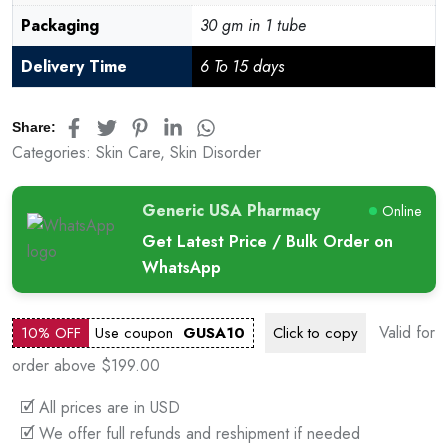
Packaging
30 gm in 1 tube
Delivery Time
6 To 15 days
Share:
Categories:
Skin Care
,
Skin Disorder
Generic USA Pharmacy
Online
Get Latest Price / Bulk Order on
WhatsApp
Valid for
10% OFF
Use coupon
GUSA10
Click to
copy
order above $199.00
🗹 All prices are in USD
🗹 We offer full refunds and reshipment if needed