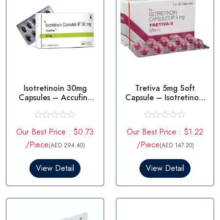
Isotretinoin 30mg
Tretiva 5mg Soft
Capsules – Accufine
Capsule – Isotretinoin
30mg
5mg
R
R
Our Best Price : $0.73
Our Best Price : $1.22
a
a
t
t
/Piece
/Piece
(AED 294.40)
(AED 147.20)
e
e
d
d
0
0
View Detail
View Detail
o
o
u
u
t
t
o
o
f
f
5
5