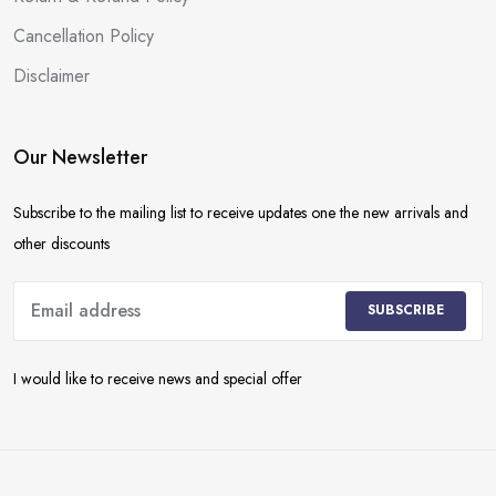
Cancellation Policy
Disclaimer
Our Newsletter
Subscribe to the mailing list to receive updates one the new arrivals and
other discounts
SUBSCRIBE
I would like to receive news and special offer