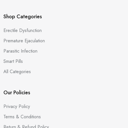
Shop Categories
Erectile Dysfunction
Premature Ejaculation
Parasitic Infection
Smart Pills
All Categories
Our Policies
Privacy Policy
Terms & Conditions
Return & Refund Policy