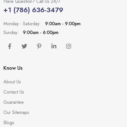
Have Question? Call Us 24/7
+1 (786) 636-3479
Monday - Saturday:
9:00am - 9:00pm
Sunday:
9:00am - 6:00pm
Know Us
About Us
Contact Us
Guarantee
Our Sitemaps
Blogs