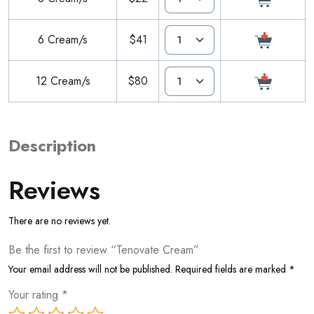
6 Cream/s
$41
12 Cream/s
$80
Description
Reviews
There are no reviews yet.
Be the first to review “Tenovate Cream”
Your email address will not be published.
Required fields are marked
*
Your rating
*