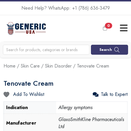
Need Help? WhatsApp:
+1 (786) 636-3479
0
Search
Home
/
Skin Care
/
Skin Disorder
/ Tenovate Cream
Tenovate Cream
Add To Wishlist
Talk to Expert
Indication
Allergy symptoms
GlaxoSmithKline Pharmaceuticals
Manufacturer
Ltd