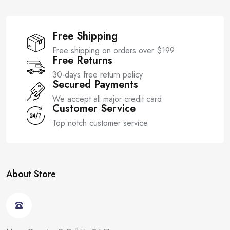
Free Shipping
Free shipping on orders over $199
Free Returns
30-days free return policy
Secured Payments
We accept all major credit card
Customer Service
Top notch customer service
About Store