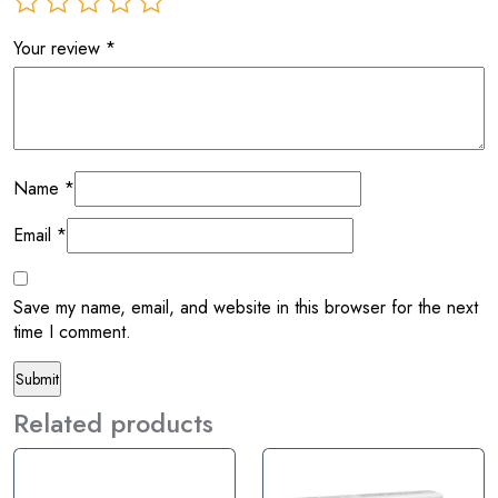
Your review
*
Name
*
Email
*
Save my name, email, and website in this browser for the next
time I comment.
Related products