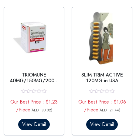
t
t
o
o
f
f
5
5
TRIOMUNE
SLIM TRIM ACTIVE
40MG/150MG/200M
120MG in USA
G
STAVUDINE/LAMIVUDI
NE/NEVIRAPINE
R
R
Our Best Price : $1.23
Our Best Price : $1.06
a
a
t
t
/Piece
/Piece
(AED 180.32)
(AED 121.44)
e
e
d
d
0
0
View Detail
View Detail
o
o
u
u