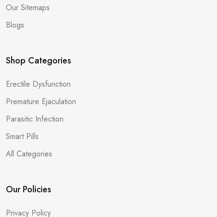
Our Sitemaps
Blogs
Shop Categories
Erectile Dysfunction
Premature Ejaculation
Parasitic Infection
Smart Pills
All Categories
Our Policies
Privacy Policy