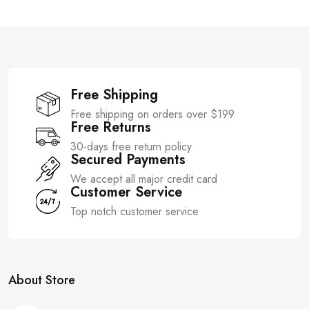
t
t
o
o
f
f
5
5
Free Shipping
Free shipping on orders over $199
Free Returns
30-days free return policy
Secured Payments
We accept all major credit card
Customer Service
Top notch customer service
About Store