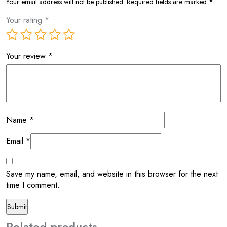
Your email address will not be published.
Required fields are marked
*
Your rating
*
Your review
*
Name
*
Email
*
Save my name, email, and website in this browser for the next
time I comment.
Related products