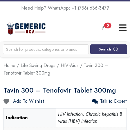
Need Help? WhatsApp:
+1 (786) 636-3479
0
Search
Home
/
Life Saving Drugs
/
HIV-Aids
/ Tavin 300 –
Tenofovir Tablet 300mg
Tavin 300 – Tenofovir Tablet 300mg
Add To Wishlist
Talk to Expert
HIV infection, Chronic hepatitis B
Indication
virus (HBV) infection