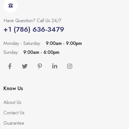
Have Question? Call Us 24/7
+1 (786) 636-3479
Monday - Saturday:
9:00am - 9:00pm
Sunday:
9:00am - 6:00pm
Know Us
About Us
Contact Us
Guarantee