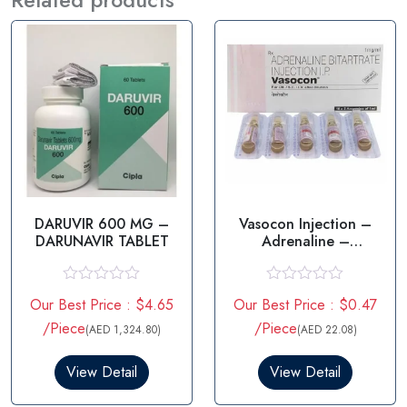
DARUVIR 600 MG –
Vasocon Injection –
DARUNAVIR TABLET
Adrenaline –
Epinephrine
R
R
Our Best Price : $4.65
Our Best Price : $0.47
a
a
t
t
/Piece
/Piece
(AED 1,324.80)
(AED 22.08)
e
e
d
d
0
0
View Detail
View Detail
o
o
u
u