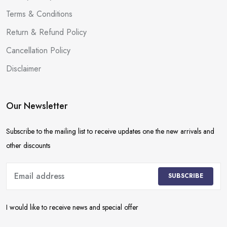
Terms & Conditions
Return & Refund Policy
Cancellation Policy
Disclaimer
Our Newsletter
Subscribe to the mailing list to receive updates one the new arrivals and
other discounts
SUBSCRIBE
I would like to receive news and special offer