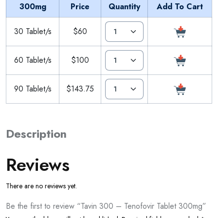
300mg
Price
Quantity
Add To Cart
30 Tablet/s
$60
60 Tablet/s
$100
90 Tablet/s
$143.75
Description
Reviews
There are no reviews yet.
Be the first to review “Tavin 300 – Tenofovir Tablet 300mg”