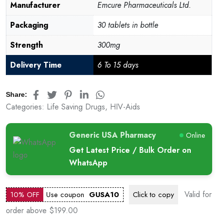
Manufacturer
Emcure Pharmaceuticals Ltd.
Packaging
30 tablets in bottle
Strength
300mg
Delivery Time
6 To 15 days
Share:
Categories:
Life Saving Drugs
,
HIV-Aids
Generic USA Pharmacy
Online
Get Latest Price / Bulk Order on
WhatsApp
Valid for
10% OFF
Use coupon
GUSA10
Click to
copy
order above $199.00