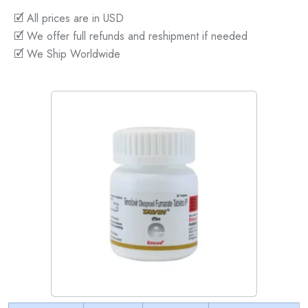
🗹 All prices are in USD
🗹 We offer full refunds and reshipment if needed
🗹 We Ship Worldwide