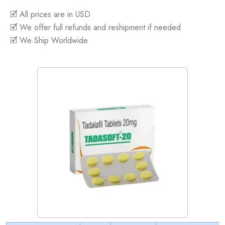
🗹 All prices are in USD
🗹 We offer full refunds and reshipment if needed
🗹 We Ship Worldwide