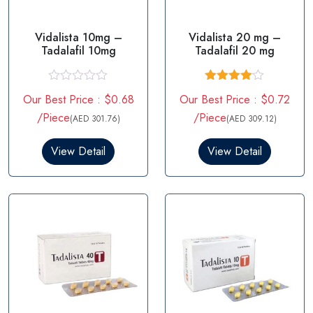
Vidalista 10mg –
Vidalista 20 mg –
Tadalafil 10mg
Tadalafil 20 mg
R
Rated
Our Best Price : $0.68
Our Best Price : $0.72
a
4.00
out
t
of 5
/Piece
/Piece
(AED 301.76)
(AED 309.12)
e
d
0
View Detail
View Detail
o
u
t
o
f
5