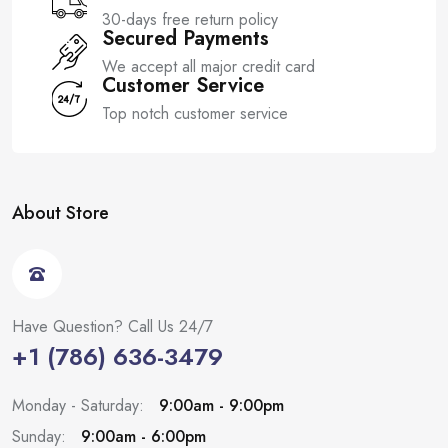
30-days free return policy
Secured Payments
We accept all major credit card
Customer Service
Top notch customer service
About Store
Have Question? Call Us 24/7
+1 (786) 636-3479
Monday - Saturday:
9:00am - 9:00pm
Sunday:
9:00am - 6:00pm