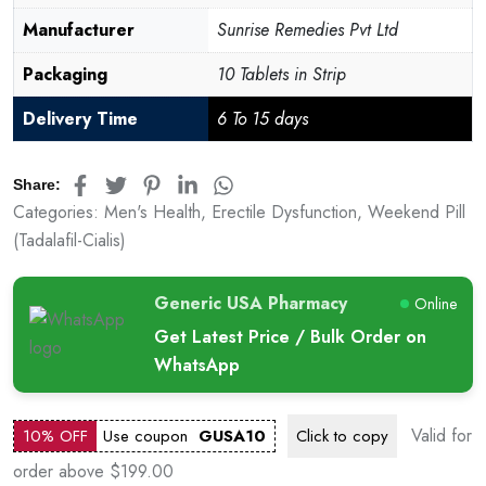
Manufacturer
Sunrise Remedies Pvt Ltd
Packaging
10 Tablets in Strip
Delivery Time
6 To 15 days
Share:
Categories:
Men's Health
,
Erectile Dysfunction
,
Weekend Pill
(Tadalafil-Cialis)
Generic USA Pharmacy
Online
Get Latest Price / Bulk Order on
WhatsApp
Valid for
10% OFF
Use coupon
GUSA10
Click to
copy
order above $199.00