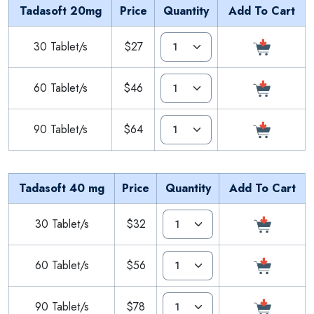
Tadasoft 20mg
Price
Quantity
Add To Cart
30 Tablet/s
$27
60 Tablet/s
$46
90 Tablet/s
$64
Tadasoft 40 mg
Price
Quantity
Add To Cart
30 Tablet/s
$32
60 Tablet/s
$56
90 Tablet/s
$78