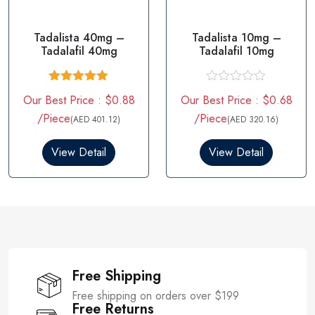
Tadalista 40mg –
Tadalista 10mg –
Tadalafil 40mg
Tadalafil 10mg
Rated
5.00
R
Our Best Price : $0.88
Our Best Price : $0.68
out of 5
a
t
/Piece
/Piece
(AED 401.12)
(AED 320.16)
e
d
0
View Detail
View Detail
o
u
t
o
f
5
Free Shipping
Free shipping on orders over $199
Free Returns