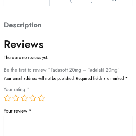
Description
Reviews
There are no reviews yet.
Be the first to review “Tadasoft 20mg – Tadalafil 20mg”
Your email address will not be published.
Required fields are marked
*
Your rating
*
Your review
*