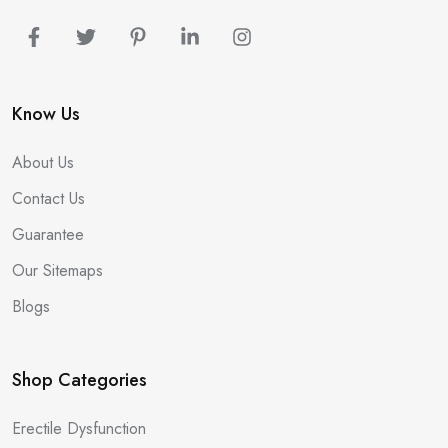
Know Us
About Us
Contact Us
Guarantee
Our Sitemaps
Blogs
Shop Categories
Erectile Dysfunction