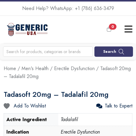
Need Help? WhatsApp:
+1 (786) 636-3479
0
Search
Home
/
Men's Health
/
Erectile Dysfunction
/ Tadasoft 20mg
– Tadalafil 20mg
Tadasoft 20mg – Tadalafil 20mg
Add To Wishlist
Talk to Expert
Active Ingredient
Tadalafil
Indication
Erectile Dysfunction