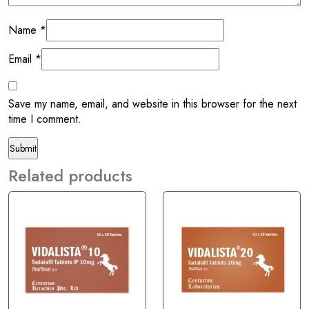
Name
*
Email
*
Save my name, email, and website in this browser for the next
time I comment.
Related products