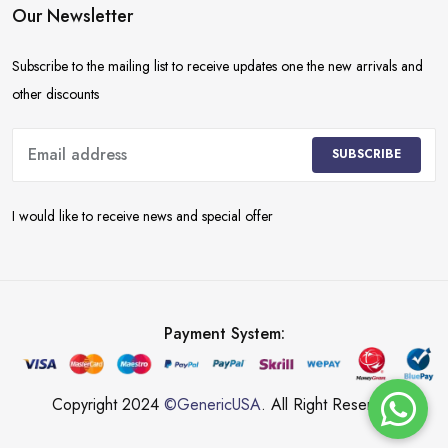
Our Newsletter
Subscribe to the mailing list to receive updates one the new arrivals and
other discounts
SUBSCRIBE
I would like to receive news and special offer
Payment System:
Copyright 2024
©GenericUSA
. All Right Reserved