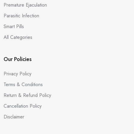
Premature Ejaculation
Parasitic Infection
Smart Pills
All Categories
Our Policies
Privacy Policy
Terms & Conditions
Return & Refund Policy
Cancellation Policy
Disclaimer