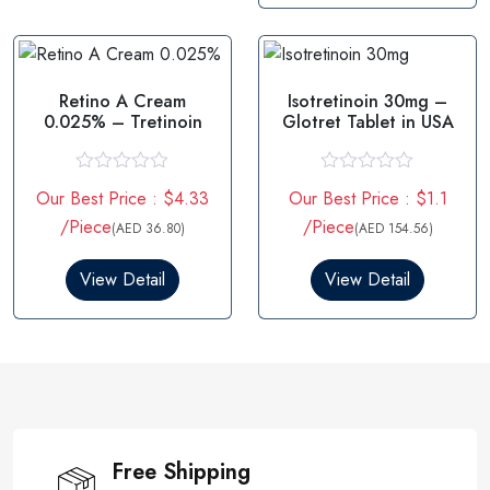
o
t
f
o
5
f
5
Retino A Cream
Isotretinoin 30mg –
0.025% – Tretinoin
Glotret Tablet in USA
R
R
Our Best Price : $4.33
Our Best Price : $1.1
a
a
t
t
/Piece
/Piece
(AED 36.80)
(AED 154.56)
e
e
d
d
0
0
View Detail
View Detail
o
o
u
u
t
t
o
o
f
f
5
5
Free Shipping