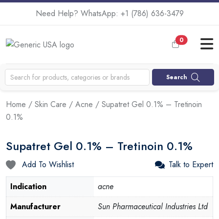
Need Help? WhatsApp:
+1 (786) 636-3479
0
Search
Home
/
Skin Care
/
Acne
/ Supatret Gel 0.1% – Tretinoin
0.1%
Supatret Gel 0.1% – Tretinoin 0.1%
Add To Wishlist
Talk to Expert
Indication
acne
Manufacturer
Sun Pharmaceutical Industries Ltd