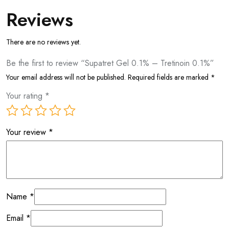
Reviews
There are no reviews yet.
Be the first to review “Supatret Gel 0.1% – Tretinoin 0.1%”
Your email address will not be published.
Required fields are marked
*
Your rating
*
Your review
*
Name
*
Email
*