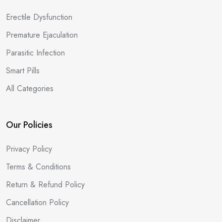
Erectile Dysfunction
Premature Ejaculation
Parasitic Infection
Smart Pills
All Categories
Our Policies
Privacy Policy
Terms & Conditions
Return & Refund Policy
Cancellation Policy
Disclaimer