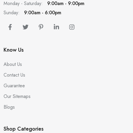
Monday - Saturday:
9:00am - 9:00pm
Sunday:
9:00am - 6:00pm
Know Us
About Us
Contact Us
Guarantee
Our Sitemaps
Blogs
Shop Categories