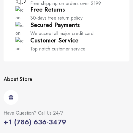
Free shipping on orders over $199
Free Returns
30-days free return policy
Secured Payments
We accept all major credit card
Customer Service
Top notch customer service
About Store
Have Question? Call Us 24/7
+1 (786) 636-3479