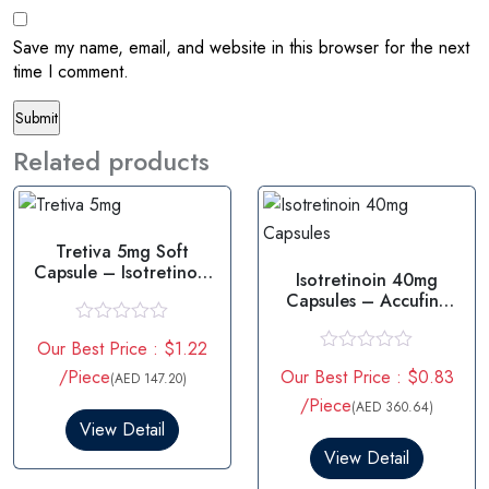
Save my name, email, and website in this browser for the next
time I comment.
Related products
Tretiva 5mg Soft
Capsule – Isotretinoin
Isotretinoin 40mg
5mg
Capsules – Accufine
40mg
R
Our Best Price : $1.22
a
R
t
/Piece
Our Best Price : $0.83
(AED 147.20)
a
e
t
/Piece
d
(AED 360.64)
e
0
View Detail
d
o
0
View Detail
u
o
t
u