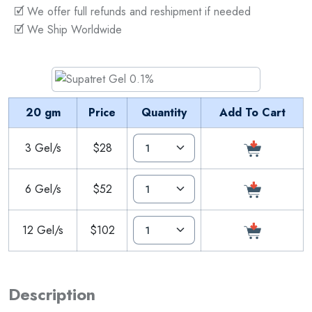
🗹 We offer full refunds and reshipment if needed
🗹 We Ship Worldwide
20 gm
Price
Quantity
Add To Cart
3 Gel/s
$28
6 Gel/s
$52
12 Gel/s
$102
Description