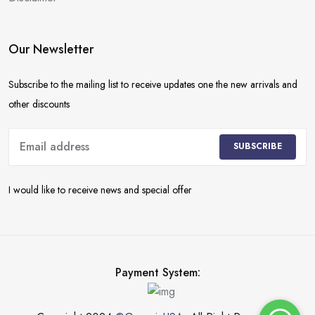
Our Newsletter
Subscribe to the mailing list to receive updates one the new arrivals and
other discounts
SUBSCRIBE
I would like to receive news and special offer
Payment System: