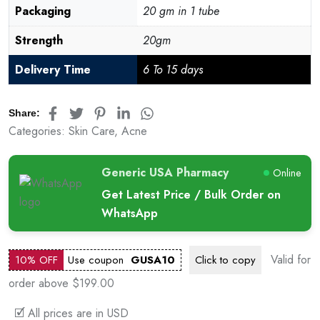
Packaging
20 gm in 1 tube
Strength
20gm
Delivery Time
6 To 15 days
Share:
Categories:
Skin Care
,
Acne
Generic USA Pharmacy
Online
Get Latest Price / Bulk Order on
WhatsApp
Valid for
10% OFF
Use coupon
GUSA10
Click to
copy
order above $199.00
🗹 All prices are in USD