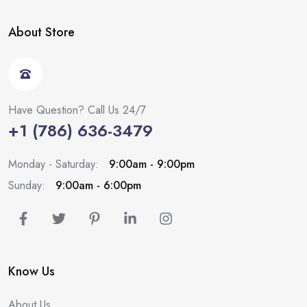
About Store
Have Question? Call Us 24/7
+1 (786) 636-3479
Monday - Saturday:
9:00am - 9:00pm
Sunday:
9:00am - 6:00pm
Know Us
About Us