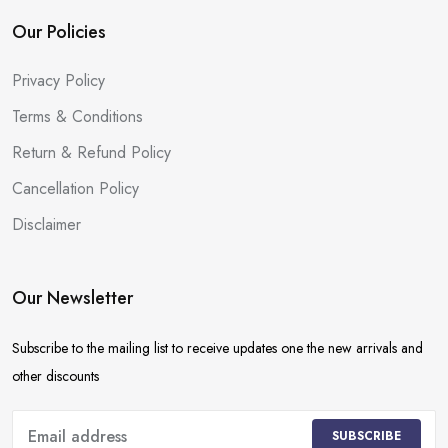
Our Policies
Privacy Policy
Terms & Conditions
Return & Refund Policy
Cancellation Policy
Disclaimer
Our Newsletter
Subscribe to the mailing list to receive updates one the new arrivals and
other discounts
SUBSCRIBE