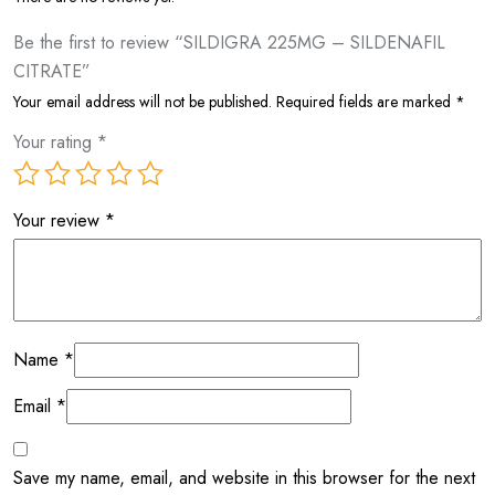
Be the first to review “SILDIGRA 225MG – SILDENAFIL
CITRATE”
Your email address will not be published.
Required fields are marked
*
Your rating
*
Your review
*
Name
*
Email
*
Save my name, email, and website in this browser for the next