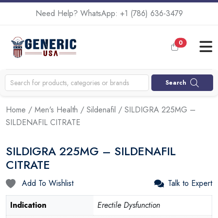
Need Help? WhatsApp:
+1 (786) 636-3479
0
Search
Home
/
Men's Health
/
Sildenafil
/ SILDIGRA 225MG –
SILDENAFIL CITRATE
SILDIGRA 225MG – SILDENAFIL
CITRATE
Add To Wishlist
Talk to Expert
Indication
Erectile Dysfunction