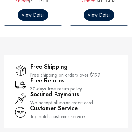
/Piece
/Piece
(AED 368.00)
(AED 504.16)
e
d
0
View Detail
View Detail
o
u
t
o
f
5
Free Shipping
Free shipping on orders over $199
Free Returns
30-days free return policy
Secured Payments
We accept all major credit card
Customer Service
Top notch customer service