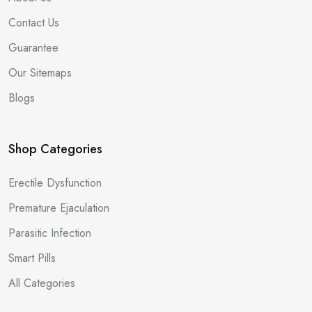
Contact Us
Guarantee
Our Sitemaps
Blogs
Shop Categories
Erectile Dysfunction
Premature Ejaculation
Parasitic Infection
Smart Pills
All Categories