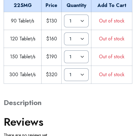
225MG
Price
Quantity
Add To Cart
90 Tablet/s
$130
Out of stock
120 Tablet/s
$160
Out of stock
150 Tablet/s
$190
Out of stock
300 Tablet/s
$320
Out of stock
Description
Reviews
There are no reviews yet.