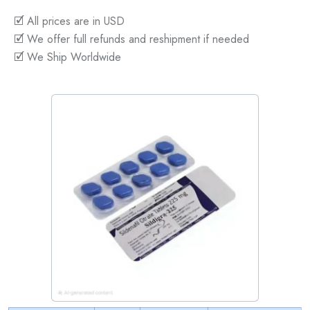
🗹 All prices are in USD
🗹 We offer full refunds and reshipment if needed
🗹 We Ship Worldwide