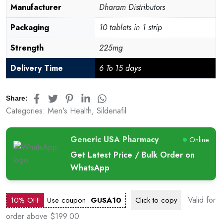
Manufacturer
Dharam Distributors
Packaging
10 tablets in 1 strip
Strength
225mg
Delivery Time
6 To 15 days
Share:
Categories:
Men's Health
,
Sildenafil
Generic USA Pharmacy
Online
Get Latest Price / Bulk Order on
WhatsApp
Valid for
10% OFF
Use coupon
GUSA10
Click to
copy
order above $199.00