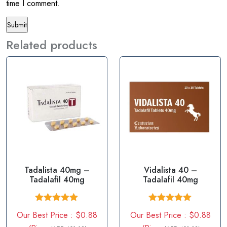
time I comment.
Related products
Tadalista 40mg –
Vidalista 40 –
Tadalafil 40mg
Tadalafil 40mg
Rated
5.00
Rated
5.00
Our Best Price : $0.88
Our Best Price : $0.88
out of 5
out of 5