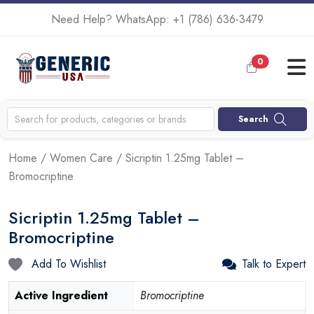
Need Help? WhatsApp:
+1 (786) 636-3479
0
Search
Home
/
Women Care
/ Sicriptin 1.25mg Tablet –
Bromocriptine
Sicriptin 1.25mg Tablet –
Bromocriptine
Add To Wishlist
Talk to Expert
Active Ingredient
Bromocriptine