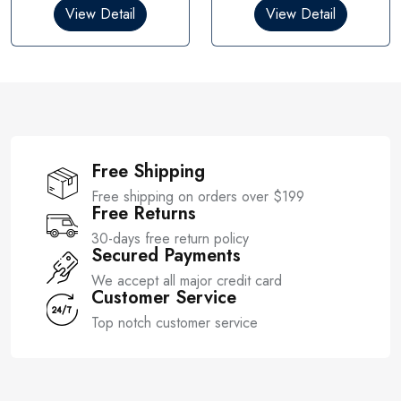
0
0
View Detail
View Detail
o
o
u
u
t
t
o
o
f
f
5
5
Free Shipping
Free shipping on orders over $199
Free Returns
30-days free return policy
Secured Payments
We accept all major credit card
Customer Service
Top notch customer service