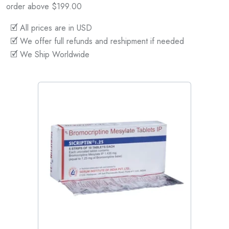
order above $199.00
🗹 All prices are in USD
🗹 We offer full refunds and reshipment if needed
🗹 We Ship Worldwide