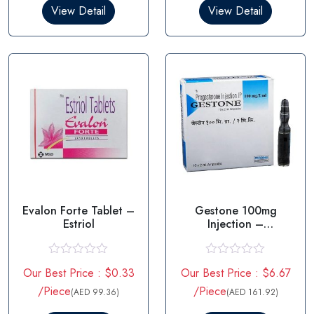
0
0
View Detail
View Detail
o
o
u
u
t
t
o
o
f
f
5
5
Evalon Forte Tablet –
Gestone 100mg
Estriol
Injection –
Progesterone
R
R
Our Best Price : $0.33
Our Best Price : $6.67
a
a
t
t
/Piece
/Piece
(AED 99.36)
(AED 161.92)
e
e
d
d