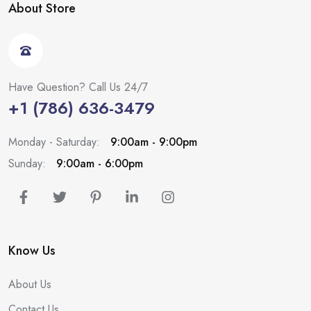
About Store
Have Question? Call Us 24/7
+1 (786) 636-3479
Monday - Saturday:
9:00am - 9:00pm
Sunday:
9:00am - 6:00pm
Know Us
About Us
Contact Us