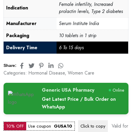
Female infertility, Increased
Indication
prolactin levels, Type 2 diabetes
Manufacturer
Serum Institute India
Packaging
10 tablets in 1 strip
Delivery Time
6 To 15 days
Share:
Categories:
Hormonal Disease
,
Women Care
Generic USA Pharmacy
Online
Get Latest Price / Bulk Order on
WhatsApp
Valid for
10% OFF
Use coupon
GUSA10
Click to
copy