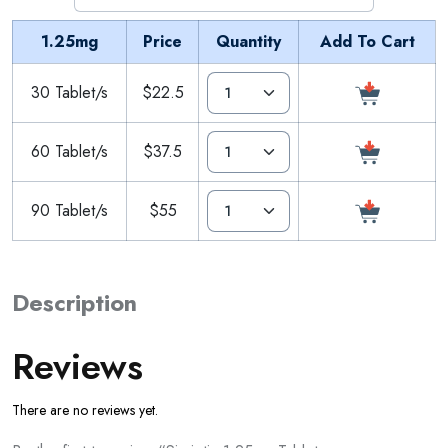
1.25mg
Price
Quantity
Add To Cart
30 Tablet/s
$22.5
60 Tablet/s
$37.5
90 Tablet/s
$55
Description
Reviews
There are no reviews yet.