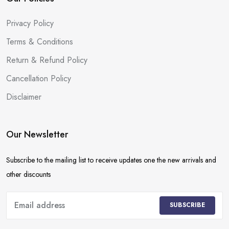
Privacy Policy
Terms & Conditions
Return & Refund Policy
Cancellation Policy
Disclaimer
Our Newsletter
Subscribe to the mailing list to receive updates one the new arrivals and
other discounts
SUBSCRIBE