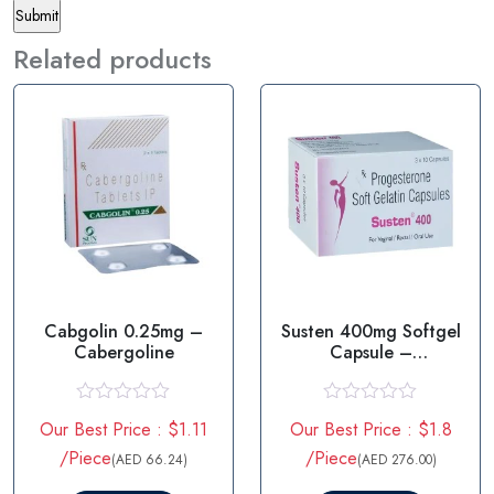
Related products
Cabgolin 0.25mg –
Susten 400mg Softgel
Cabergoline
Capsule –
Progesterone
R
R
Our Best Price : $1.11
Our Best Price : $1.8
a
a
t
t
/Piece
/Piece
(AED 66.24)
(AED 276.00)
e
e
d
d