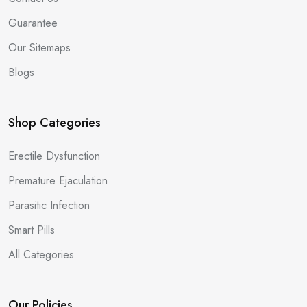
Guarantee
Our Sitemaps
Blogs
Shop Categories
Erectile Dysfunction
Premature Ejaculation
Parasitic Infection
Smart Pills
All Categories
Our Policies