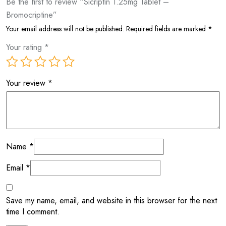
Be the first to review “Sicriptin 1.25mg Tablet –
Bromocriptine”
Your email address will not be published.
Required fields are marked
*
Your rating
*
Your review
*
Name
*
Email
*
Save my name, email, and website in this browser for the next
time I comment.