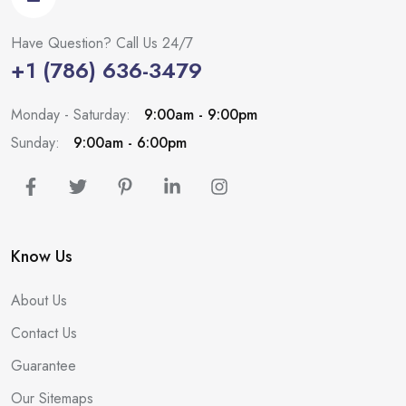
Have Question? Call Us 24/7
+1 (786) 636-3479
Monday - Saturday:
9:00am - 9:00pm
Sunday:
9:00am - 6:00pm
Know Us
About Us
Contact Us
Guarantee
Our Sitemaps