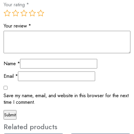
Your rating
*
Your review
*
Name
*
Email
*
Save my name, email, and website in this browser for the next
time I comment.
Related products