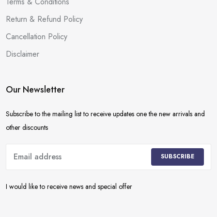
Terms & Conditions
Return & Refund Policy
Cancellation Policy
Disclaimer
Our Newsletter
Subscribe to the mailing list to receive updates one the new arrivals and
other discounts
SUBSCRIBE
I would like to receive news and special offer