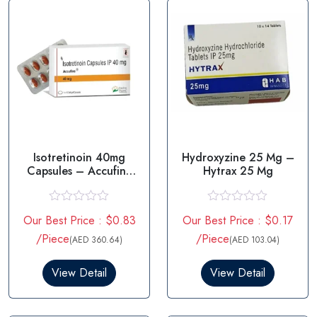
Isotretinoin 40mg
Hydroxyzine 25 Mg –
Capsules – Accufine
Hytrax 25 Mg
40mg
R
R
Our Best Price : $0.83
Our Best Price : $0.17
a
a
t
t
/Piece
/Piece
(AED 360.64)
(AED 103.04)
e
e
d
d
0
0
View Detail
View Detail
o
o
u
u
t
t
o
o