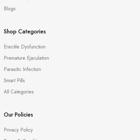
Blogs
Shop Categories
Erectile Dysfunction
Premature Ejaculation
Parasitic Infection
Smart Pills
All Categories
Our Policies
Privacy Policy