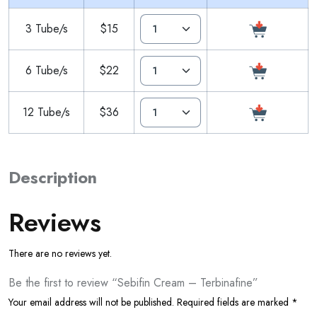
3 Tube/s
$15
6 Tube/s
$22
12 Tube/s
$36
Description
Reviews
There are no reviews yet.
Be the first to review “Sebifin Cream – Terbinafine”
Your email address will not be published.
Required fields are marked
*