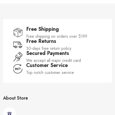
f
f
5
5
Free Shipping
Free shipping on orders over $199
Free Returns
30-days free return policy
Secured Payments
We accept all major credit card
Customer Service
Top notch customer service
About Store