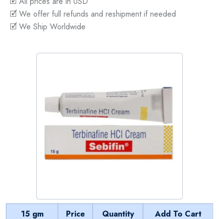
🗹 All prices are in USD
🗹 We offer full refunds and reshipment if needed
🗹 We Ship Worldwide
15 gm
Price
Quantity
Add To Cart