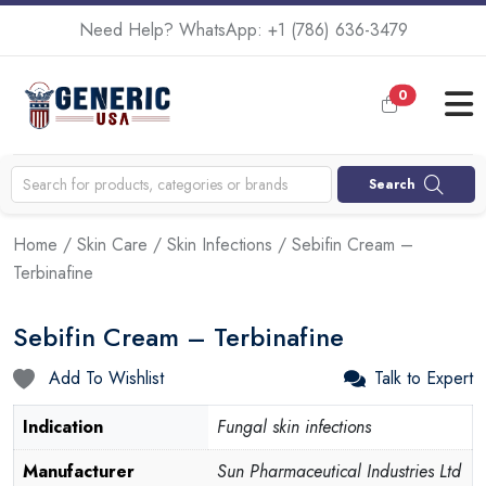
Need Help? WhatsApp:
+1 (786) 636-3479
0
Search
Home
/
Skin Care
/
Skin Infections
/ Sebifin Cream –
Terbinafine
Sebifin Cream – Terbinafine
Add To Wishlist
Talk to Expert
Indication
Fungal skin infections
Manufacturer
Sun Pharmaceutical Industries Ltd