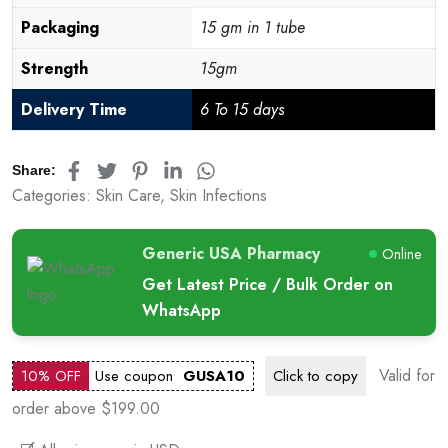
Packaging
15 gm in 1 tube
Strength
15gm
Delivery Time
6 To 15 days
Share:
Categories:
Skin Care
,
Skin Infections
Generic USA Pharmacy
Online
Get Latest Price / Bulk Order on
WhatsApp
Valid for
10% OFF
Use coupon
GUSA10
Click to
copy
order above $199.00