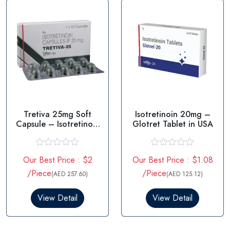
f
f
5
5
Tretiva 25mg Soft
Isotretinoin 20mg –
Capsule – Isotretinoin
Glotret Tablet in USA
25mg
R
R
Our Best Price : $2
Our Best Price : $1.08
a
a
t
t
/Piece
/Piece
(AED 257.60)
(AED 125.12)
e
e
d
d
0
0
View Detail
View Detail
o
o
u
u
t
t
o
o