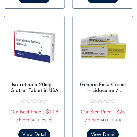
o
o
u
u
t
t
o
o
f
f
5
5
Isotretinoin 20mg –
Generic Emla Cream
Glotret Tablet in USA
– Lidocaine /
prilocaine
R
R
Our Best Price : $1.08
Our Best Price : $25
a
a
t
t
/Piece
/Piece
(AED 125.12)
(AED 110.40)
e
e
d
d
0
0
View Detail
View Detail