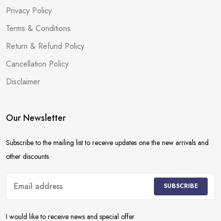
Privacy Policy
Terms & Conditions
Return & Refund Policy
Cancellation Policy
Disclaimer
Our Newsletter
Subscribe to the mailing list to receive updates one the new arrivals and
other discounts
SUBSCRIBE
I would like to receive news and special offer