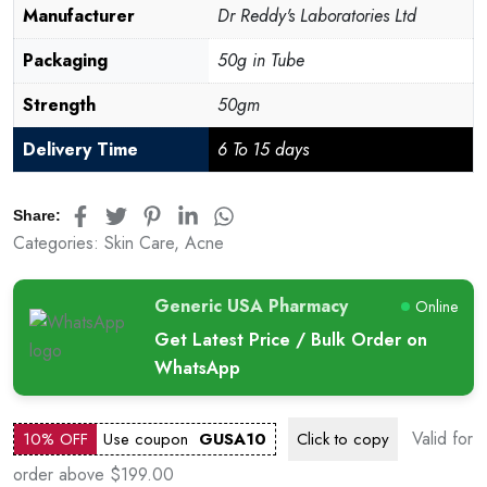
Manufacturer
Dr Reddy's Laboratories Ltd
Packaging
50g in Tube
Strength
50gm
Delivery Time
6 To 15 days
Share:
Categories:
Skin Care
,
Acne
Generic USA Pharmacy
Online
Get Latest Price / Bulk Order on
WhatsApp
Valid for
10% OFF
Use coupon
GUSA10
Click to
copy
order above $199.00