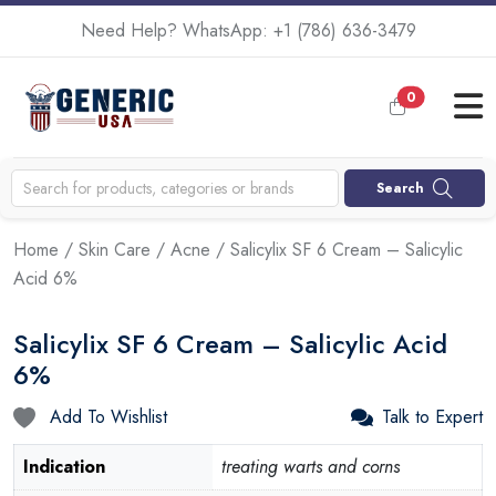
Need Help? WhatsApp:
+1 (786) 636-3479
0
Search
Home
/
Skin Care
/
Acne
/ Salicylix SF 6 Cream – Salicylic
Acid 6%
Salicylix SF 6 Cream – Salicylic Acid
6%
Add To Wishlist
Talk to Expert
Indication
treating warts and corns