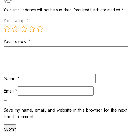
6%”
Your email address will not be published.
Required fields are marked
*
Your rating
*
Your review
*
Name
*
Email
*
Save my name, email, and website in this browser for the next
time I comment.