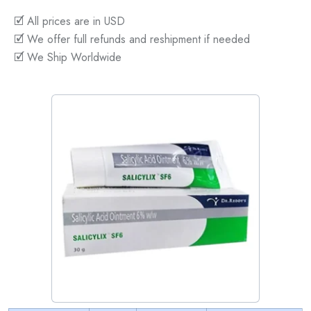
🗹 All prices are in USD
🗹 We offer full refunds and reshipment if needed
🗹 We Ship Worldwide