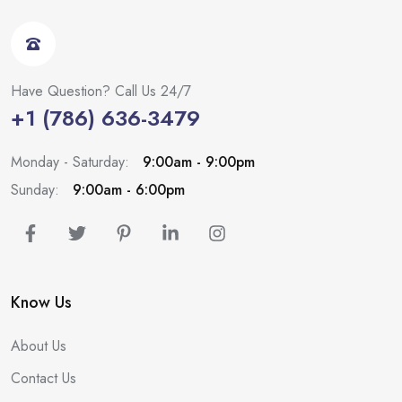
Have Question? Call Us 24/7
+1 (786) 636-3479
Monday - Saturday:
9:00am - 9:00pm
Sunday:
9:00am - 6:00pm
Know Us
About Us
Contact Us