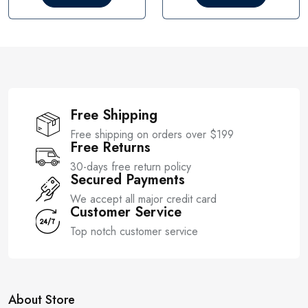
o
o
u
u
t
t
o
o
f
f
5
5
Free Shipping
Free shipping on orders over $199
Free Returns
30-days free return policy
Secured Payments
We accept all major credit card
Customer Service
Top notch customer service
About Store