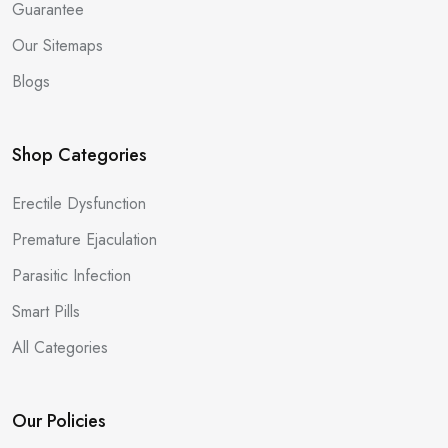
Guarantee
Our Sitemaps
Blogs
Shop Categories
Erectile Dysfunction
Premature Ejaculation
Parasitic Infection
Smart Pills
All Categories
Our Policies