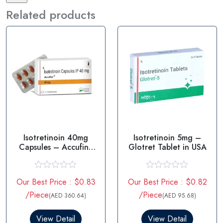
Related products
Isotretinoin 40mg
Isotretinoin 5mg –
Capsules – Accufine
Glotret Tablet in USA
40mg
R
R
Our Best Price : $0.83
Our Best Price : $0.82
a
a
t
t
/Piece
/Piece
(AED 360.64)
(AED 95.68)
e
e
d
d
0
0
View Detail
View Detail