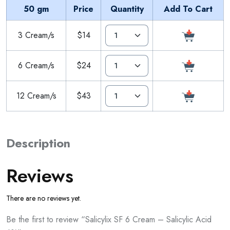
50 gm
Price
Quantity
Add To Cart
3 Cream/s
$14
6 Cream/s
$24
12 Cream/s
$43
Description
Reviews
There are no reviews yet.
Be the first to review “Salicylix SF 6 Cream – Salicylic Acid