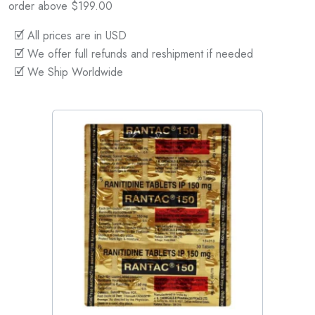
order above $199.00
🗹 All prices are in USD
🗹 We offer full refunds and reshipment if needed
🗹 We Ship Worldwide