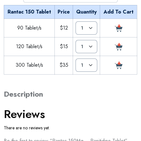
Rantac 150 Tablet
Price
Quantity
Add To Cart
90 Tablet/s
$12
120 Tablet/s
$15
300 Tablet/s
$35
Description
Reviews
There are no reviews yet.
Be the first to review “Rantac 150Mg – Ranitidine Tablet”