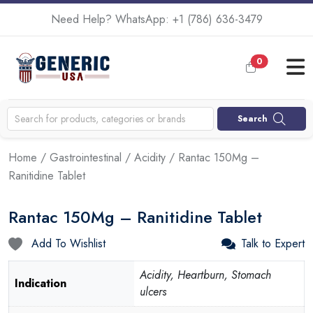
Need Help? WhatsApp:
+1 (786) 636-3479
0
Search
Home
/
Gastrointestinal
/
Acidity
/ Rantac 150Mg –
Ranitidine Tablet
Rantac 150Mg – Ranitidine Tablet
Add To Wishlist
Talk to Expert
Acidity, Heartburn, Stomach
Indication
ulcers