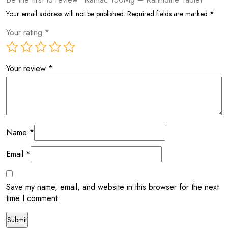
Your email address will not be published.
Required fields are marked
*
Your rating
*
Your review
*
Name
*
Email
*
Save my name, email, and website in this browser for the next
time I comment.