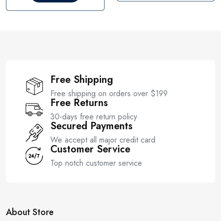
t
u
o
t
f
o
5
f
5
Free Shipping
Free shipping on orders over $199
Free Returns
30-days free return policy
Secured Payments
We accept all major credit card
Customer Service
Top notch customer service
About Store