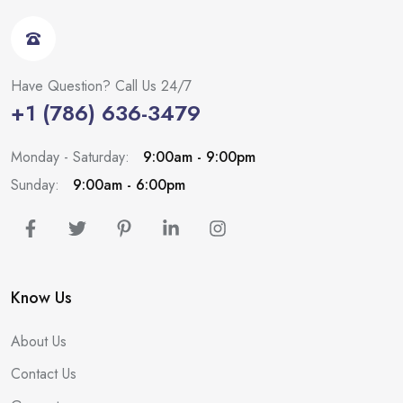
Have Question? Call Us 24/7
+1 (786) 636-3479
Monday - Saturday:
9:00am - 9:00pm
Sunday:
9:00am - 6:00pm
Know Us
About Us
Contact Us