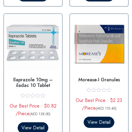
u
u
t
t
o
o
f
f
5
5
Ilaprazole 10mg –
Morease-I Granules
iladac 10 Tablet
R
Our Best Price : $2.23
a
R
Our Best Price : $0.82
t
a
/Piece
(AED 110.40)
e
t
/Piece
(AED 138.00)
d
e
0
d
View Detail
o
0
View Detail
u
o