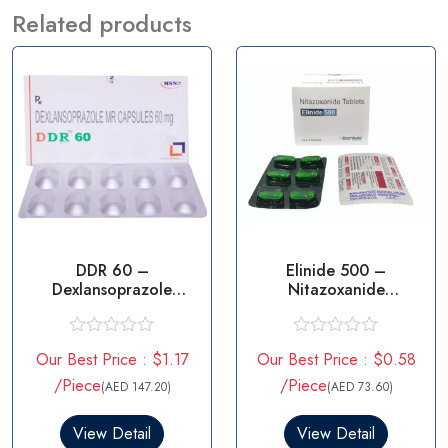
Related products
DDR 60 –
Elinide 500 –
Dexlansoprazole
Nitazoxanide
60MG
Tablets 500mg
R
R
Our Best Price : $1.17
Our Best Price : $0.58
a
a
t
t
/Piece
/Piece
(AED 147.20)
(AED 73.60)
e
e
d
d
0
0
View Detail
View Detail
o
o