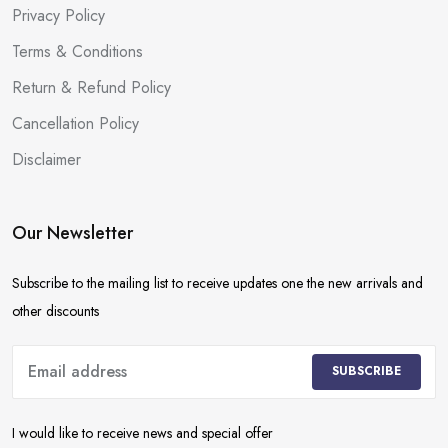
Privacy Policy
Terms & Conditions
Return & Refund Policy
Cancellation Policy
Disclaimer
Our Newsletter
Subscribe to the mailing list to receive updates one the new arrivals and
other discounts
SUBSCRIBE
I would like to receive news and special offer