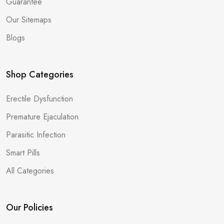
Guarantee
Our Sitemaps
Blogs
Shop Categories
Erectile Dysfunction
Premature Ejaculation
Parasitic Infection
Smart Pills
All Categories
Our Policies