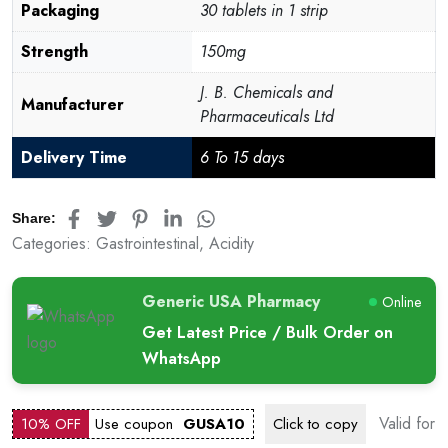
Packaging
30 tablets in 1 strip
Strength
150mg
J. B. Chemicals and
Manufacturer
Pharmaceuticals Ltd
Delivery Time
6 To 15 days
Share:
Categories:
Gastrointestinal
,
Acidity
Generic USA Pharmacy
Online
Get Latest Price / Bulk Order on
WhatsApp
Valid for
10% OFF
Use coupon
GUSA10
Click to
copy