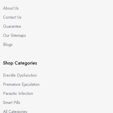
About Us
Contact Us
Guarantee
Our Sitemaps
Blogs
Shop Categories
Erectile Dysfunction
Premature Ejaculation
Parasitic Infection
Smart Pills
All Categories