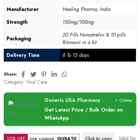
Manufacturer
Healing Pharma, India
Strength
150mg/100mg
20 Pills Nirmatrelvir & 10 pills
Packaging
Ritonavir in a kit
Delivery Time
6 To 15 days
Share:
Category:
Viral Care
Generic USA Pharmacy
Online
Get Latest Price / Bulk Order on
WhatsApp
Valid for
10% OFF
Use coupon
GUSA10
Click to
copy