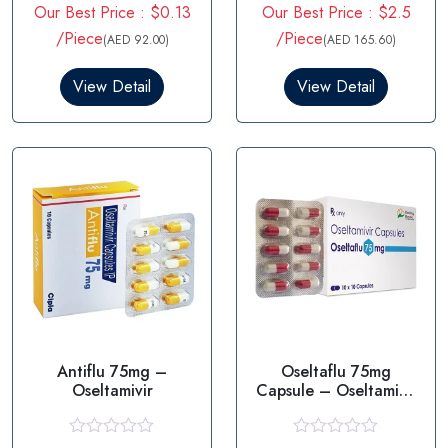
Our Best Price : $0.13
Our Best Price : $2.5
a
a
t
t
/Piece
/Piece
(AED 92.00)
(AED 165.60)
e
e
d
d
0
0
View Detail
View Detail
o
o
u
u
t
t
o
o
f
f
5
5
Antiflu 75mg –
Oseltaflu 75mg
Oseltamivir
Capsule – Oseltamivir
75mg
R
R