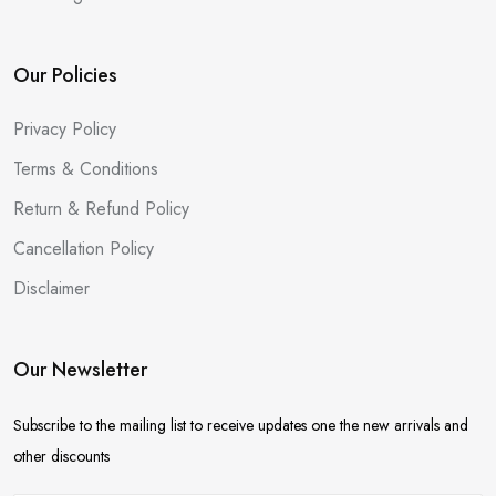
Our Policies
Privacy Policy
Terms & Conditions
Return & Refund Policy
Cancellation Policy
Disclaimer
Our Newsletter
Subscribe to the mailing list to receive updates one the new arrivals and
other discounts