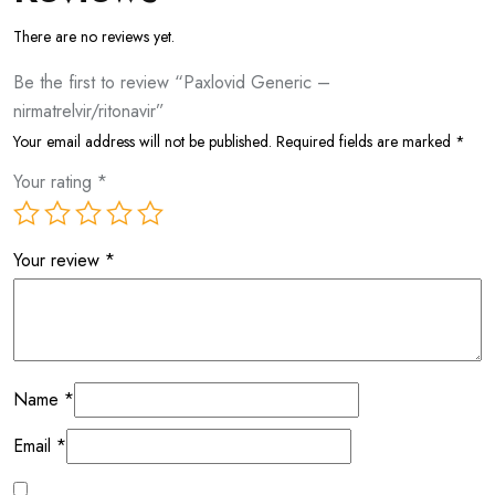
There are no reviews yet.
Be the first to review “Paxlovid Generic –
nirmatrelvir/ritonavir”
Your email address will not be published.
Required fields are marked
*
Your rating
*
Your review
*
Name
*
Email
*