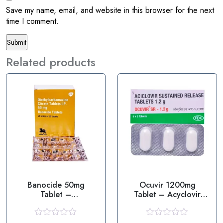
Save my name, email, and website in this browser for the next
time I comment.
Related products
Banocide 50mg
Ocuvir 1200mg
Tablet –
Tablet – Acyclovir
Diethylcarbamazine
1200mg
R
R