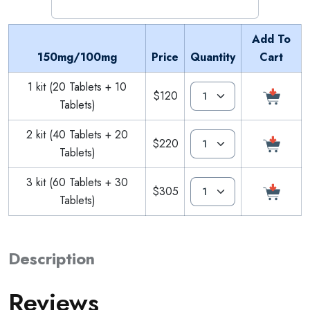
Add To
150mg/100mg
Price
Quantity
Cart
1 kit (20 Tablets + 10
$120
Tablets)
2 kit (40 Tablets + 20
$220
Tablets)
3 kit (60 Tablets + 30
$305
Tablets)
Description
Reviews