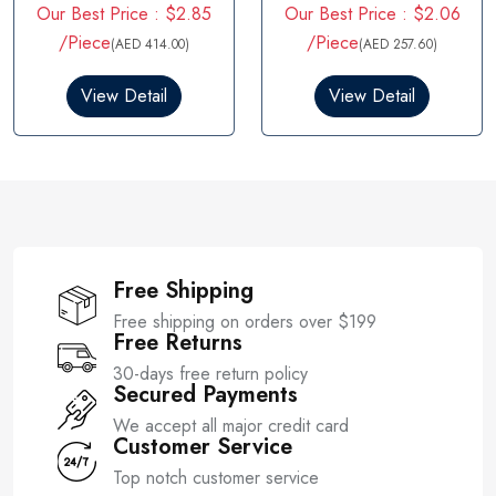
Our Best Price : $2.85
Our Best Price : $2.06
a
a
t
t
/Piece
/Piece
(AED 414.00)
(AED 257.60)
e
e
d
d
0
0
View Detail
View Detail
o
o
u
u
t
t
o
o
f
f
5
5
Free Shipping
Free shipping on orders over $199
Free Returns
30-days free return policy
Secured Payments
We accept all major credit card
Customer Service
Top notch customer service