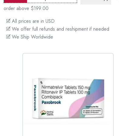
order above $199.00
🗹 All prices are in USD
🗹 We offer full refunds and reshipment if needed
🗹 We Ship Worldwide