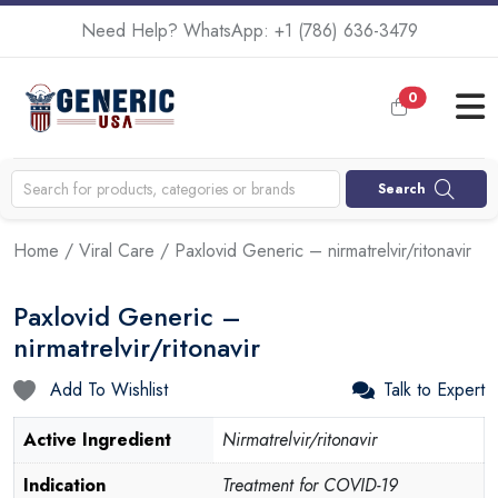
Need Help? WhatsApp:
+1 (786) 636-3479
0
Search
Home
/
Viral Care
/ Paxlovid Generic – nirmatrelvir/ritonavir
Paxlovid Generic –
nirmatrelvir/ritonavir
Add To Wishlist
Talk to Expert
Active Ingredient
Nirmatrelvir/ritonavir
Indication
Treatment for COVID-19