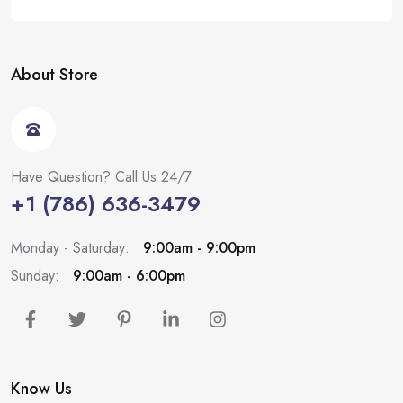
About Store
Have Question? Call Us 24/7
+1 (786) 636-3479
Monday - Saturday:
9:00am - 9:00pm
Sunday:
9:00am - 6:00pm
Know Us