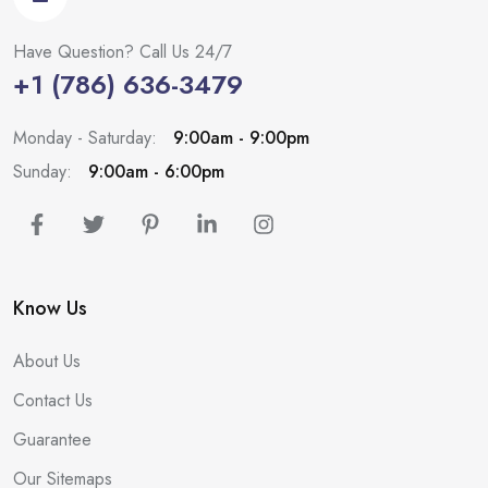
Have Question? Call Us 24/7
+1 (786) 636-3479
Monday - Saturday:
9:00am - 9:00pm
Sunday:
9:00am - 6:00pm
Know Us
About Us
Contact Us
Guarantee
Our Sitemaps