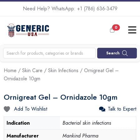
Need Help? WhatsApp:
+1 (786) 636-3479
0
Search
Home
/
Skin Care
/
Skin Infections
/ Ornigreat Gel –
Ornidazole 10gm
Ornigreat Gel – Ornidazole 10gm
Add To Wishlist
Talk to Expert
Indication
Bacterial skin infections
Manufacturer
Mankind Pharma