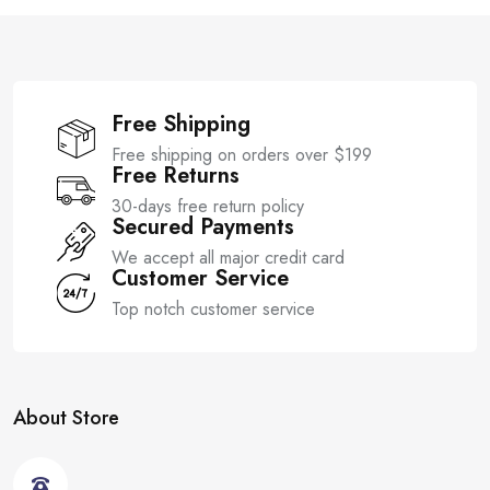
f
f
5
5
Free Shipping
Free shipping on orders over $199
Free Returns
30-days free return policy
Secured Payments
We accept all major credit card
Customer Service
Top notch customer service
About Store