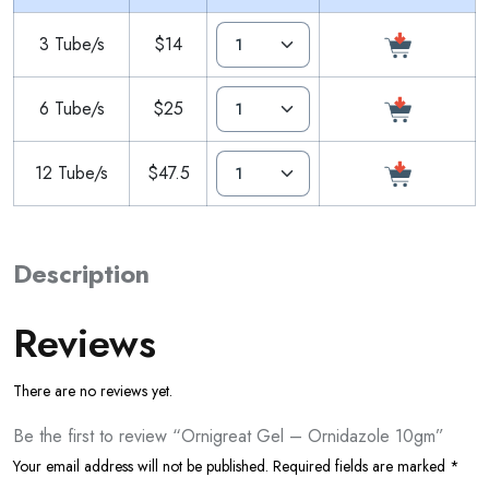
3 Tube/s
$14
6 Tube/s
$25
12 Tube/s
$47.5
Description
Reviews
There are no reviews yet.
Be the first to review “Ornigreat Gel – Ornidazole 10gm”
Your email address will not be published.
Required fields are marked
*