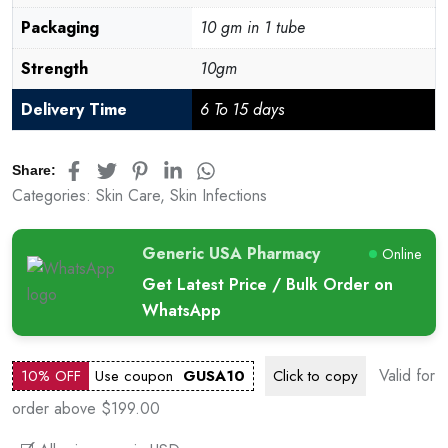
Packaging
10 gm in 1 tube
Strength
10gm
Delivery Time
6 To 15 days
Share:
Categories:
Skin Care
,
Skin Infections
Generic USA Pharmacy
Online
Get Latest Price / Bulk Order on
WhatsApp
Valid for
10% OFF
Use coupon
GUSA10
Click to
copy
order above $199.00