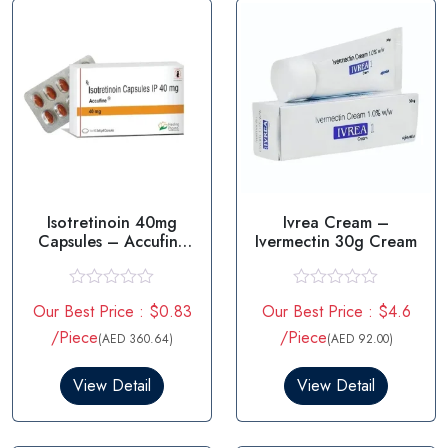
Isotretinoin 40mg
Ivrea Cream –
Capsules – Accufine
Ivermectin 30g Cream
40mg
R
R
Our Best Price : $0.83
Our Best Price : $4.6
a
a
t
t
/Piece
/Piece
(AED 360.64)
(AED 92.00)
e
e
d
d
0
0
View Detail
View Detail
o
o
u
u
t
t
o
o