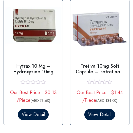
f
f
5
5
Hytrax 10 Mg –
Tretiva 10mg Soft
Hydroxyzine 10mg
Capsule – Isotretinoin
10mg
R
R
Our Best Price : $0.13
Our Best Price : $1.44
a
a
t
t
/Piece
/Piece
(AED 73.60)
(AED 184.00)
e
e
d
d
0
0
View Detail
View Detail
o
o
u
u
t
t
o
o