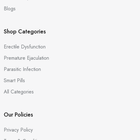
Blogs
Shop Categories
Erectile Dysfunction
Premature Ejaculation
Parasitic Infection
Smart Pills
All Categories
Our Policies
Privacy Policy