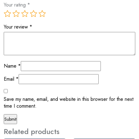
Your rating
*
Your review
*
Name
*
Email
*
Save my name, email, and website in this browser for the next
time I comment.
Related products