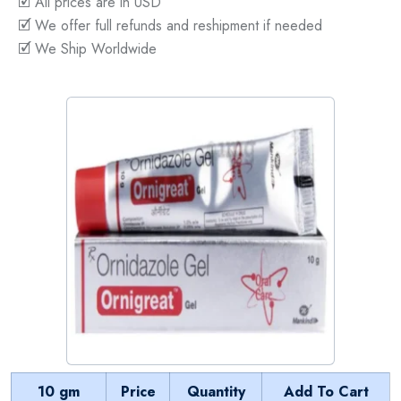
🗹 All prices are in USD
🗹 We offer full refunds and reshipment if needed
🗹 We Ship Worldwide
10 gm
Price
Quantity
Add To Cart