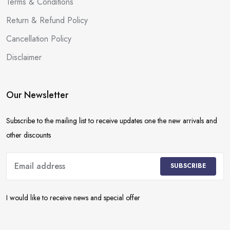
Terms & Conditions
Return & Refund Policy
Cancellation Policy
Disclaimer
Our Newsletter
Subscribe to the mailing list to receive updates one the new arrivals and
other discounts
SUBSCRIBE
I would like to receive news and special offer